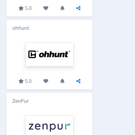
5.0
ohhunt
5.0
ZenPur