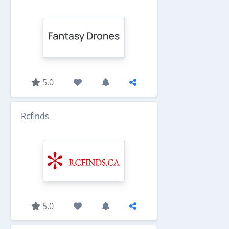
5.0
Rcfinds
5.0