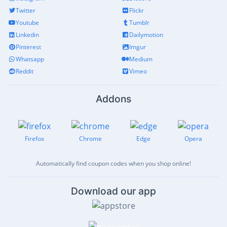
Twitter
Flickr
Youtube
Tumblr
Linkedin
Dailymotion
Pinterest
Imgur
Whatsapp
Medium
Reddit
Vimeo
Addons
Firefox
Chrome
Edge
Opera
Automatically find coupon codes when you shop online!
Download our app