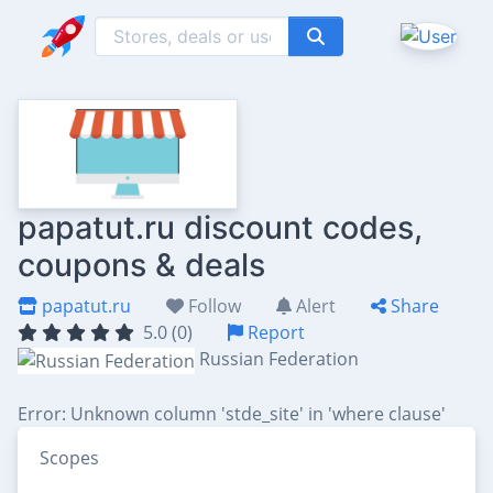
papatut.ru discount codes,
coupons & deals
papatut.ru
Follow
Alert
Share
5.0 (0)
Report
Russian Federation
Error: Unknown column 'stde_site' in 'where clause'
Scopes