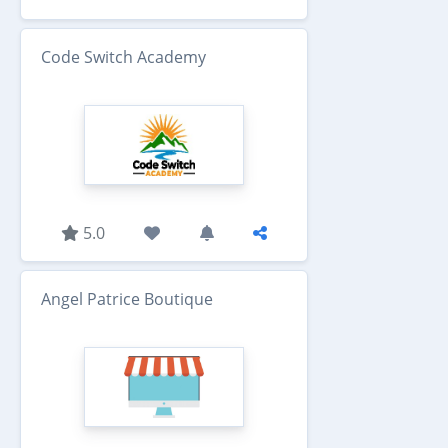
Code Switch Academy
5.0
Angel Patrice Boutique