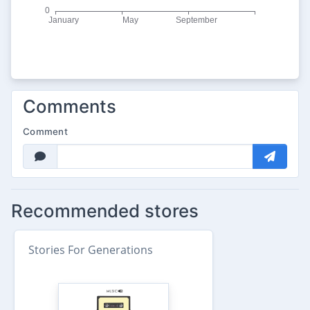
Comments
Comment
Recommended stores
Stories For Generations