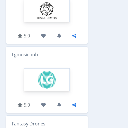
5.0
Lgmusicpub
5.0
Fantasy Drones