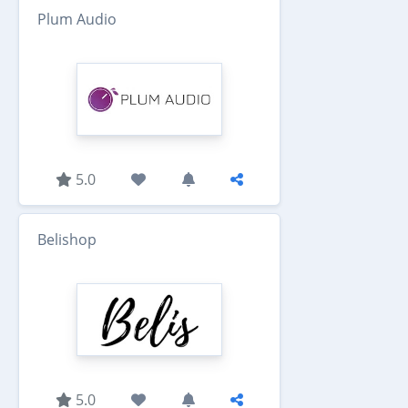
Plum Audio
5.0
Belishop
5.0