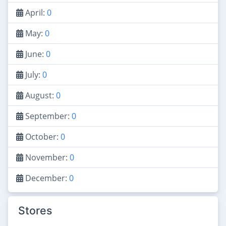
April:
0
May:
0
June:
0
July:
0
August:
0
September:
0
October:
0
November:
0
December:
0
Stores