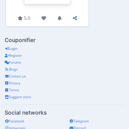
5.0
Couponifier
Login
Register
Forums
Blogs
Contact us
Privacy
Terms
Suggest store
Social networks
Facebook
Telegram
Instagram
Discord