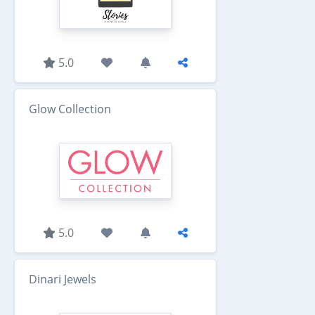
5.0
Glow Collection
5.0
Dinari Jewels