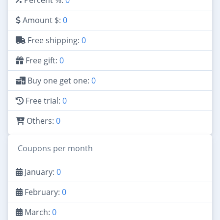
Amount $:
0
Free shipping:
0
Free gift:
0
Buy one get one:
0
Free trial:
0
Others:
0
Coupons per month
January:
0
February:
0
March:
0