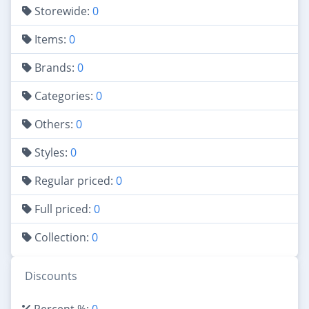
Storewide:
0
Items:
0
Brands:
0
Categories:
0
Others:
0
Styles:
0
Regular priced:
0
Full priced:
0
Collection:
0
Discounts
Percent %:
0