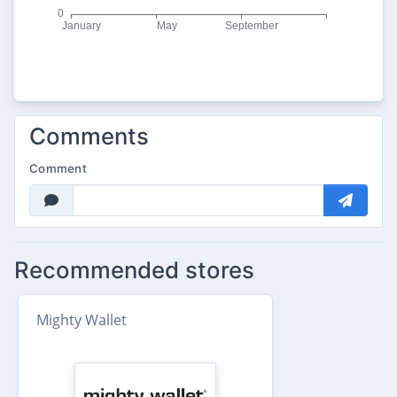
Comments
Comment
Recommended stores
Mighty Wallet