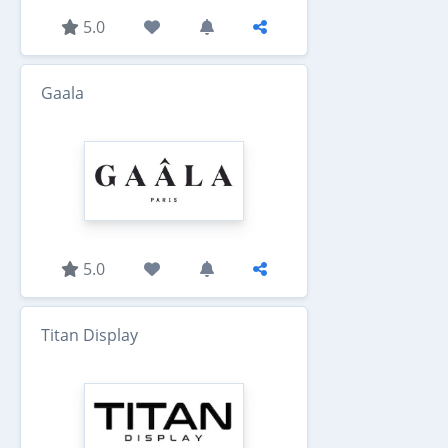
5.0
Gaala
5.0
Titan Display