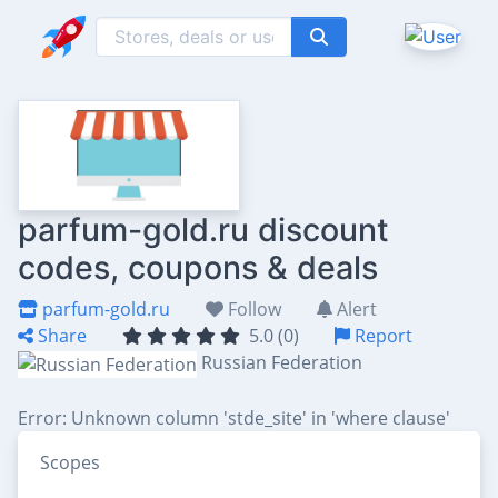
parfum-gold.ru discount
codes, coupons & deals
parfum-gold.ru
Follow
Alert
Share
5.0 (0)
Report
Russian Federation
Error: Unknown column 'stde_site' in 'where clause'
Scopes