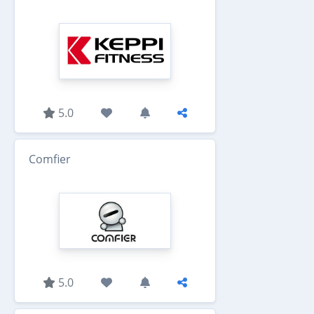
5.0
Comfier
5.0