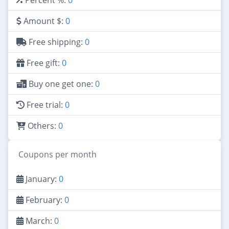
Amount $:
0
Free shipping:
0
Free gift:
0
Buy one get one:
0
Free trial:
0
Others:
0
Coupons per month
January:
0
February:
0
March:
0