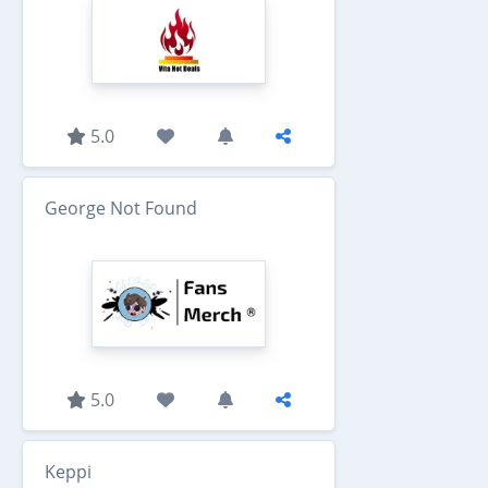
5.0
George Not Found
5.0
Keppi