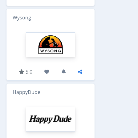
Wysong
5.0
HappyDude