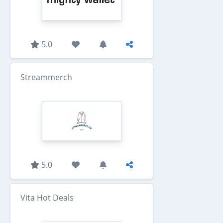
5.0
Streammerch
5.0
Vita Hot Deals