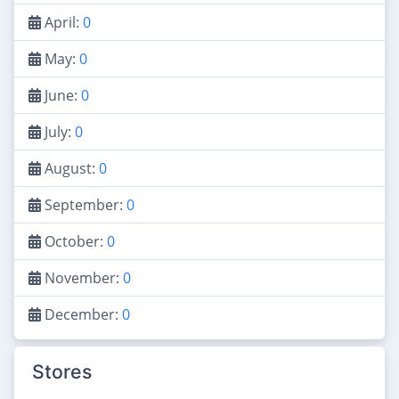
April:
0
May:
0
June:
0
July:
0
August:
0
September:
0
October:
0
November:
0
December:
0
Stores