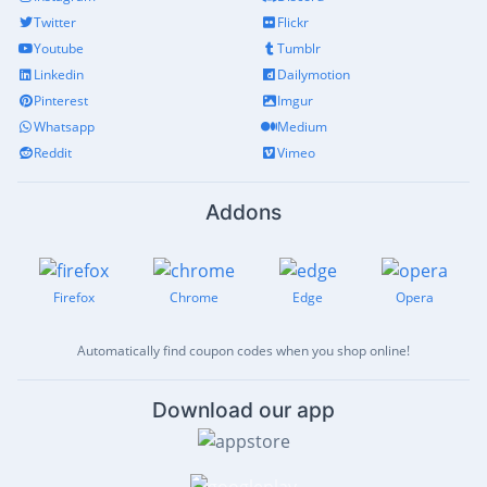
Twitter
Flickr
Youtube
Tumblr
Linkedin
Dailymotion
Pinterest
Imgur
Whatsapp
Medium
Reddit
Vimeo
Addons
Firefox
Chrome
Edge
Opera
Automatically find coupon codes when you shop online!
Download our app