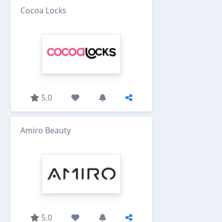
Cocoa Locks
5.0
Amiro Beauty
5.0