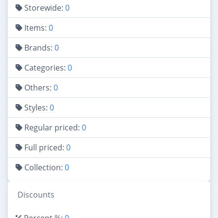
Storewide:
0
Items:
0
Brands:
0
Categories:
0
Others:
0
Styles:
0
Regular priced:
0
Full priced:
0
Collection:
0
Discounts
Percent %:
0