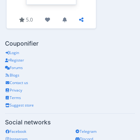
5.0
Couponifier
Login
Register
Forums
Blogs
Contact us
Privacy
Terms
Suggest store
Social networks
Facebook
Telegram
Instagram
Discord