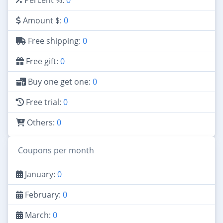
Amount $:
0
Free shipping:
0
Free gift:
0
Buy one get one:
0
Free trial:
0
Others:
0
Coupons per month
January:
0
February:
0
March:
0