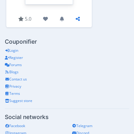
5.0
Couponifier
Login
Register
Forums
Blogs
Contact us
Privacy
Terms
Suggest store
Social networks
Facebook
Telegram
Instagram
Discord