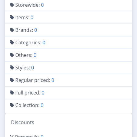
Storewide:
0
Items:
0
Brands:
0
Categories:
0
Others:
0
Styles:
0
Regular priced:
0
Full priced:
0
Collection:
0
Discounts
Percent %:
0