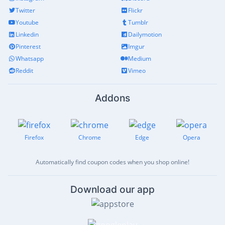
Twitter
Flickr
Youtube
Tumblr
Linkedin
Dailymotion
Pinterest
Imgur
Whatsapp
Medium
Reddit
Vimeo
Addons
Firefox
Chrome
Edge
Opera
Automatically find coupon codes when you shop online!
Download our app