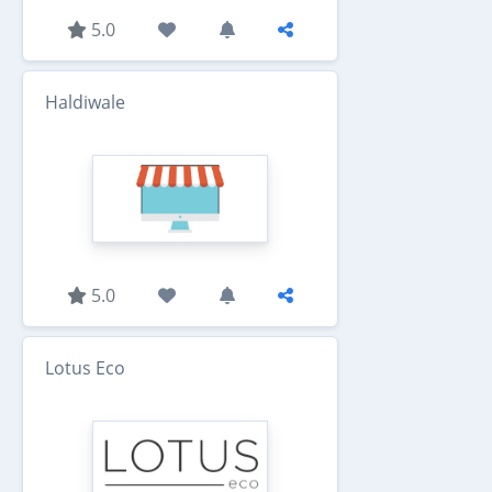
5.0
Haldiwale
5.0
Lotus Eco