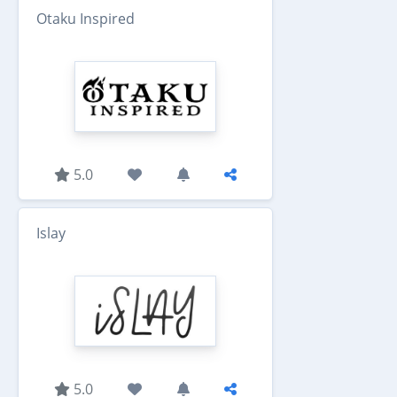
Otaku Inspired
5.0
Islay
5.0