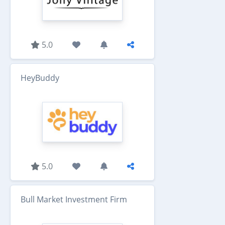
5.0
HeyBuddy
5.0
Bull Market Investment Firm