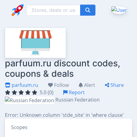
parfuum.ru discount codes,
coupons & deals
parfuum.ru
Follow
Alert
Share
5.0 (0)
Report
Russian Federation
Error: Unknown column 'stde_site' in 'where clause'
Scopes