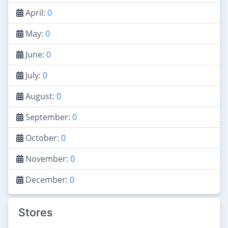
April:
0
May:
0
June:
0
July:
0
August:
0
September:
0
October:
0
November:
0
December:
0
Stores