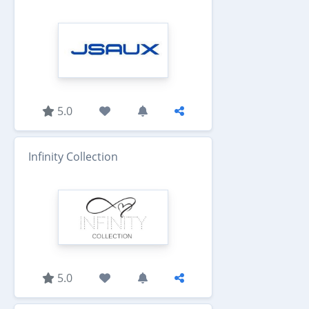
5.0
Infinity Collection
5.0