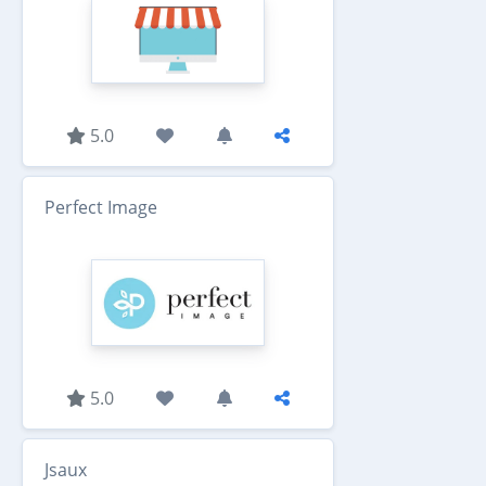
5.0
Perfect Image
5.0
Jsaux