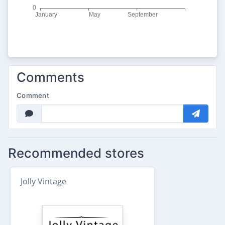
Comments
Comment
Recommended stores
Jolly Vintage