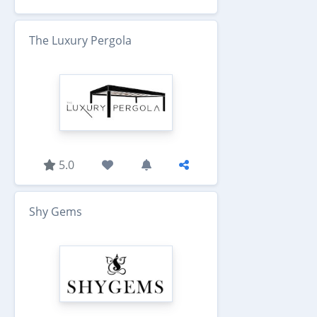
The Luxury Pergola
5.0
Shy Gems