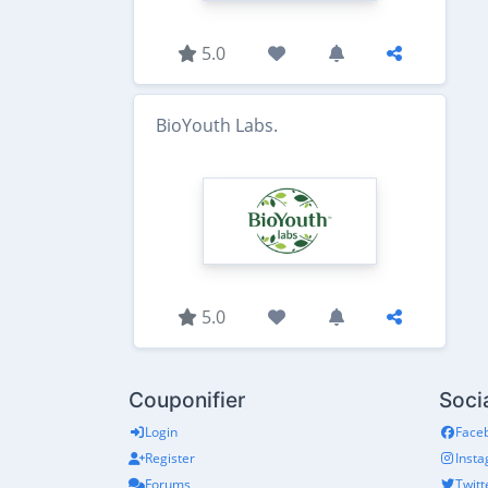
5.0
BioYouth Labs.
5.0
Couponifier
Soci
Login
Face
Register
Inst
Forums
Twitt