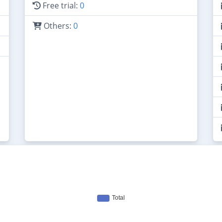
Free trial:
0
Others:
0