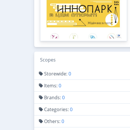
Scopes
Storewide:
0
Items:
0
Brands:
0
Categories:
0
Others:
0