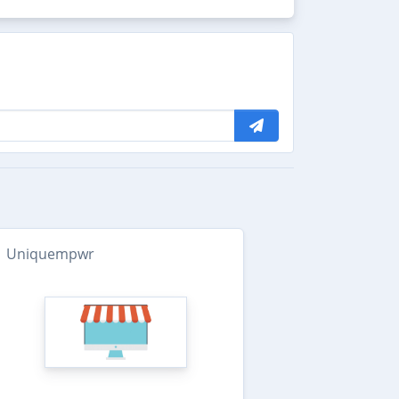
Uniquempwr