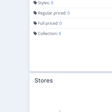
Styles:
0
Regular priced:
0
Full priced:
0
Collection:
0
Stores