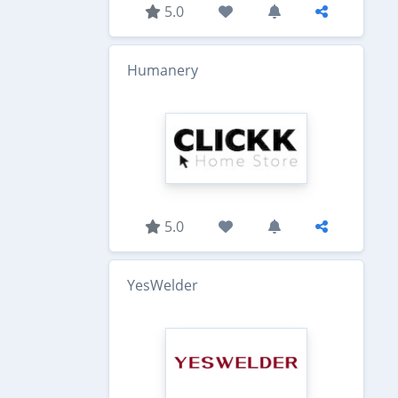
5.0
Humanery
5.0
YesWelder