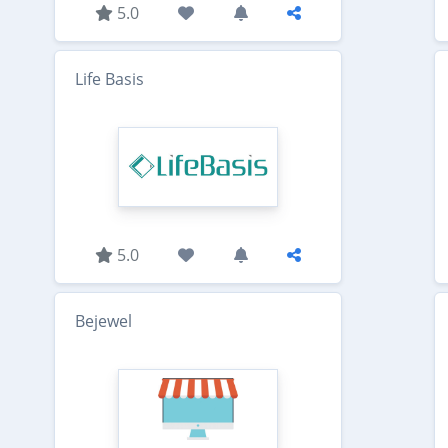
5.0
Life Basis
5.0
Bejewel