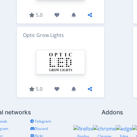
5.0
Optic Grow Lights
5.0
al networks
Addons
book
Telegram
agram
Discord
er
Flickr
Firefox
Chrome
Edge