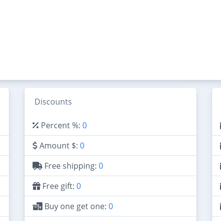
Discounts
Percent %:
0
Amount $:
0
Free shipping:
0
Free gift:
0
Buy one get one:
0