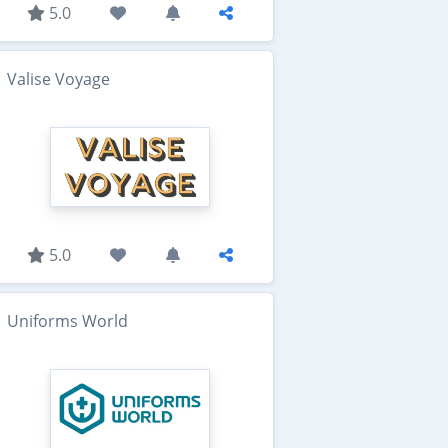
5.0
Valise Voyage
5.0
Uniforms World