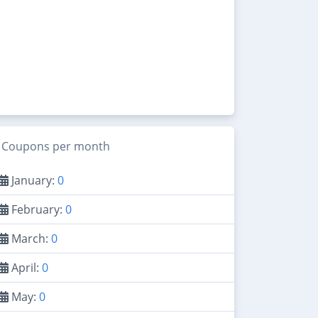
Coupons per month
January:
0
February:
0
March:
0
April:
0
May:
0