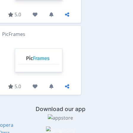
5.0
PicFrames
5.0
Download our app
Opera