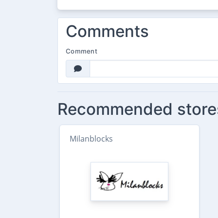
Comments
Comment
Recommended store
Milanblocks