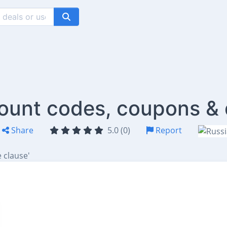
count codes, coupons & 
Share
5.0 (0)
Report
 clause'