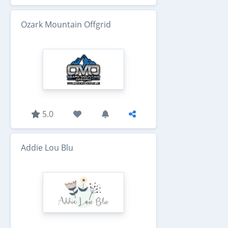
Ozark Mountain Offgrid
5.0
Addie Lou Blu