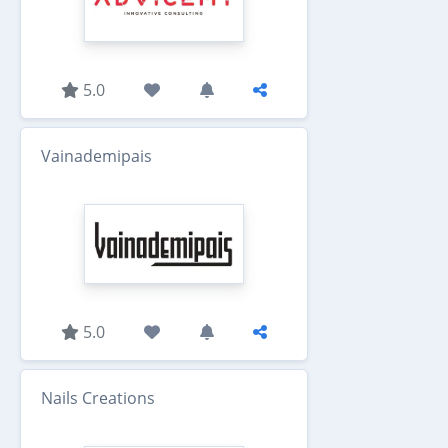
5.0
Vainademipais
5.0
Nails Creations