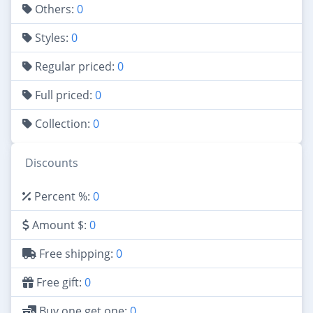
Others:
0
Styles:
0
Regular priced:
0
Full priced:
0
Collection:
0
Discounts
Percent %:
0
Amount $:
0
Free shipping:
0
Free gift:
0
Buy one get one:
0