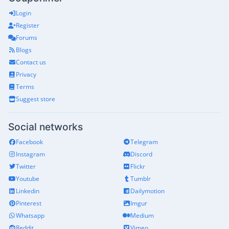
Login
Register
Forums
Blogs
Contact us
Privacy
Terms
Suggest store
Social networks
Facebook
Telegram
Instagram
Discord
Twitter
Flickr
Youtube
Tumblr
Linkedin
Dailymotion
Pinterest
Imgur
Whatsapp
Medium
Reddit
Vimeo