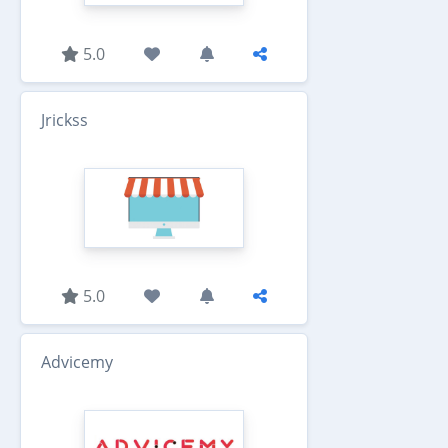
5.0
Jrickss
5.0
Advicemy