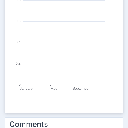
Comments