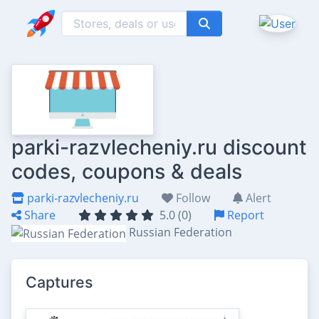
parki-razvlecheniy.ru discount
codes, coupons & deals
parki-razvlecheniy.ru
Follow
Alert
Share
5.0 (0)
Report
Russian Federation
Captures