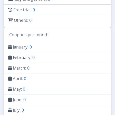
Free trial:
0
Others:
0
Coupons per month
January:
0
February:
0
March:
0
April:
0
May:
0
June:
0
July:
0