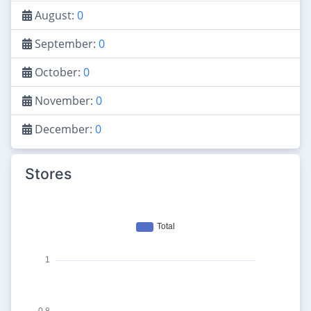
August:
0
September:
0
October:
0
November:
0
December:
0
Stores