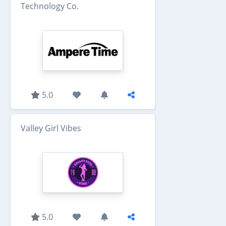
Technology Co.
5.0
Valley Girl Vibes
5.0