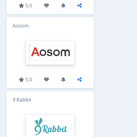
5.0
Aosom
5.0
9 Rabbit