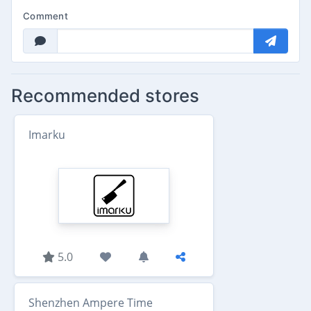
Comment
Recommended stores
Imarku
5.0
Shenzhen Ampere Time