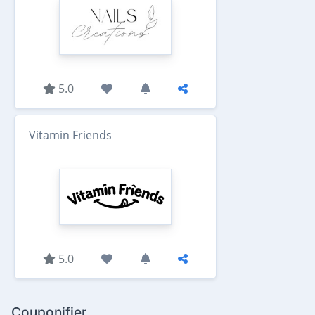
5.0
Vitamin Friends
5.0
Couponifier