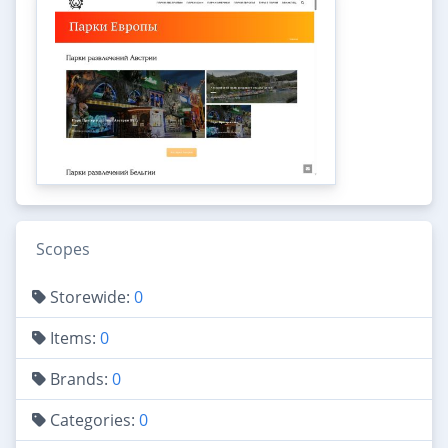
Scopes
Storewide:
0
Items:
0
Brands:
0
Categories:
0