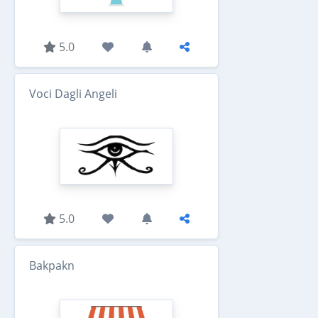
5.0
Voci Dagli Angeli
5.0
Bakpakn