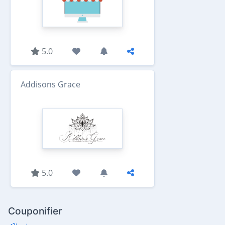
5.0
Addisons Grace
5.0
Couponifier