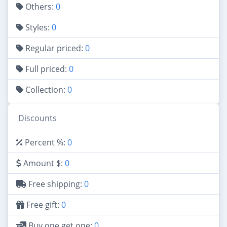
Others:
0
Styles:
0
Regular priced:
0
Full priced:
0
Collection:
0
Discounts
Percent %:
0
Amount $:
0
Free shipping:
0
Free gift:
0
Buy one get one:
0