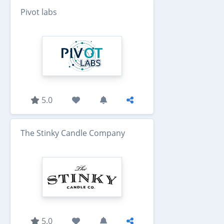
Pivot labs
5.0
The Stinky Candle Company
5.0