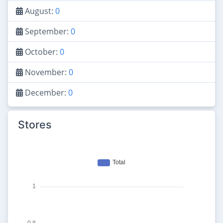
August:
0
September:
0
October:
0
November:
0
December:
0
Stores