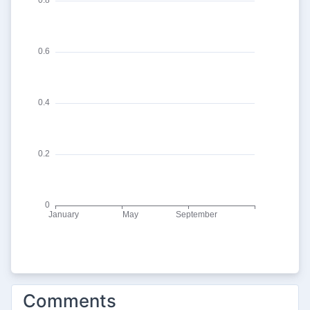
Comments