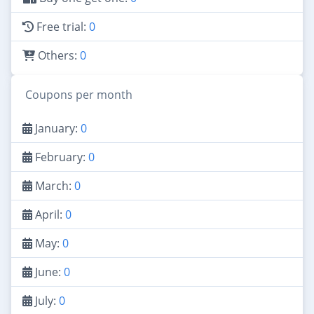
Free trial:
0
Others:
0
Coupons per month
January:
0
February:
0
March:
0
April:
0
May:
0
June:
0
July:
0