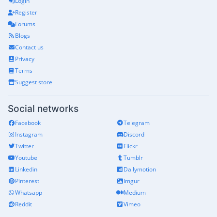
Login
Register
Forums
Blogs
Contact us
Privacy
Terms
Suggest store
Social networks
Facebook
Telegram
Instagram
Discord
Twitter
Flickr
Youtube
Tumblr
Linkedin
Dailymotion
Pinterest
Imgur
Whatsapp
Medium
Reddit
Vimeo