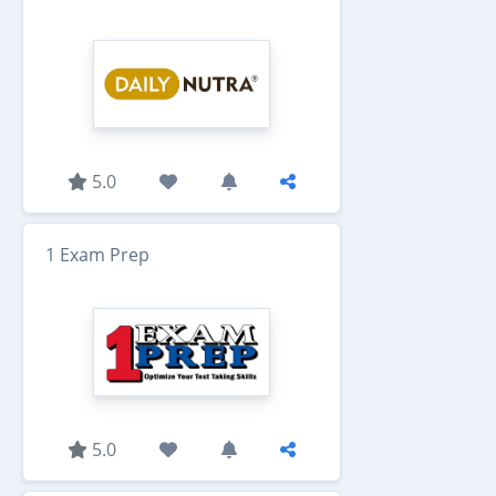
5.0
1 Exam Prep
5.0