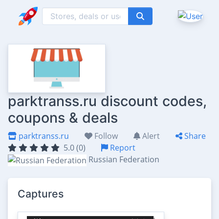
parktranss.ru discount codes,
coupons & deals
parktranss.ru
Follow
Alert
Share
5.0 (0)
Report
Russian Federation
Captures