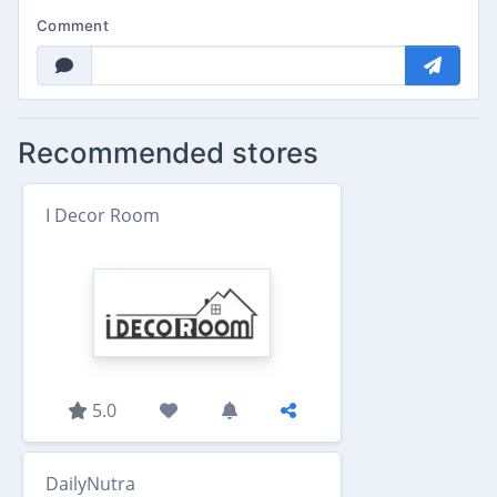
Comment
Recommended stores
I Decor Room
5.0
DailyNutra