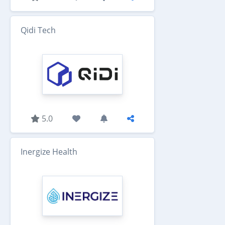
Qidi Tech
5.0
Inergize Health