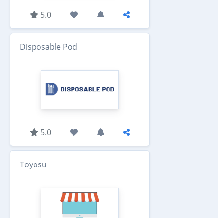
5.0
Disposable Pod
5.0
Toyosu