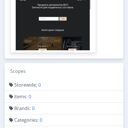
Scopes
Storewide:
0
Items:
0
Brands:
0
Categories:
0