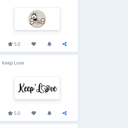
5.0
Keep Love
5.0