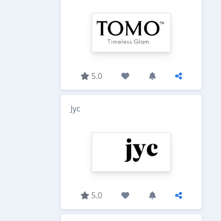
5.0
Jyc
5.0