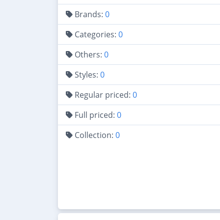
Brands:
0
Categories:
0
Others:
0
Styles:
0
Regular priced:
0
Full priced:
0
Collection:
0