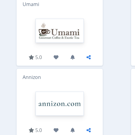
Umami
5.0
Annizon
5.0