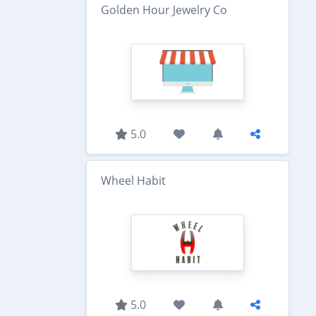
Golden Hour Jewelry Co
5.0
Wheel Habit
5.0