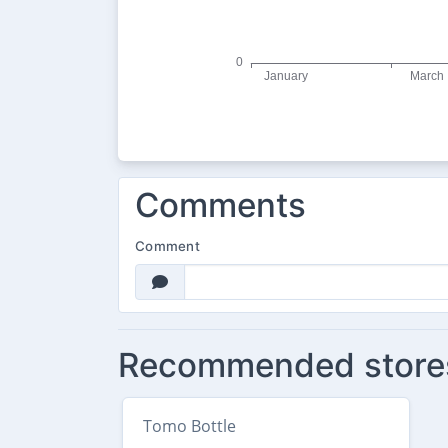
Comments
Comment
Recommended store
Tomo Bottle