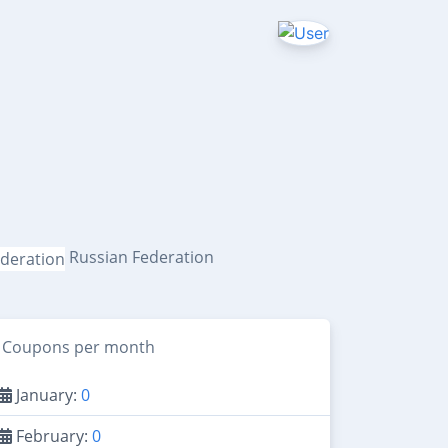
Russian Federation
Coupons per month
January:
0
February:
0