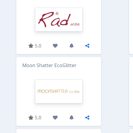
5.0
Moon Shatter EcoGlitter
5.0