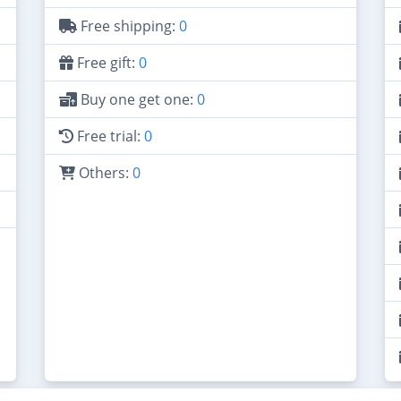
Free shipping:
0
Free gift:
0
Buy one get one:
0
Free trial:
0
Others:
0