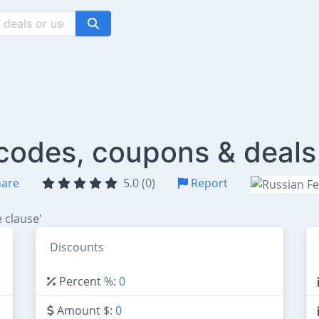
 codes, coupons & deals
are
5.0 (0)
Report
 clause'
Discounts
Percent %:
0
Amount $:
0