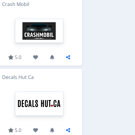
Crash Mobil
5.0
Decals Hut Ca
5.0