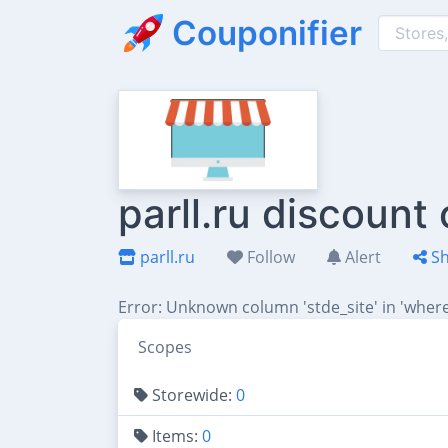
Couponifier
parll.ru discount
parll.ru
Follow
Alert
Sh
Error: Unknown column 'stde_site' in 'where
Scopes
Storewide:
0
Items:
0