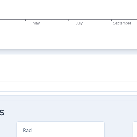
s
Rad