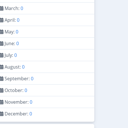
March:
0
April:
0
May:
0
June:
0
July:
0
August:
0
September:
0
October:
0
November:
0
December:
0