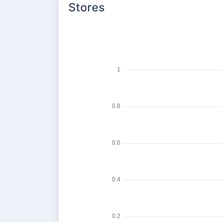
Stores