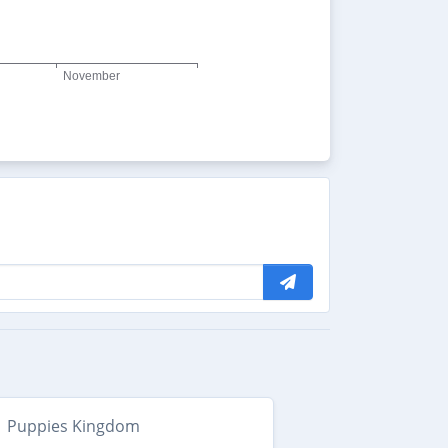
Puppies Kingdom