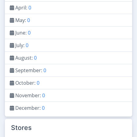
April:
0
May:
0
June:
0
July:
0
August:
0
September:
0
October:
0
November:
0
December:
0
Stores