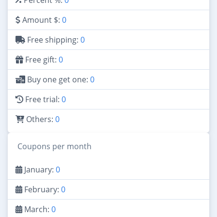
Amount $:
0
Free shipping:
0
Free gift:
0
Buy one get one:
0
Free trial:
0
Others:
0
Coupons per month
January:
0
February:
0
March:
0