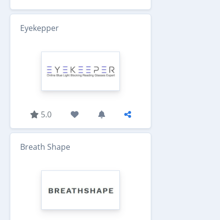
Eyekepper
5.0
Breath Shape