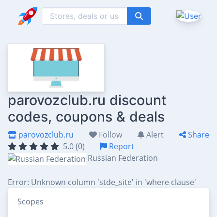
parovozclub.ru discount
codes, coupons & deals
parovozclub.ru
Follow
Alert
Share
5.0 (0)
Report
Russian Federation
Error: Unknown column 'stde_site' in 'where clause'
Scopes