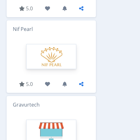
5.0
Nif Pearl
5.0
Gravurtech