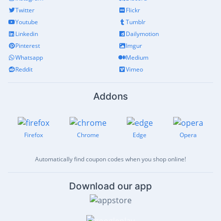
Twitter
Flickr
Youtube
Tumblr
Linkedin
Dailymotion
Pinterest
Imgur
Whatsapp
Medium
Reddit
Vimeo
Addons
Firefox
Chrome
Edge
Opera
Automatically find coupon codes when you shop online!
Download our app