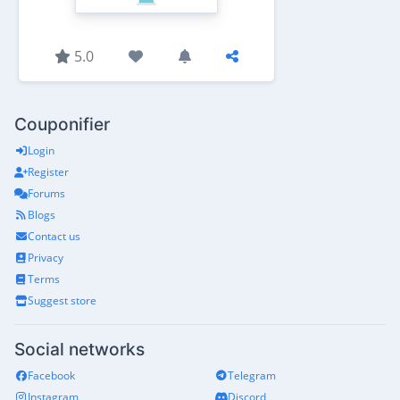
5.0
Couponifier
Login
Register
Forums
Blogs
Contact us
Privacy
Terms
Suggest store
Social networks
Facebook
Telegram
Instagram
Discord