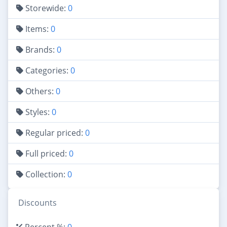
Storewide:
0
Items:
0
Brands:
0
Categories:
0
Others:
0
Styles:
0
Regular priced:
0
Full priced:
0
Collection:
0
Discounts
Percent %:
0