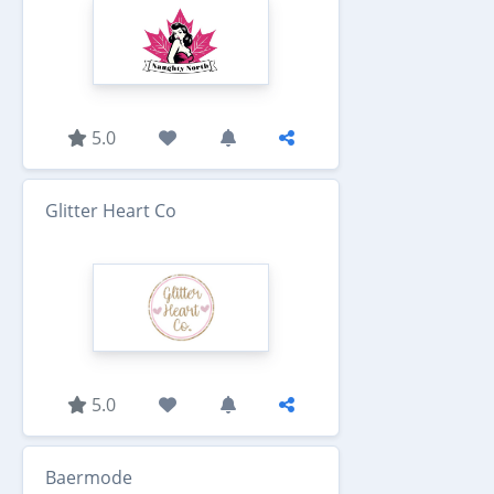
5.0
Glitter Heart Co
5.0
Baermode