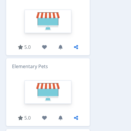
5.0
Elementary Pets
5.0