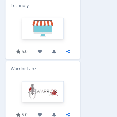
Technofy
5.0
Warrior Labz
5.0