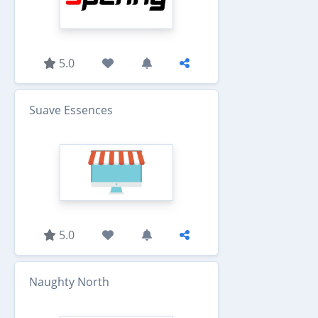
5.0
Suave Essences
5.0
Naughty North