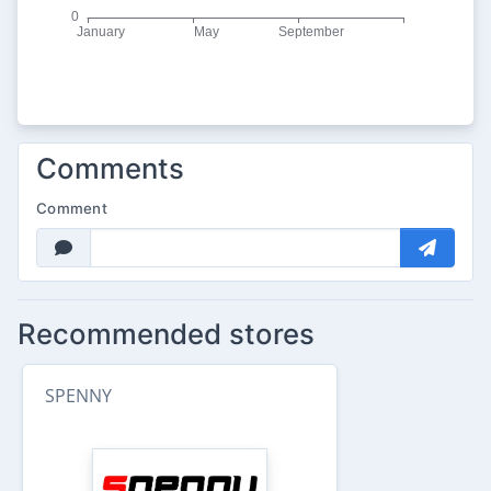
Comments
Comment
Recommended stores
SPENNY