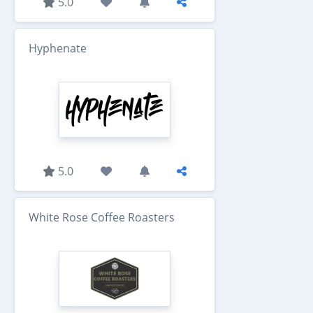
5.0
Hyphenate
5.0
White Rose Coffee Roasters