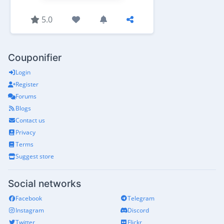
5.0
Couponifier
Login
Register
Forums
Blogs
Contact us
Privacy
Terms
Suggest store
Social networks
Facebook
Telegram
Instagram
Discord
Twitter
Flickr