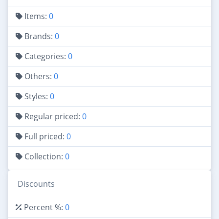
Items:
0
Brands:
0
Categories:
0
Others:
0
Styles:
0
Regular priced:
0
Full priced:
0
Collection:
0
Discounts
Percent %:
0