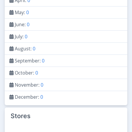
April:
0
May:
0
June:
0
July:
0
August:
0
September:
0
October:
0
November:
0
December:
0
Stores