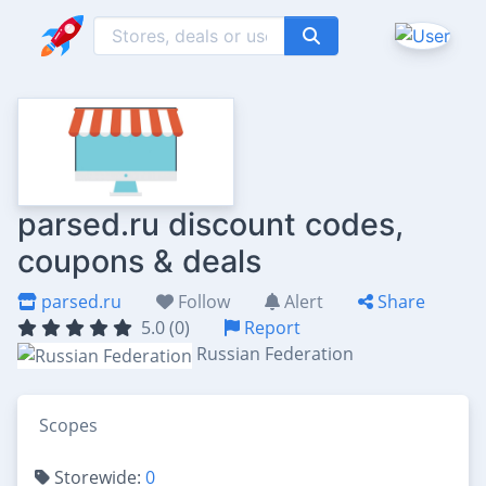
parsed.ru discount codes,
coupons & deals
parsed.ru
Follow
Alert
Share
5.0 (0)
Report
Russian Federation
Scopes
Storewide:
0