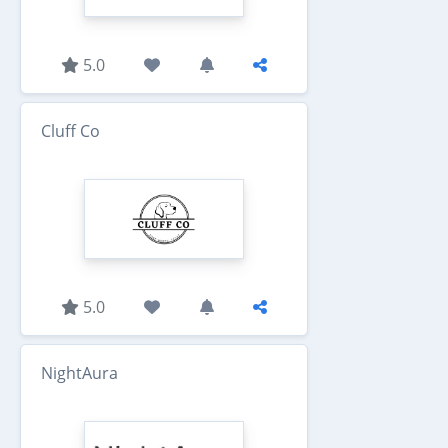
5.0
Cluff Co
5.0
NightAura