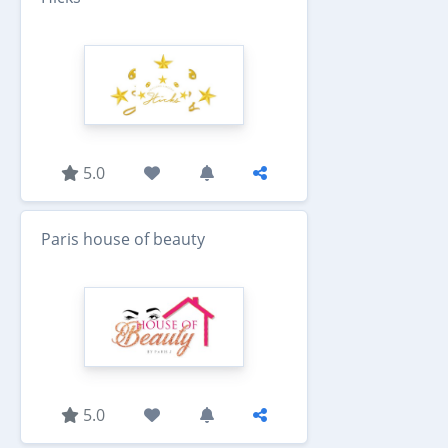
5.0
Paris house of beauty
5.0