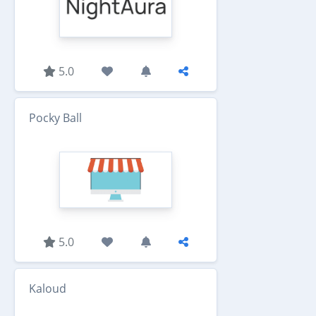
5.0
Pocky Ball
5.0
Kaloud