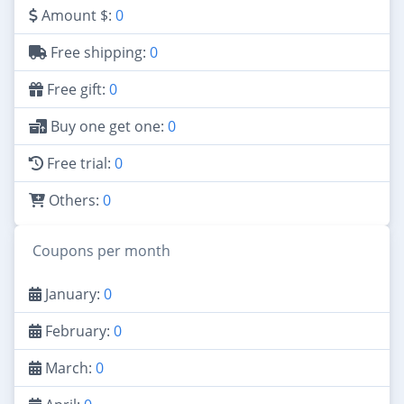
Amount $:
0
Free shipping:
0
Free gift:
0
Buy one get one:
0
Free trial:
0
Others:
0
Coupons per month
January:
0
February:
0
March:
0