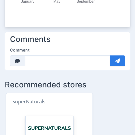
Comments
Comment
Recommended stores
SuperNaturals