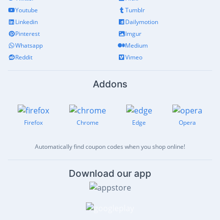
Youtube
Tumblr
Linkedin
Dailymotion
Pinterest
Imgur
Whatsapp
Medium
Reddit
Vimeo
Addons
Firefox
Chrome
Edge
Opera
Automatically find coupon codes when you shop online!
Download our app