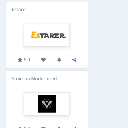
Estarer
5.0
Stoicism Modernized