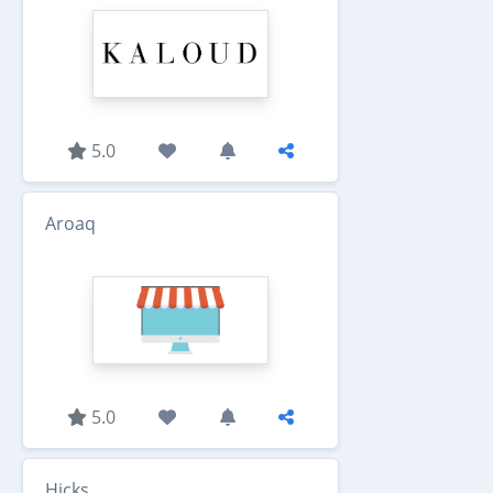
5.0
Aroaq
5.0
Hicks