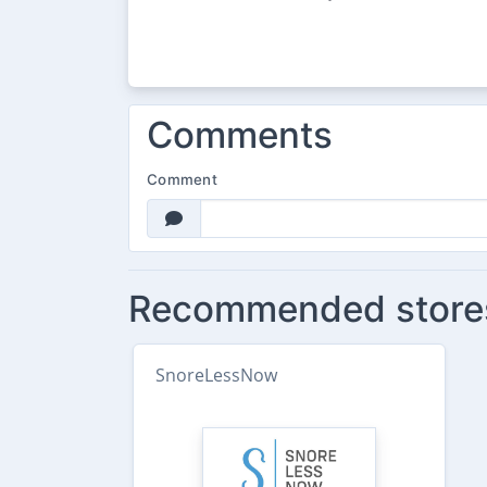
Comments
Comment
Recommended store
SnoreLessNow