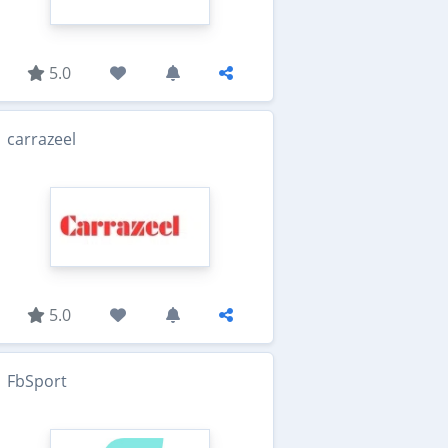
5.0
carrazeel
5.0
FbSport