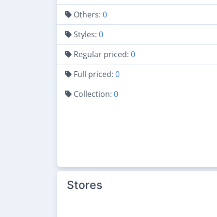
Others:
0
Styles:
0
Regular priced:
0
Full priced:
0
Collection:
0
Stores