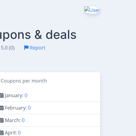
upons & deals
5.0 (0)
Report
Coupons per month
January:
0
February:
0
March:
0
April:
0