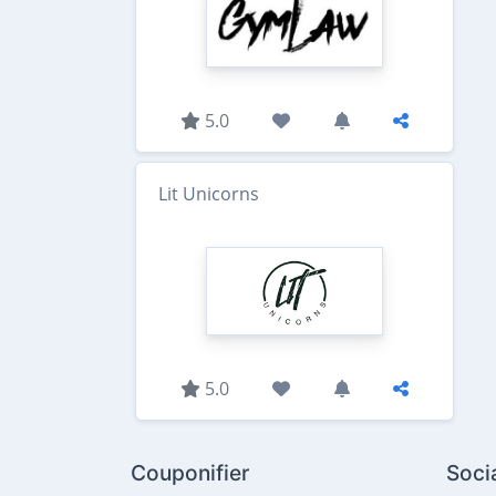
5.0
Lit Unicorns
5.0
Couponifier
Soci