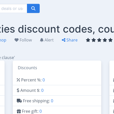
ies discount codes, co
hop
Follow
Alert
Share
 clause'
Discounts
Percent %:
0
Amount $:
0
Free shipping:
0
Free gift:
0