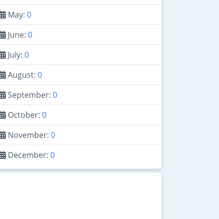
May:
0
June:
0
July:
0
August:
0
September:
0
October:
0
November:
0
December:
0