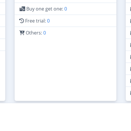
Buy one get one:
0
Free trial:
0
Others:
0