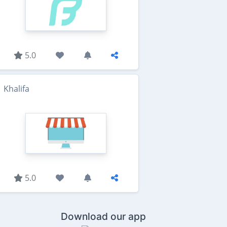
5.0
Khalifa
5.0
Download our app