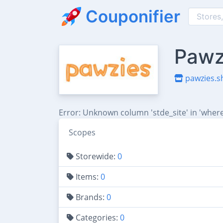
Couponifier
Pawz
pawzies.s
Error: Unknown column 'stde_site' in 'where
Scopes
Storewide:
0
Items:
0
Brands:
0
Categories:
0