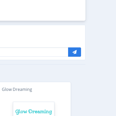
Glow Dreaming