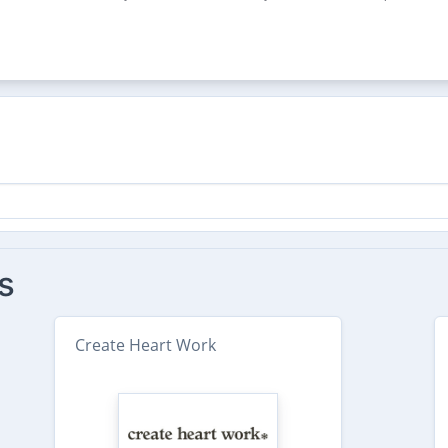
s
Create Heart Work