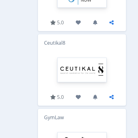
5.0
Ceutikal8
5.0
GymLaw