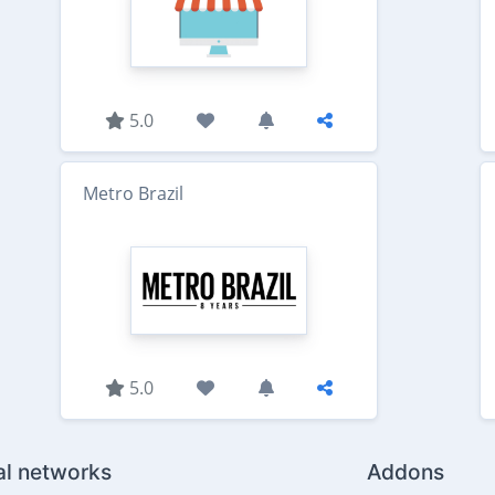
5.0
Metro Brazil
5.0
al networks
Addons