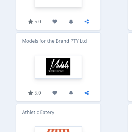
5.0
Models for the Brand PTY Ltd
5.0
Athletic Eatery