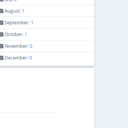
August:
1
September:
1
October:
1
November:
0
December:
0