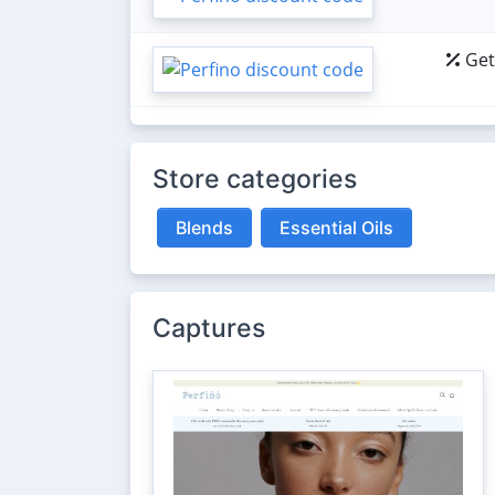
Get
Store categories
Blends
Essential Oils
Captures