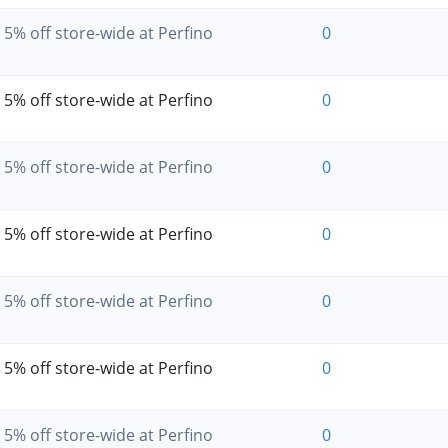
5% off store-wide at Perfino
0
5% off store-wide at Perfino
0
5% off store-wide at Perfino
0
5% off store-wide at Perfino
0
5% off store-wide at Perfino
0
5% off store-wide at Perfino
0
5% off store-wide at Perfino
0