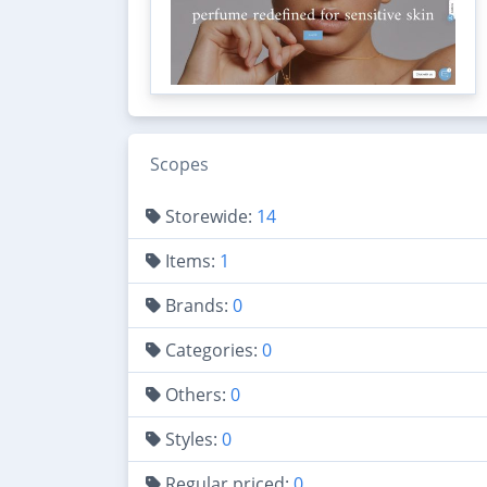
Scopes
Storewide:
14
Items:
1
Brands:
0
Categories:
0
Others:
0
Styles:
0
Regular priced:
0