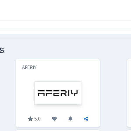
s
AFERIY
5.0