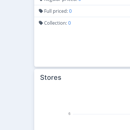
Full priced:
0
Collection:
0
Stores