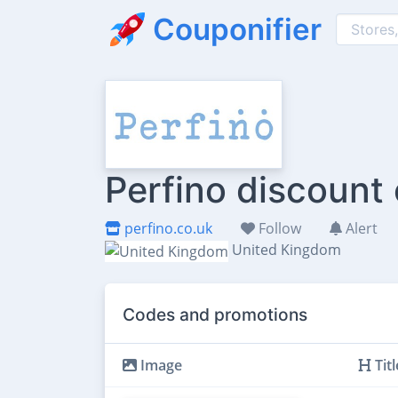
Couponifier
Perfino discount
perfino.co.uk
Follow
Alert
United Kingdom
Codes and promotions
Image
Titl