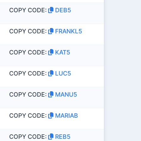
COPY CODE:
DEB5
COPY CODE:
FRANKL5
COPY CODE:
KAT5
COPY CODE:
LUC5
COPY CODE:
MANU5
COPY CODE:
MARIAB
COPY CODE:
REB5