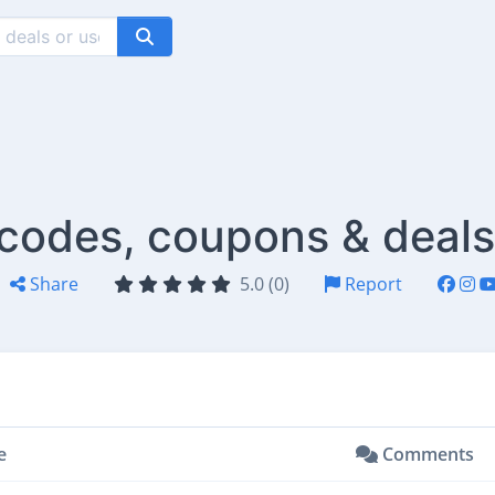
 codes, coupons & deals
Share
5.0 (0)
Report
e
Comments