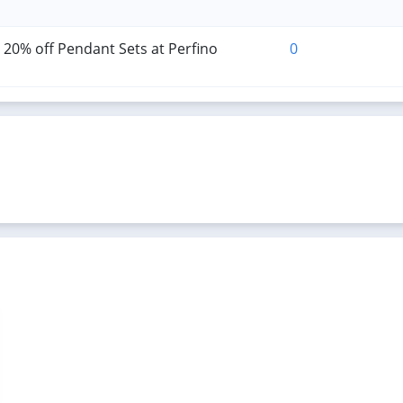
 20% off Pendant Sets at Perfino
0