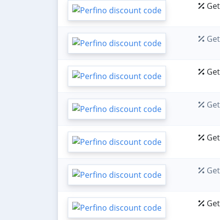
Get 
Get 
Get 
Get 
Get 
Get 
Get 