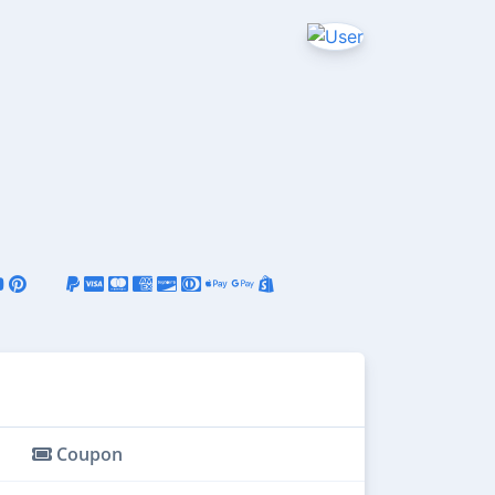
Coupon