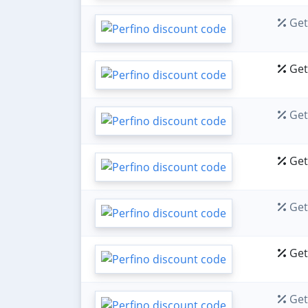
Get 
Get 
Get 
Get 
Get 
Get 
Get 