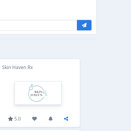
Skin Haven Rx
5.0