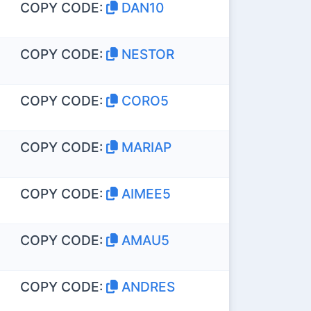
COPY CODE:
DAN10
COPY CODE:
NESTOR
COPY CODE:
CORO5
COPY CODE:
MARIAP
COPY CODE:
AIMEE5
COPY CODE:
AMAU5
COPY CODE:
ANDRES