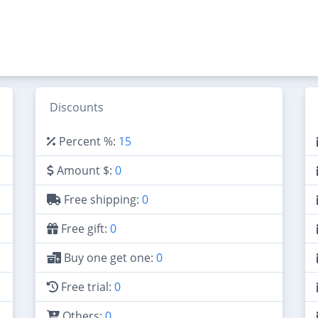
Discounts
Percent %:
15
Amount $:
0
Free shipping:
0
Free gift:
0
Buy one get one:
0
Free trial:
0
Others:
0