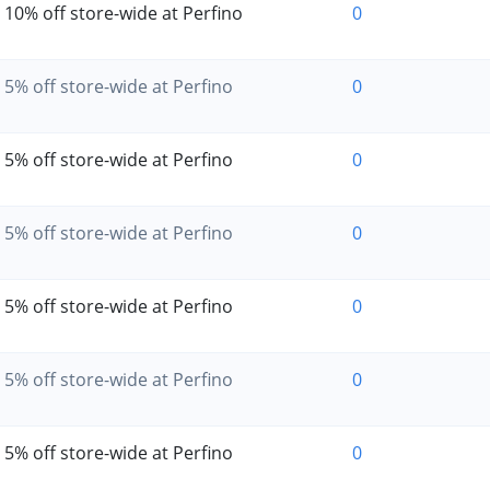
10% off store-wide at Perfino
0
5% off store-wide at Perfino
0
5% off store-wide at Perfino
0
5% off store-wide at Perfino
0
5% off store-wide at Perfino
0
5% off store-wide at Perfino
0
5% off store-wide at Perfino
0