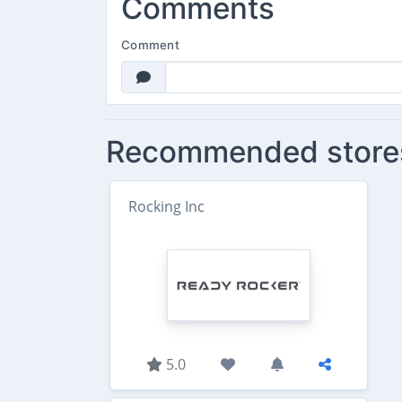
Comments
Comment
Recommended store
Rocking Inc
5.0