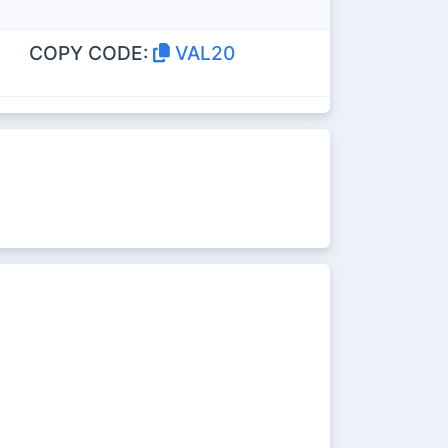
COPY CODE:
VAL20