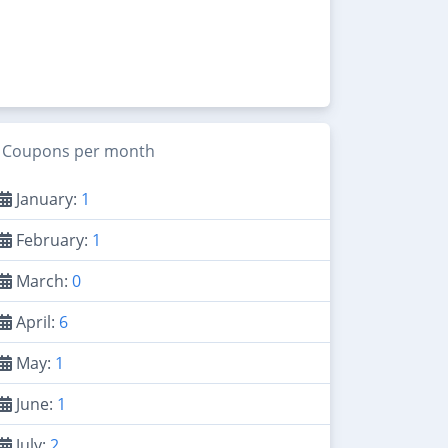
Coupons per month
January:
1
February:
1
March:
0
April:
6
May:
1
June:
1
July:
2