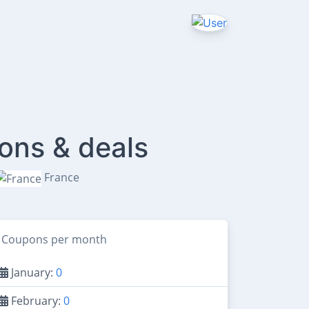
ons & deals
France
Coupons per month
January:
0
February:
0