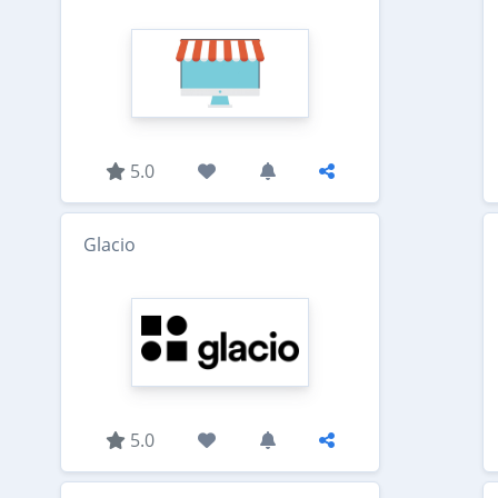
5.0
Glacio
5.0