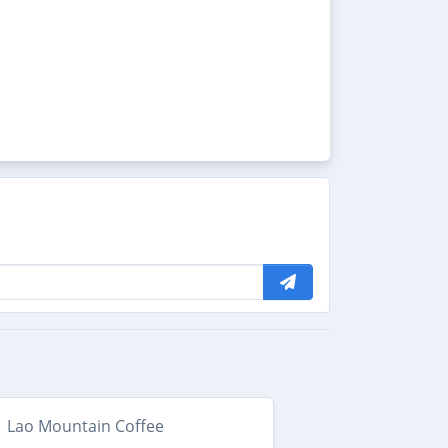
Lao Mountain Coffee