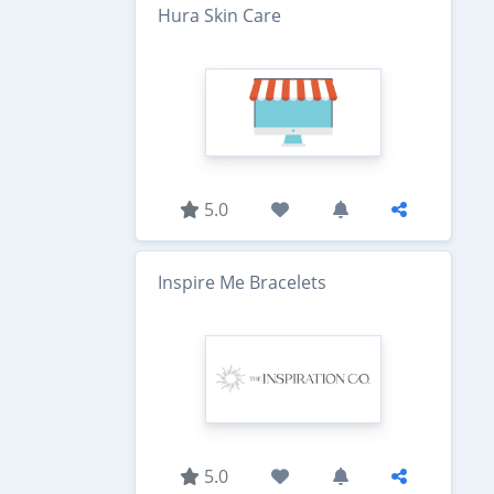
Hura Skin Care
5.0
Inspire Me Bracelets
5.0