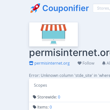
Couponifier
permisinternet.o
permisinternet.org
Follow
Al
Error: Unknown column 'stde_site' in 'where
Scopes
Storewide:
0
Items:
0