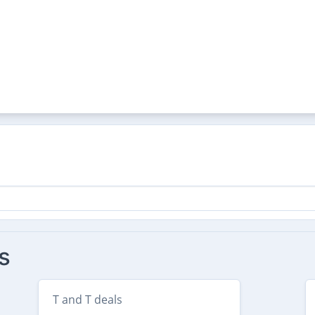
s
T and T deals