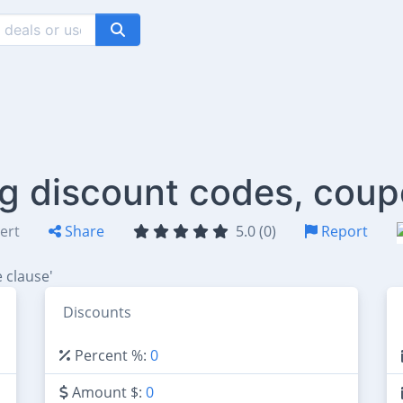
rg discount codes, coup
ert
Share
5.0 (0)
Report
 clause'
Discounts
Percent %:
0
Amount $:
0