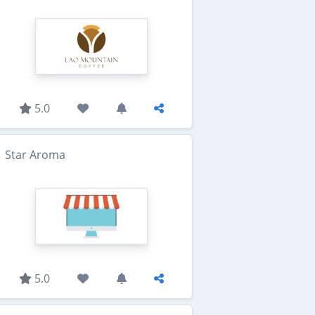
5.0
Star Aroma
5.0