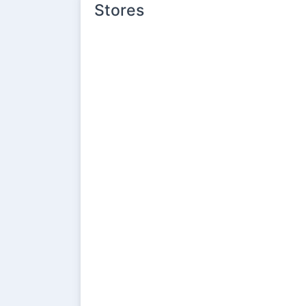
Stores