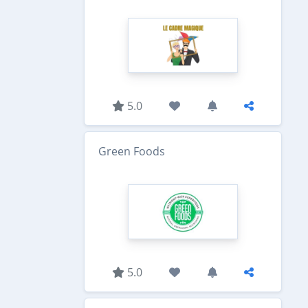
5.0
Green Foods
5.0