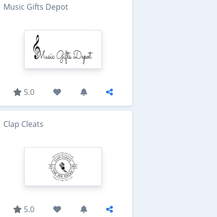
Music Gifts Depot
5.0
Clap Cleats
5.0