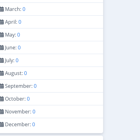
March:
0
April:
0
May:
0
June:
0
July:
0
August:
0
September:
0
October:
0
November:
0
December:
0