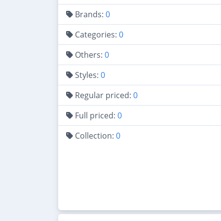
Brands:
0
Categories:
0
Others:
0
Styles:
0
Regular priced:
0
Full priced:
0
Collection:
0