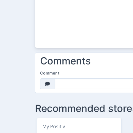
Comments
Comment
Recommended store
My Positiv