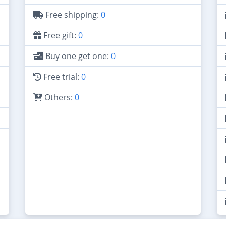
Free shipping:
0
Free gift:
0
Buy one get one:
0
Free trial:
0
Others:
0