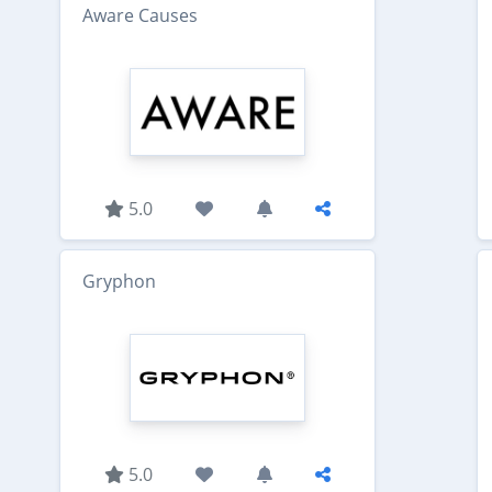
Aware Causes
5.0
Gryphon
5.0