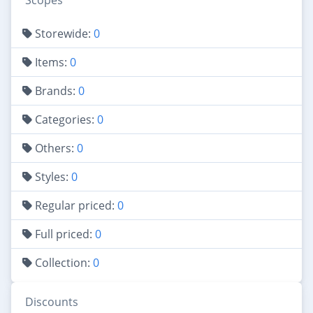
Scopes
Storewide:
0
Items:
0
Brands:
0
Categories:
0
Others:
0
Styles:
0
Regular priced:
0
Full priced:
0
Collection:
0
Discounts