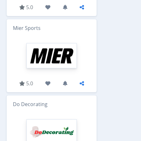
5.0
Mier Sports
5.0
Do Decorating