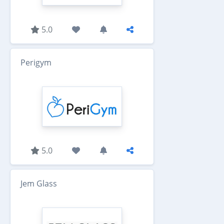
5.0
Perigym
5.0
Jem Glass