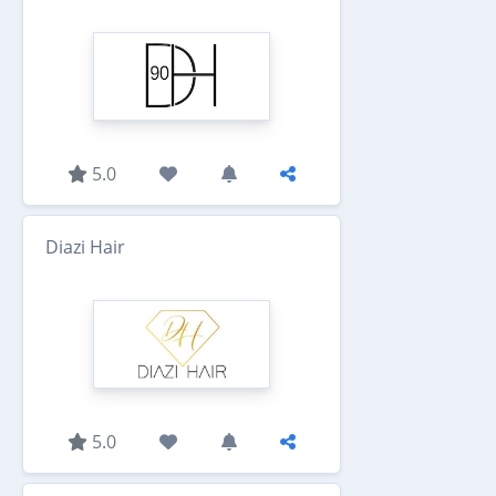
5.0
Diazi Hair
5.0