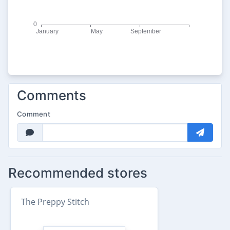
Comments
Comment
Recommended stores
The Preppy Stitch