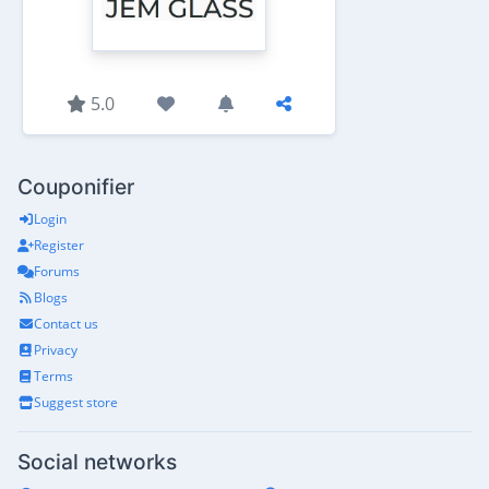
5.0
Couponifier
Login
Register
Forums
Blogs
Contact us
Privacy
Terms
Suggest store
Social networks