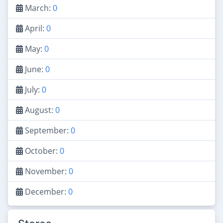
March:
0
April:
0
May:
0
June:
0
July:
0
August:
0
September:
0
October:
0
November:
0
December:
0