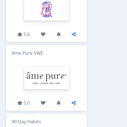
5.0
Ame Pure SWE
5.0
90 Day Habits