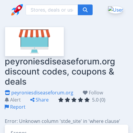
peyroniesdiseaseforum.org
discount codes, coupons &
deals
peyroniesdiseaseforum.org
Follow
Alert
Share
5.0 (0)
Report
Error: Unknown column 'stde_site' in 'where clause'