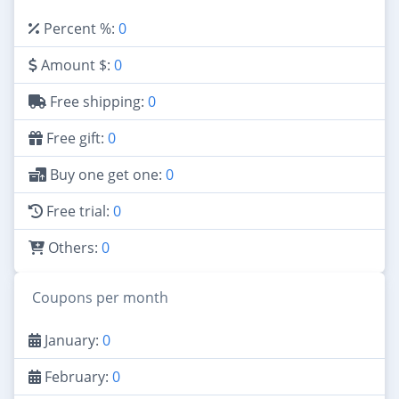
Percent %:
0
Amount $:
0
Free shipping:
0
Free gift:
0
Buy one get one:
0
Free trial:
0
Others:
0
Coupons per month
January:
0
February:
0