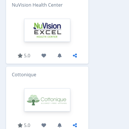
NuVision Health Center
5.0
Cottonique
5.0