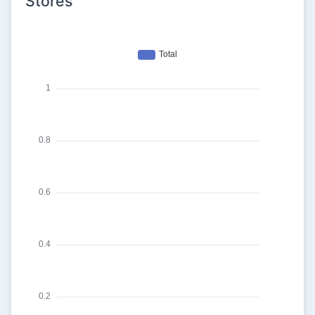
Stores