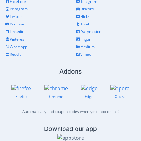
Facebook
Telegram
Instagram
Discord
Twitter
Flickr
Youtube
Tumblr
Linkedin
Dailymotion
Pinterest
Imgur
Whatsapp
Medium
Reddit
Vimeo
Addons
Firefox
Chrome
Edge
Opera
Automatically find coupon codes when you shop online!
Download our app