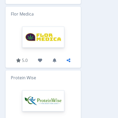
Flor Medica
5.0
Protein Wise