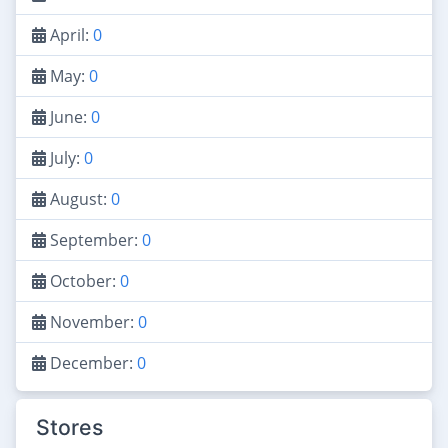
April:
0
May:
0
June:
0
July:
0
August:
0
September:
0
October:
0
November:
0
December:
0
Stores