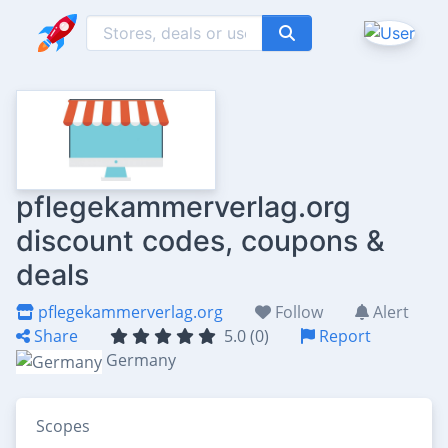
pflegekammerverlag.org
discount codes, coupons &
deals
pflegekammerverlag.org
Follow
Alert
Share
5.0 (0)
Report
Germany
Scopes