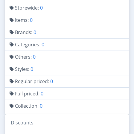
Storewide:
0
Items:
0
Brands:
0
Categories:
0
Others:
0
Styles:
0
Regular priced:
0
Full priced:
0
Collection:
0
Discounts