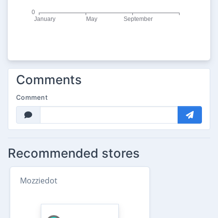
Comments
Comment
Recommended stores
Mozziedot