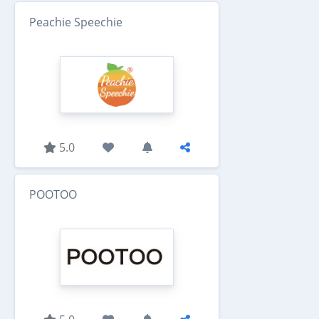
Peachie Speechie
5.0
POOTOO