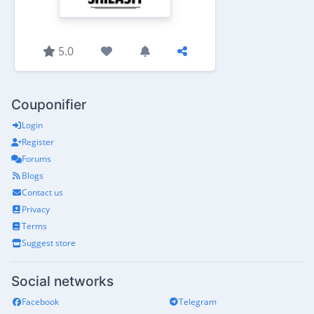
5.0
Couponifier
Login
Register
Forums
Blogs
Contact us
Privacy
Terms
Suggest store
Social networks
Facebook
Telegram