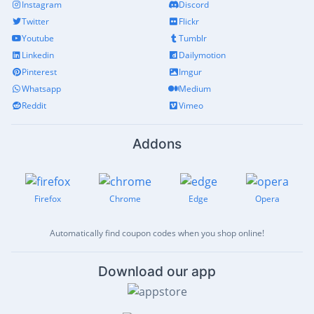
Instagram
Discord
Twitter
Flickr
Youtube
Tumblr
Linkedin
Dailymotion
Pinterest
Imgur
Whatsapp
Medium
Reddit
Vimeo
Addons
Firefox
Chrome
Edge
Opera
Automatically find coupon codes when you shop online!
Download our app