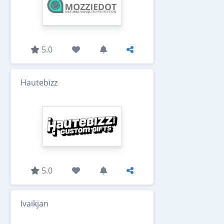
5.0
Hautebizz
5.0
Ivaikjan