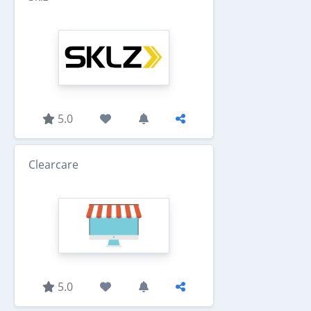
5.0
Clearcare
5.0