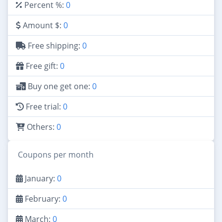
Percent %:
0
Amount $:
0
Free shipping:
0
Free gift:
0
Buy one get one:
0
Free trial:
0
Others:
0
Coupons per month
January:
0
February:
0
March:
0