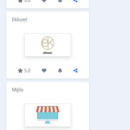
5.0
Eklozet
5.0
Mijilo