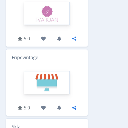
5.0
Fripevintage
5.0
Sklz