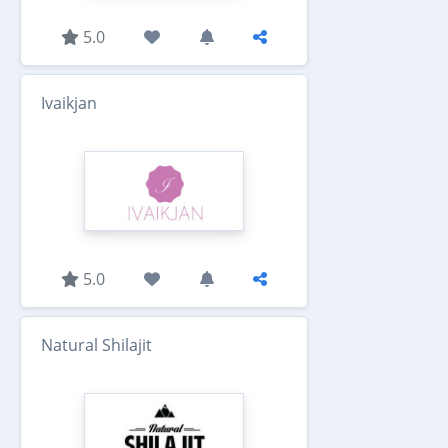
5.0
Ivaikjan
5.0
Natural Shilajit