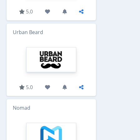
5.0
Urban Beard
5.0
Nomad