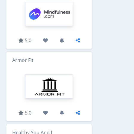
5.0
Armor Fit
5.0
Healthy You And I