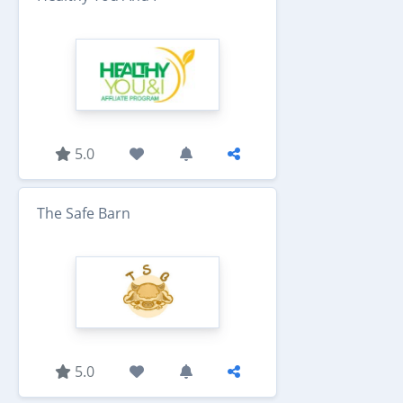
5.0
The Safe Barn
5.0