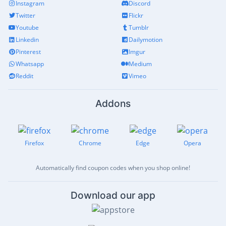
Instagram
Discord
Twitter
Flickr
Youtube
Tumblr
Linkedin
Dailymotion
Pinterest
Imgur
Whatsapp
Medium
Reddit
Vimeo
Addons
Firefox
Chrome
Edge
Opera
Automatically find coupon codes when you shop online!
Download our app