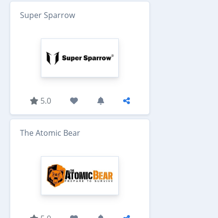
Super Sparrow
5.0
The Atomic Bear