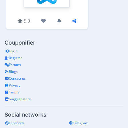
5.0
Couponifier
Login
Register
Forums
Blogs
Contact us
Privacy
Terms
Suggest store
Social networks
Facebook
Telegram