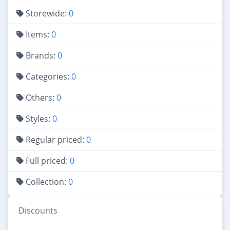
Storewide:
0
Items:
0
Brands:
0
Categories:
0
Others:
0
Styles:
0
Regular priced:
0
Full priced:
0
Collection:
0
Discounts