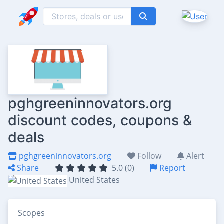
pghgreeninnovators.org
discount codes, coupons &
deals
pghgreeninnovators.org
Follow
Alert
Share
5.0 (0)
Report
United States
Scopes