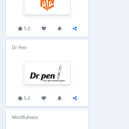
5.0
Dr Pen
5.0
Mindfulness