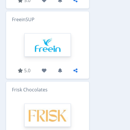
5.0
FreeinSUP
5.0
Frisk Chocolates