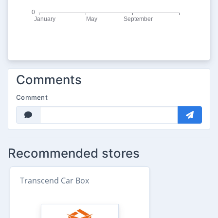
Comments
Comment
Recommended stores
Transcend Car Box