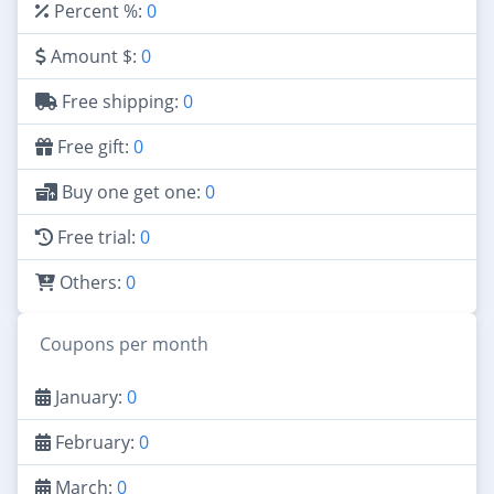
Percent %:
0
Amount $:
0
Free shipping:
0
Free gift:
0
Buy one get one:
0
Free trial:
0
Others:
0
Coupons per month
January:
0
February:
0
March:
0