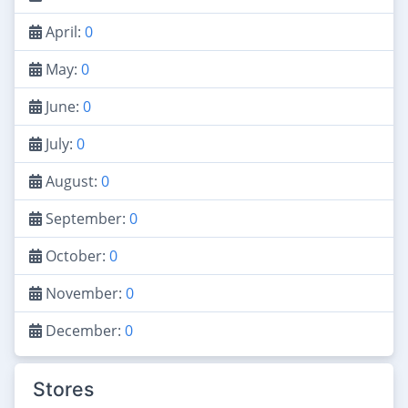
April:
0
May:
0
June:
0
July:
0
August:
0
September:
0
October:
0
November:
0
December:
0
Stores