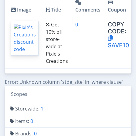
Image
Title
Comments
Coupon
COPY
Get
0
CODE:
10% off
store-
SAVE10
wide at
Pixie's
Creations
Error: Unknown column 'stde_site' in 'where clause'
Scopes
Storewide:
1
Items:
0
Brands:
0