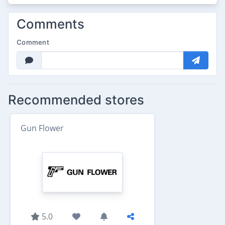
Comments
Comment
Recommended stores
Gun Flower
5.0