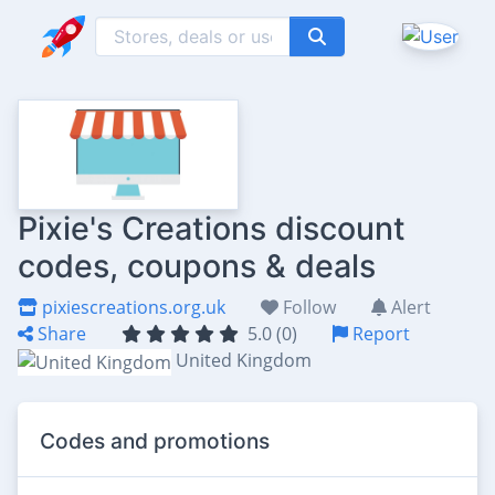
Pixie's Creations discount
codes, coupons & deals
pixiescreations.org.uk
Follow
Alert
Share
5.0 (0)
Report
United Kingdom
Codes and promotions