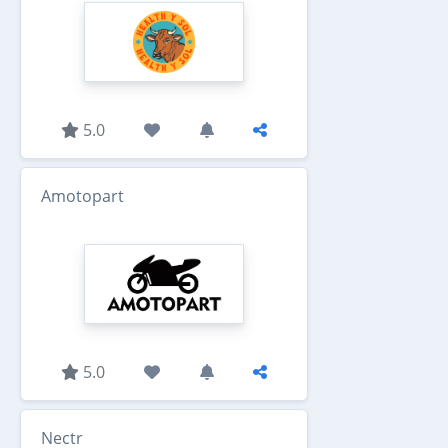
5.0
Amotopart
5.0
Nectr