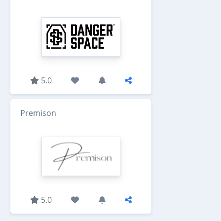
5.0
Premison
5.0