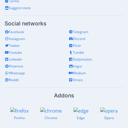
Terms
Suggest store
Social networks
Facebook
Telegram
Instagram
Discord
Twitter
Flickr
Youtube
Tumblr
Linkedin
Dailymotion
Pinterest
Imgur
Whatsapp
Medium
Reddit
Vimeo
Addons
Firefox
Chrome
Edge
Opera