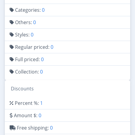
Categories:
0
Others:
0
Styles:
0
Regular priced:
0
Full priced:
0
Collection:
0
Discounts
Percent %:
1
Amount $:
0
Free shipping:
0