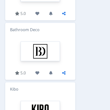
5.0
Bathroom Deco
5.0
Kibo