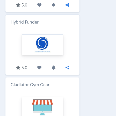
5.0
Hybrid Funder
5.0
Gladiator Gym Gear