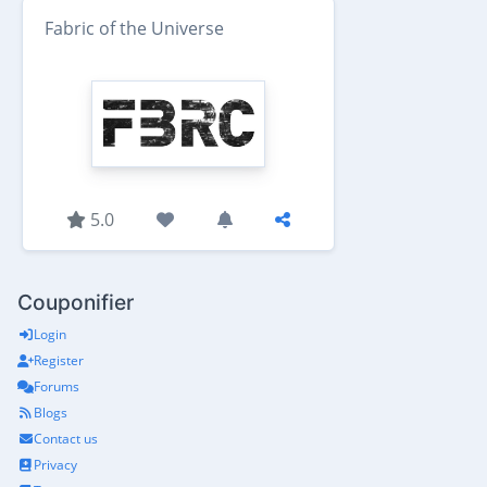
Fabric of the Universe
5.0
Couponifier
Login
Register
Forums
Blogs
Contact us
Privacy