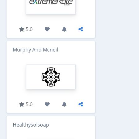
5.0
Murphy And Mcneil
5.0
Healthysolsoap