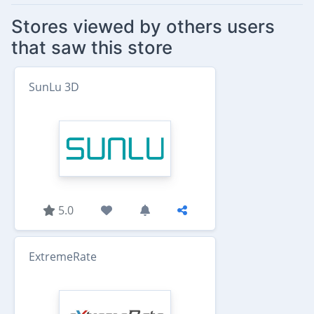
Stores viewed by others users
that saw this store
SunLu 3D
5.0
ExtremeRate