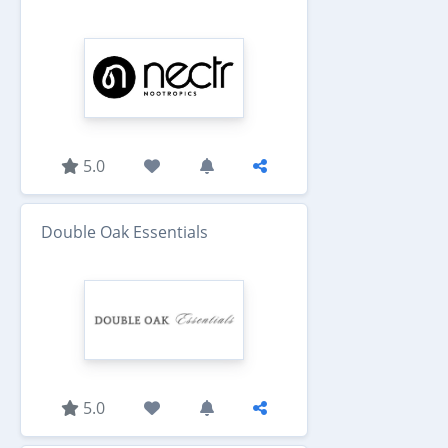
5.0
Double Oak Essentials
5.0