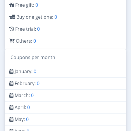
Free gift:
0
Buy one get one:
0
Free trial:
0
Others:
0
Coupons per month
January:
0
February:
0
March:
0
April:
0
May:
0