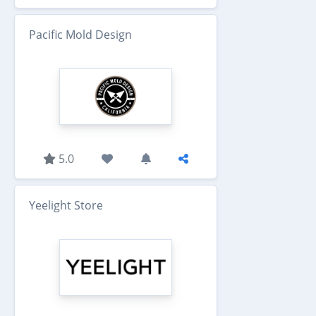
Pacific Mold Design
5.0
Yeelight Store