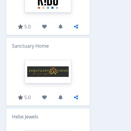
5.0
Sanctuary Home
5.0
Hebe Jewels