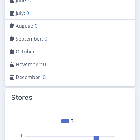
June:
0
July:
0
August:
0
September:
0
October:
1
November:
0
December:
0
Stores