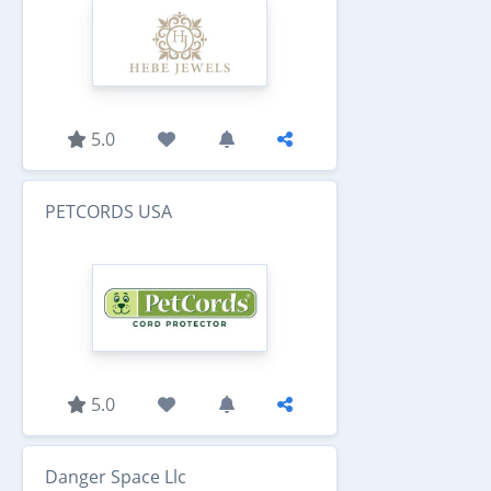
5.0
PETCORDS USA
5.0
Danger Space Llc