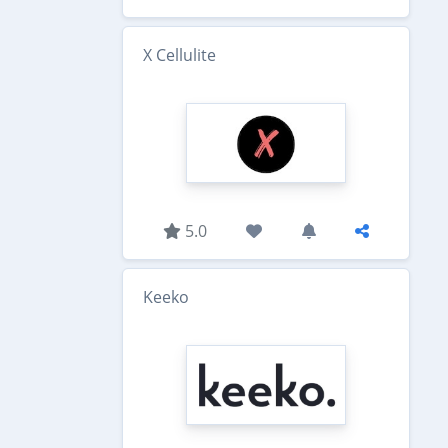
X Cellulite
5.0
Keeko