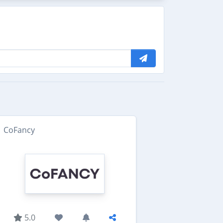
CoFancy
5.0