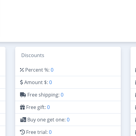
Discounts
Percent %:
0
Amount $:
0
Free shipping:
0
Free gift:
0
Buy one get one:
0
Free trial:
0