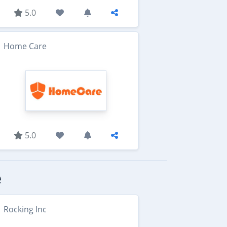
5.0
Home Care
5.0
e
Rocking Inc