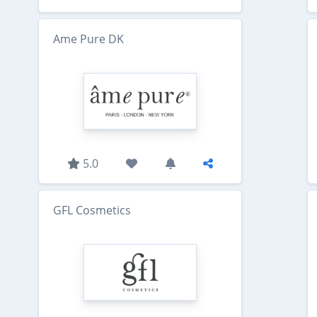
Ame Pure DK
5.0
GFL Cosmetics