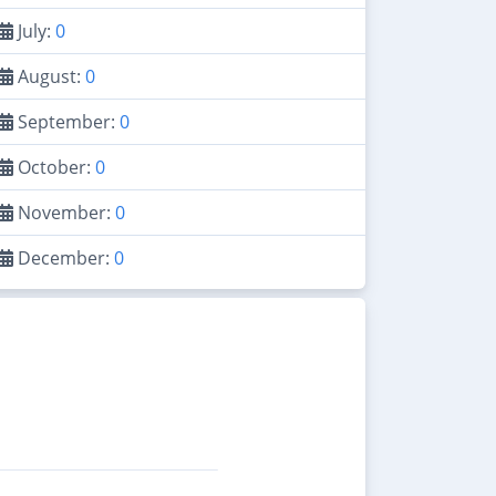
July:
0
August:
0
September:
0
October:
0
November:
0
December:
0