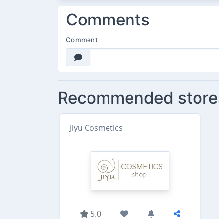
Comments
Comment
Recommended store
Jiyu Cosmetics
5.0