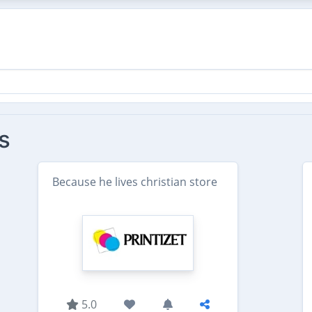
s
Because he lives christian store
5.0