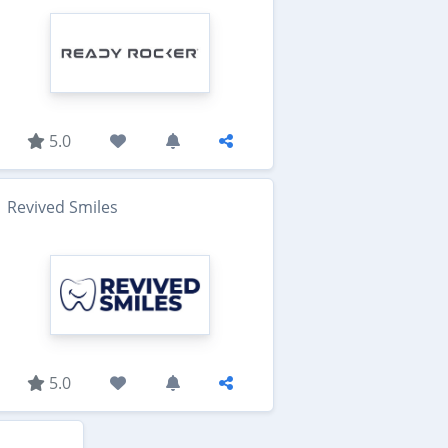
5.0
Revived Smiles
5.0