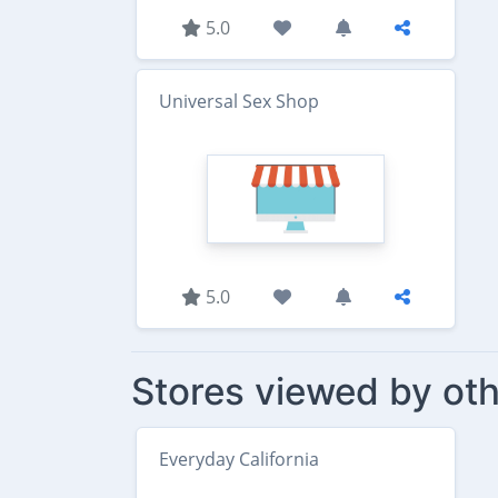
5.0
Universal Sex Shop
5.0
Stores viewed by oth
Everyday California