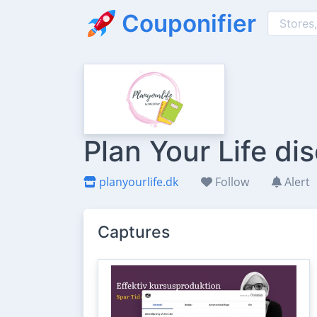
Couponifier
Plan Your Life d
planyourlife.dk
Follow
Alert
Captures