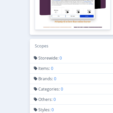
Scopes
Storewide:
0
Items:
0
Brands:
0
Categories:
0
Others:
0
Styles:
0