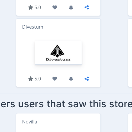
5.0
Divestum
5.0
ers users that saw this stor
Novilla