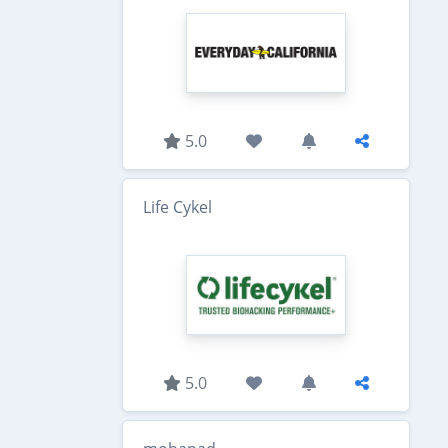
5.0
Life Cykel
5.0