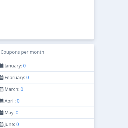
Coupons per month
January:
0
February:
0
March:
0
April:
0
May:
0
June:
0