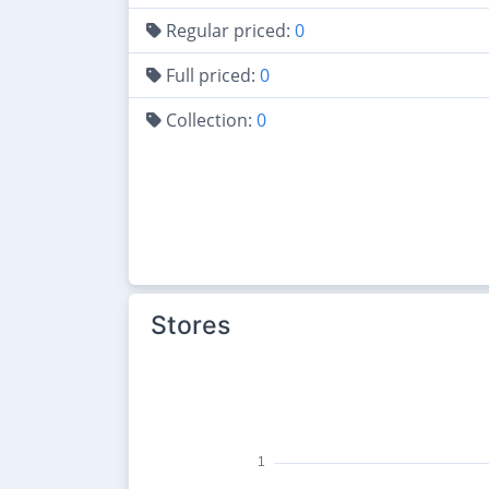
Regular priced:
0
Full priced:
0
Collection:
0
Stores