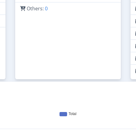
Others:
0