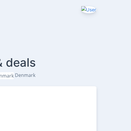
& deals
Denmark