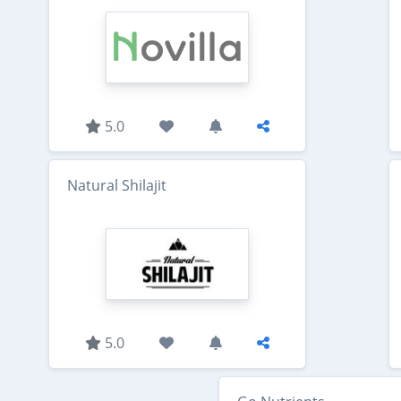
5.0
Natural Shilajit
5.0