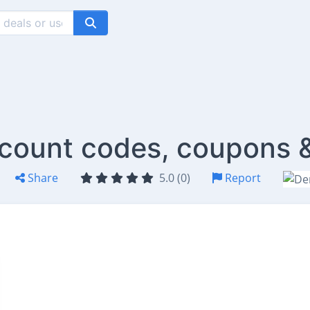
iscount codes, coupons 
Share
5.0 (0)
Report