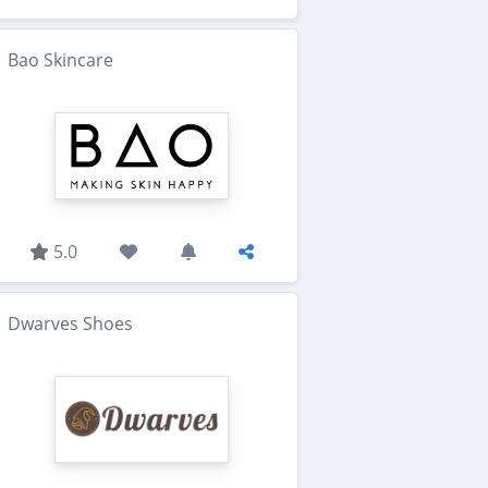
Bao Skincare
5.0
Dwarves Shoes