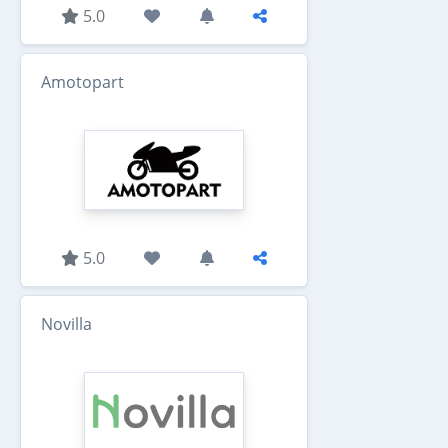
5.0
Amotopart
5.0
Novilla