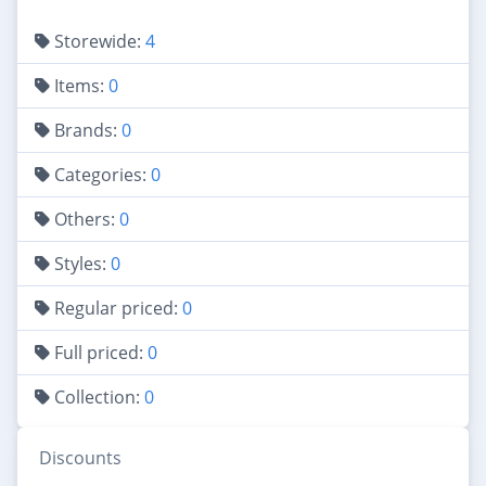
Storewide:
4
Items:
0
Brands:
0
Categories:
0
Others:
0
Styles:
0
Regular priced:
0
Full priced:
0
Collection:
0
Discounts