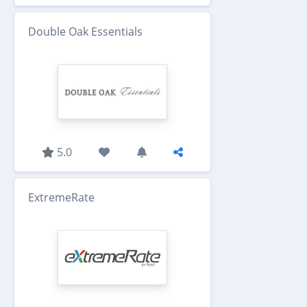
Double Oak Essentials
5.0
ExtremeRate