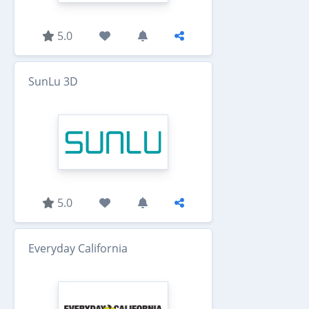
5.0
SunLu 3D
5.0
Everyday California