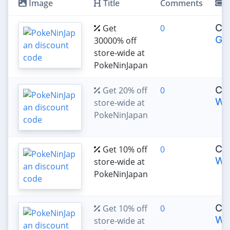
Image
Title
Comments
C
CO
Get
0
GB
30000% off
store-wide at
PokeNinJapan
CO
Get 20% off
0
WE
store-wide at
PokeNinJapan
CO
Get 10% off
0
WE
store-wide at
PokeNinJapan
CO
Get 10% off
0
WE
store-wide at