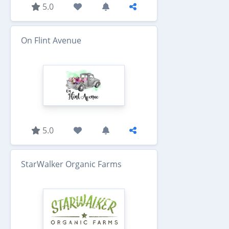
5.0
On Flint Avenue
5.0
StarWalker Organic Farms