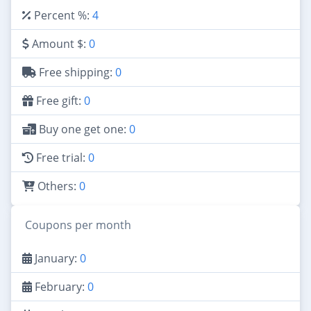
Percent %:
4
Amount $:
0
Free shipping:
0
Free gift:
0
Buy one get one:
0
Free trial:
0
Others:
0
Coupons per month
January:
0
February:
0