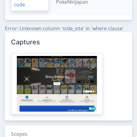
PokeNinJapan
Error: Unknown column 'stde_site' in 'where clause'
Captures
Scopes