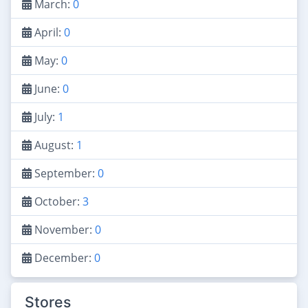
March:
0
April:
0
May:
0
June:
0
July:
1
August:
1
September:
0
October:
3
November:
0
December:
0
Stores