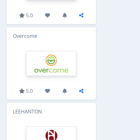
5.0
Overcome
5.0
LEEHANTON