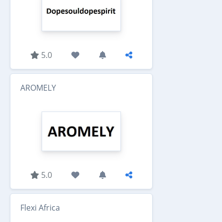
5.0
AROMELY
5.0
Flexi Africa