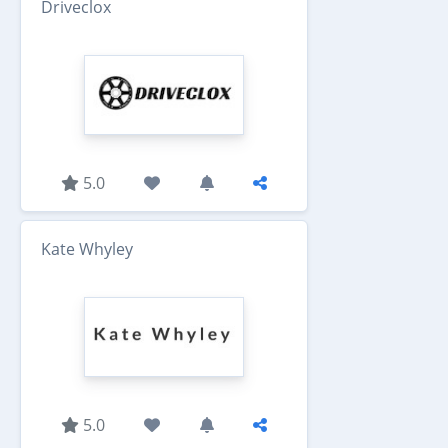
Driveclox
5.0
Kate Whyley
5.0