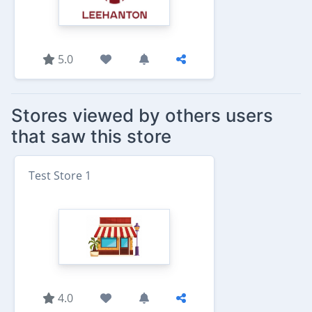
5.0
Stores viewed by others users
that saw this store
Test Store 1
4.0