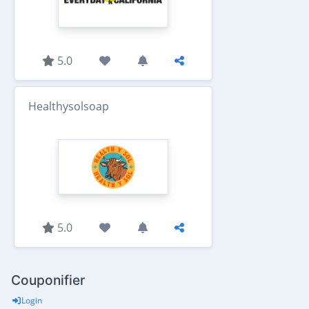
5.0
Healthysolsoap
5.0
Couponifier
Login