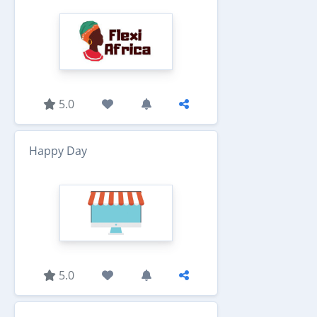
5.0
Happy Day
5.0