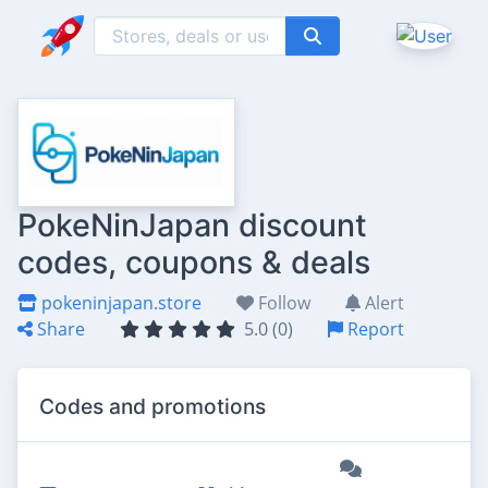
PokeNinJapan discount
codes, coupons & deals
pokeninjapan.store
Follow
Alert
Share
5.0 (0)
Report
Codes and promotions