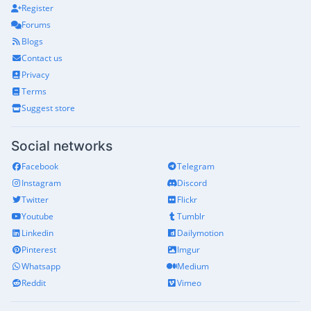
Register
Forums
Blogs
Contact us
Privacy
Terms
Suggest store
Social networks
Facebook
Telegram
Instagram
Discord
Twitter
Flickr
Youtube
Tumblr
Linkedin
Dailymotion
Pinterest
Imgur
Whatsapp
Medium
Reddit
Vimeo