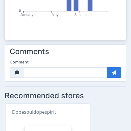
Comments
Comment
Recommended stores
Dopesouldopespirit