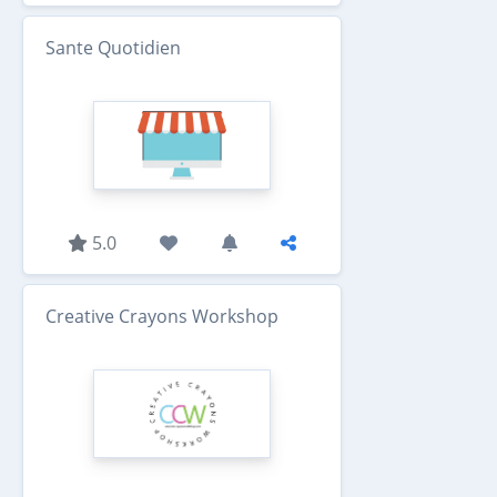
Sante Quotidien
5.0
Creative Crayons Workshop