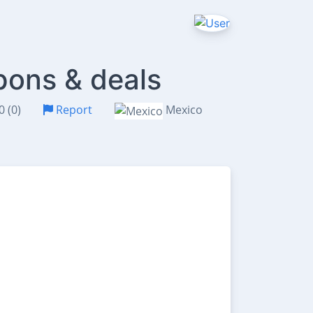
pons & deals
0 (0)
Report
Mexico