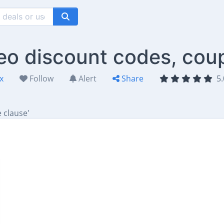
teo discount codes, cou
x
Follow
Alert
Share
5.
 clause'