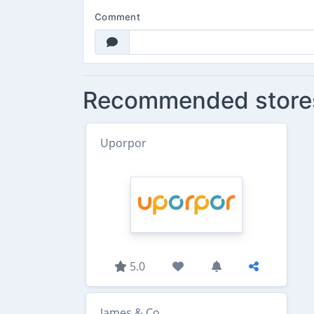
Comment
Recommended store
Uporpor
5.0
James & Co.