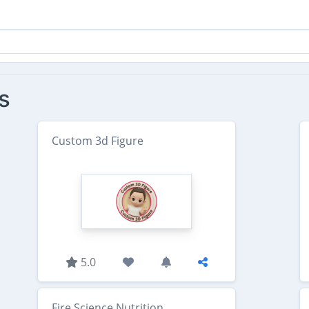
s
Custom 3d Figure
5.0
Fire Science Nutrition