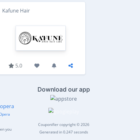
Kafune Hair
5.0
Download our app
Opera
Couponifier copyright © 2026
hen you
Generated in 0.247 seconds