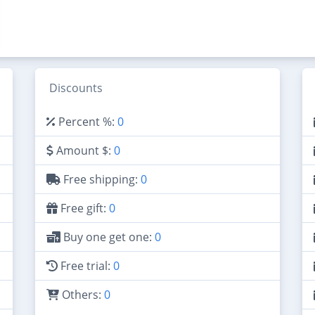
Discounts
Percent %:
0
Amount $:
0
Free shipping:
0
Free gift:
0
Buy one get one:
0
Free trial:
0
Others:
0