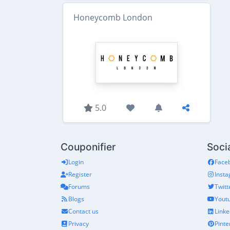
Honeycomb London
5.0
Couponifier
Soci
Login
Face
Register
Inst
Forums
Twitt
Blogs
Yout
Contact us
Linke
Privacy
Pinte