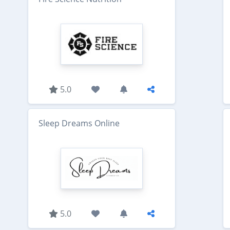
5.0
Sleep Dreams Online
5.0