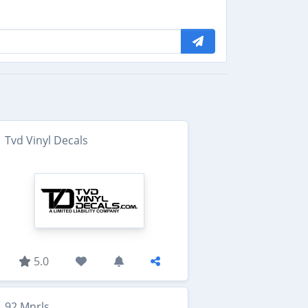
Tvd Vinyl Decals
5.0
92 Mnrls