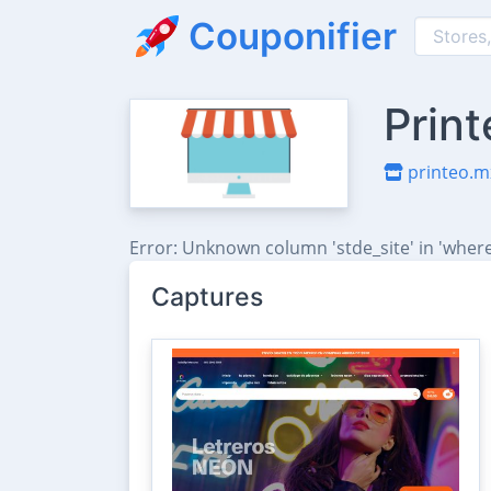
Couponifier
Prin
printeo.m
Error: Unknown column 'stde_site' in 'where
Captures