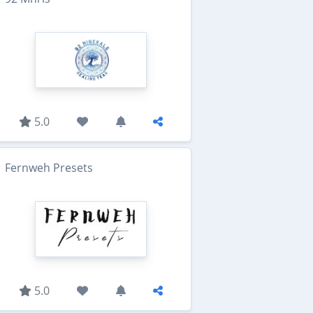
5.0
Fernweh Presets
5.0