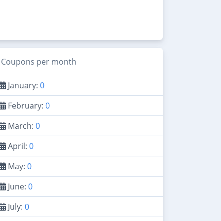
Coupons per month
January:
0
February:
0
March:
0
April:
0
May:
0
June:
0
July:
0