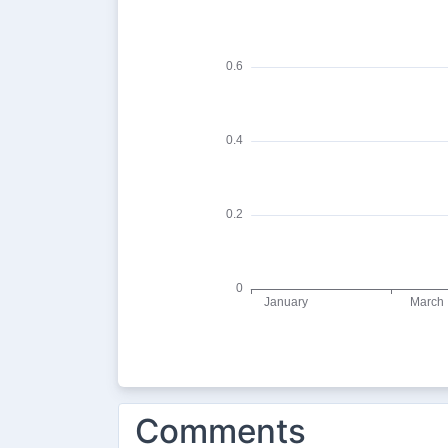
Comments