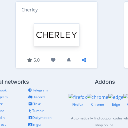
Cherley
5.0
al networks
Addons
book
Telegram
agram
Discord
er
Flickr
Firefox
Chrome
Edge
ube
Tumblr
din
Dailymotion
Automatically find coupon codes w
rest
Imgur
shop online!