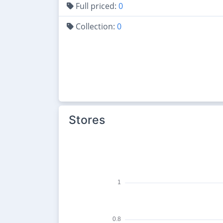
Full priced:
0
Collection:
0
Stores