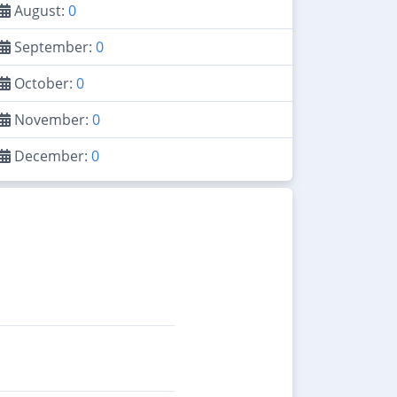
August:
0
September:
0
October:
0
November:
0
December:
0