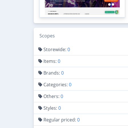
Scopes
Storewide:
0
Items:
0
Brands:
0
Categories:
0
Others:
0
Styles:
0
Regular priced:
0