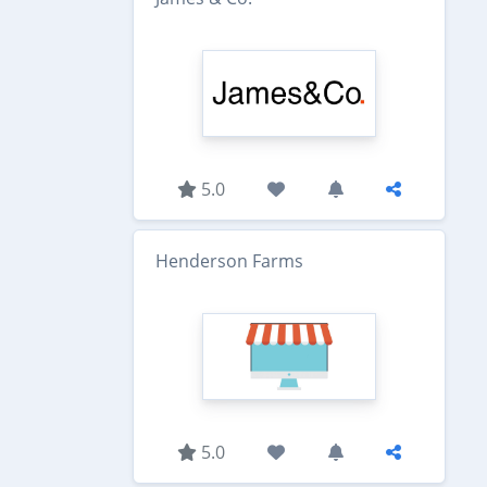
5.0
Henderson Farms
5.0