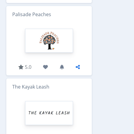
Palisade Peaches
5.0
The Kayak Leash