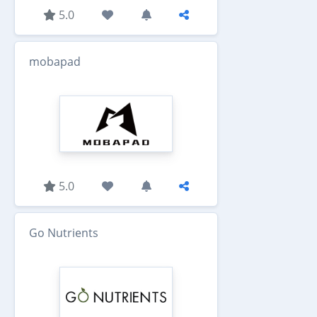
5.0
mobapad
5.0
Go Nutrients