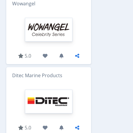
Wowangel
5.0
Ditec Marine Products
5.0