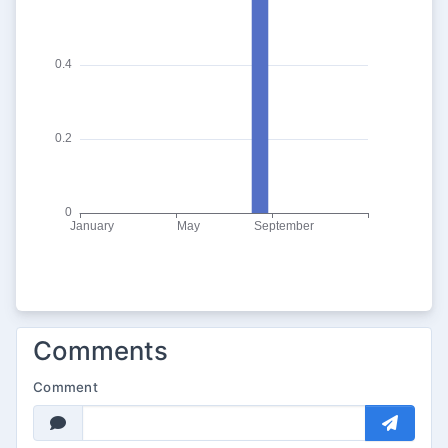
Comments
Comment