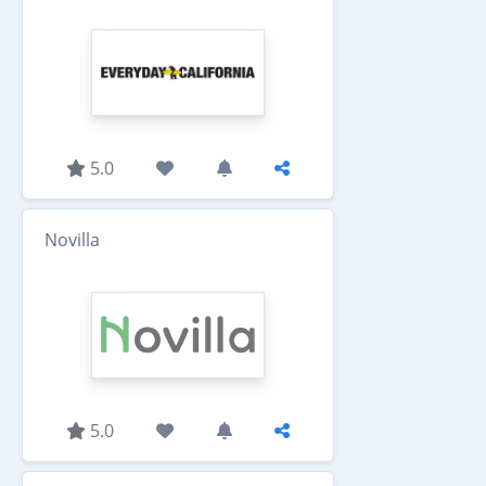
5.0
Novilla
5.0