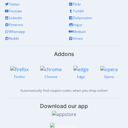
Twitter
Flickr
Youtube
Tumblr
Linkedin
Dailymotion
Pinterest
Imgur
Whatsapp
Medium
Reddit
Vimeo
Addons
Firefox
Chrome
Edge
Opera
Automatically find coupon codes when you shop online!
Download our app