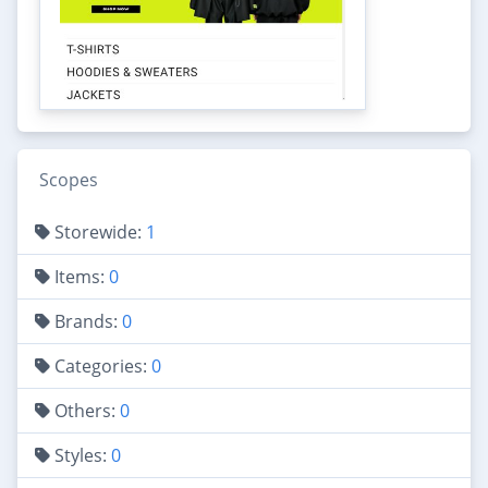
Scopes
Storewide:
1
Items:
0
Brands:
0
Categories:
0
Others:
0
Styles:
0