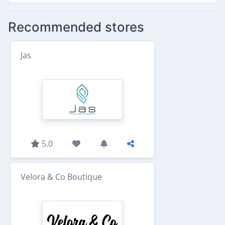
Recommended stores
Jas
5.0
Velora & Co Boutique