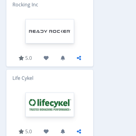
Rocking Inc
5.0
Life Cykel
5.0