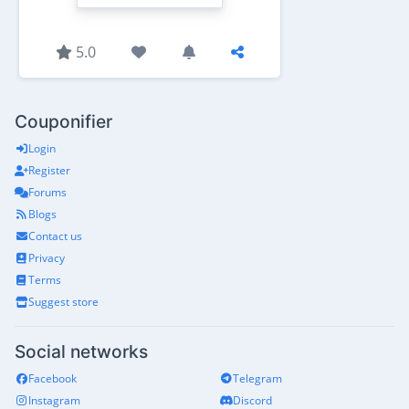
5.0
Couponifier
Login
Register
Forums
Blogs
Contact us
Privacy
Terms
Suggest store
Social networks
Facebook
Telegram
Instagram
Discord