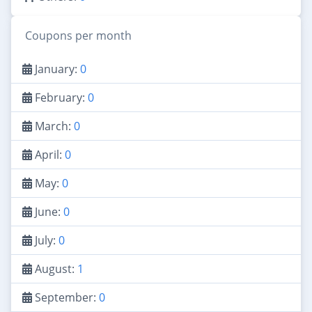
Coupons per month
January:
0
February:
0
March:
0
April:
0
May:
0
June:
0
July:
0
August:
1
September:
0