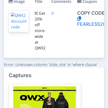
Image
Title
Comments
Coupon
COPY CODE:
Get
0
20%
FEARLESS20
off
store-
wide
at
QWX2
Error: Unknown column 'stde_site' in 'where clause'
Captures