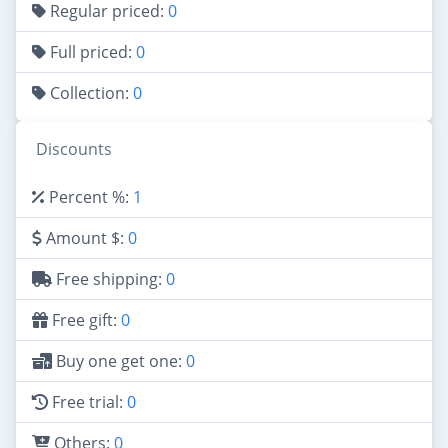
Regular priced:
0
Full priced:
0
Collection:
0
Discounts
Percent %:
1
Amount $:
0
Free shipping:
0
Free gift:
0
Buy one get one:
0
Free trial:
0
Others:
0