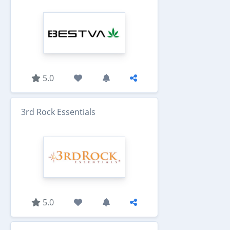
5.0
3rd Rock Essentials
5.0