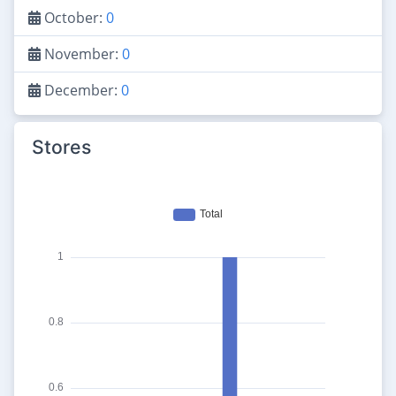
October:
0
November:
0
December:
0
Stores