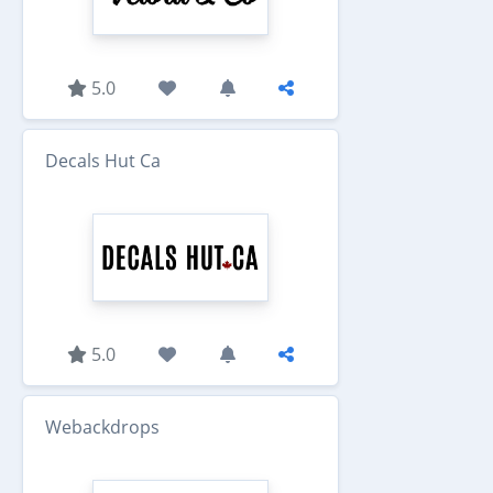
5.0
Decals Hut Ca
5.0
Webackdrops