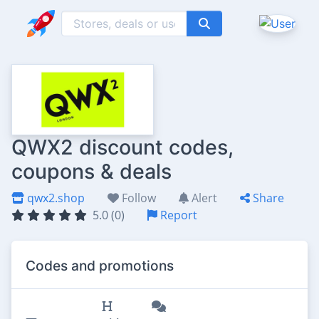
QWX2 discount codes,
coupons & deals
qwx2.shop
Follow
Alert
Share
5.0 (0)
Report
Codes and promotions