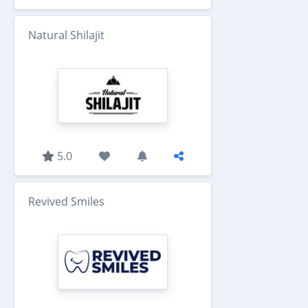
Natural Shilajit
5.0
Revived Smiles