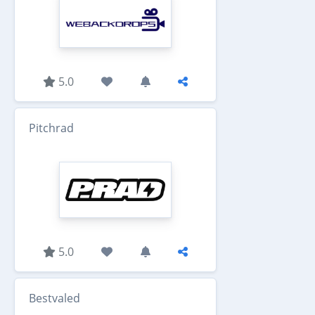
5.0
Pitchrad
5.0
Bestvaled