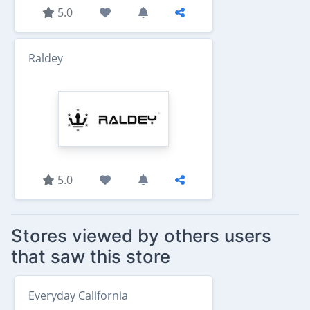
5.0
Raldey
5.0
Stores viewed by others users
that saw this store
Everyday California