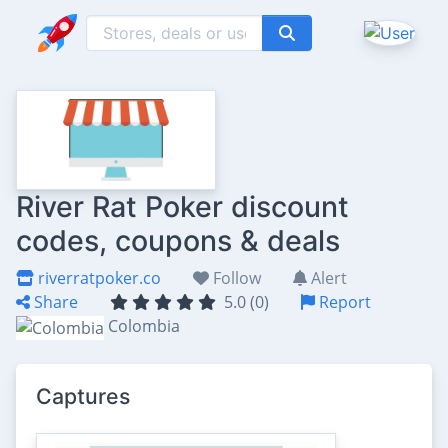
River Rat Poker discount
codes, coupons & deals
riverratpoker.co
Follow
Alert
Share
5.0 (0)
Report
Colombia
Captures