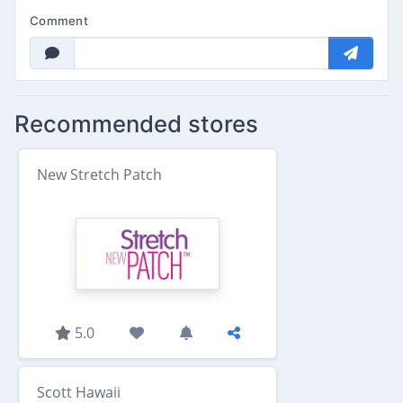
Comment
Recommended stores
New Stretch Patch
5.0
Scott Hawaii