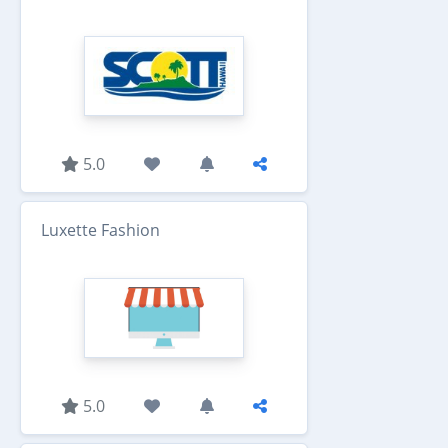
5.0
Luxette Fashion
5.0