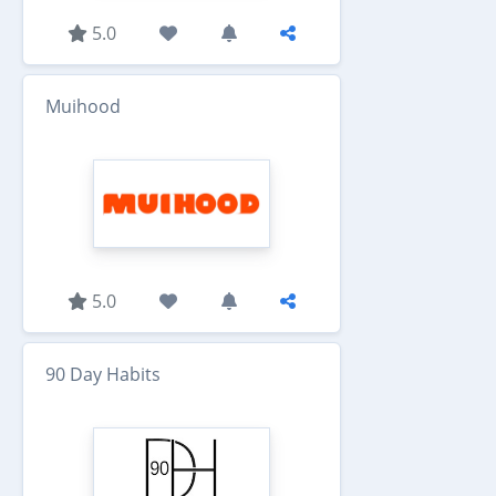
5.0
Muihood
5.0
90 Day Habits