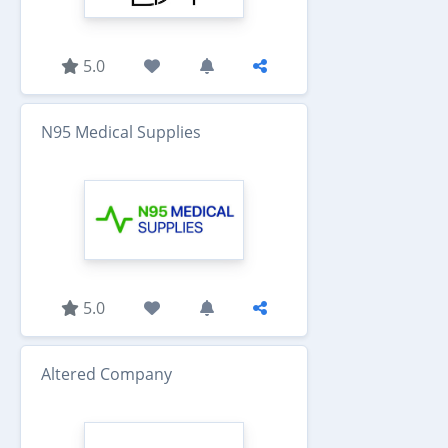
5.0
N95 Medical Supplies
5.0
Altered Company