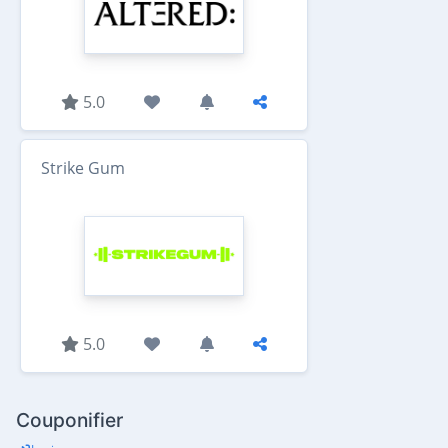
5.0
Strike Gum
5.0
Couponifier