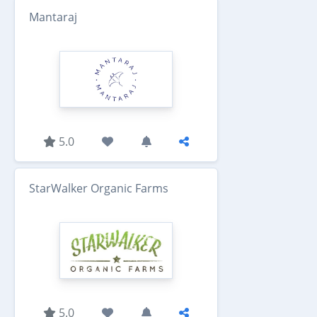
Mantaraj
5.0
StarWalker Organic Farms
5.0