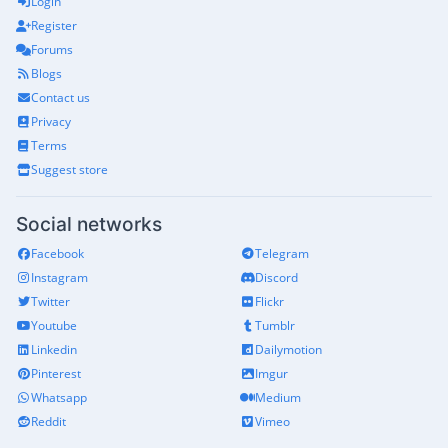
Login
Register
Forums
Blogs
Contact us
Privacy
Terms
Suggest store
Social networks
Facebook
Telegram
Instagram
Discord
Twitter
Flickr
Youtube
Tumblr
Linkedin
Dailymotion
Pinterest
Imgur
Whatsapp
Medium
Reddit
Vimeo