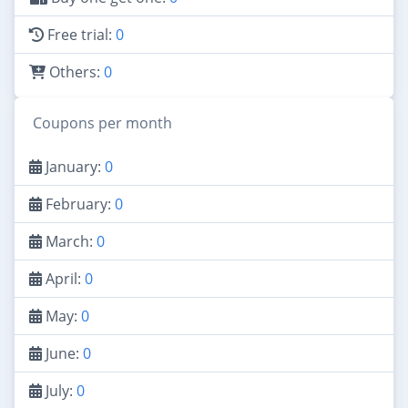
Free trial:
0
Others:
0
Coupons per month
January:
0
February:
0
March:
0
April:
0
May:
0
June:
0
July:
0