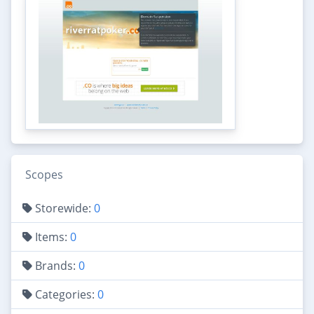
Scopes
Storewide:
0
Items:
0
Brands:
0
Categories:
0