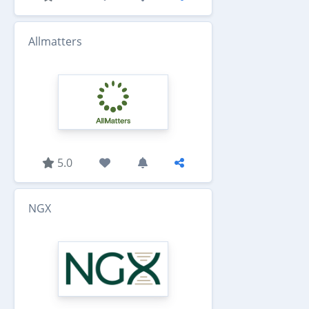
Allmatters
5.0
NGX