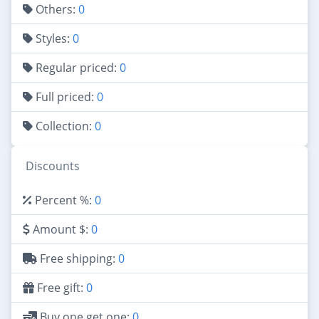
Others:
0
Styles:
0
Regular priced:
0
Full priced:
0
Collection:
0
Discounts
Percent %:
0
Amount $:
0
Free shipping:
0
Free gift:
0
Buy one get one:
0