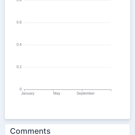
Comments