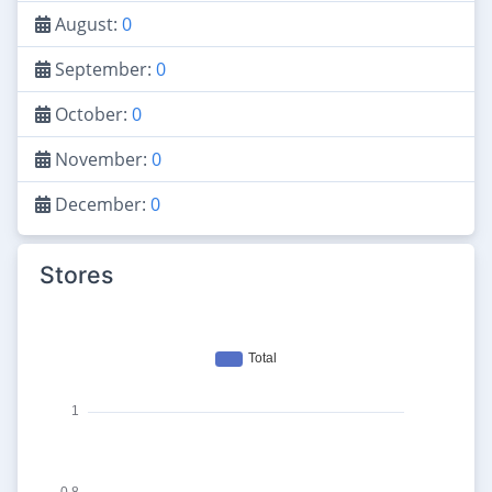
August:
0
September:
0
October:
0
November:
0
December:
0
Stores