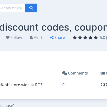
discount codes, coupon
Follow
Alert
Share
5.0 
Comments
CO
% off store-wide at RO3
0
 clause'