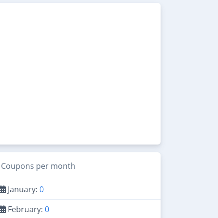
Coupons per month
January:
0
February:
0