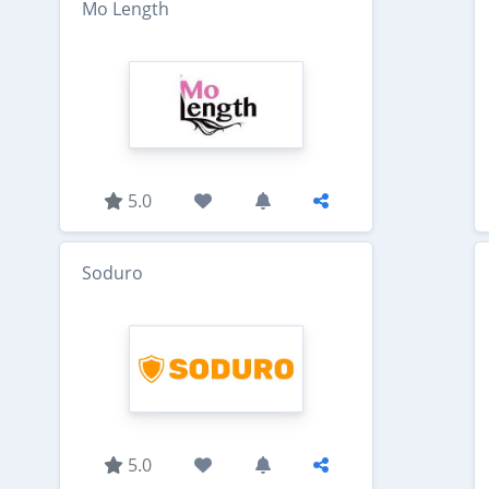
Mo Length
5.0
Soduro
5.0