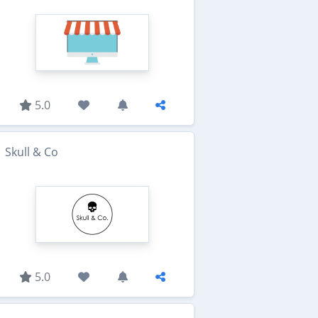
5.0
Skull & Co
5.0