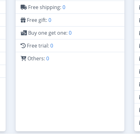
Free shipping:
0
Free gift:
0
Buy one get one:
0
Free trial:
0
Others:
0