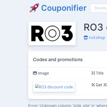
Couponifier
RO3 
ro3.shop
Codes and promotions
Image
Title
Get 30
Error: Unknown column 'stde_site' in 'where