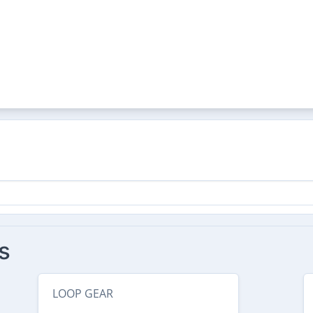
s
LOOP GEAR