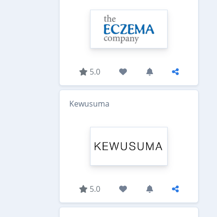
5.0
Kewusuma
5.0