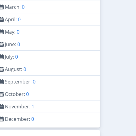
March:
0
April:
0
May:
0
June:
0
July:
0
August:
0
September:
0
October:
0
November:
1
December:
0