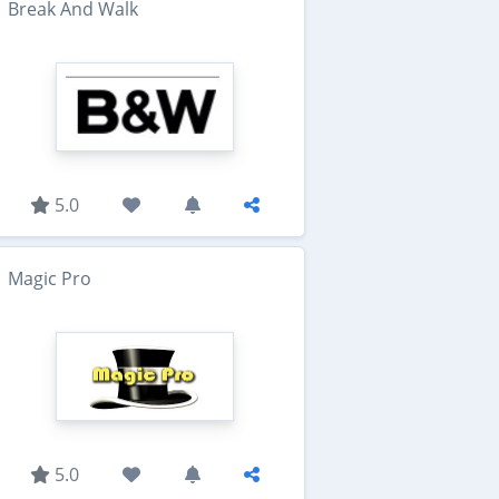
Break And Walk
5.0
Magic Pro
5.0