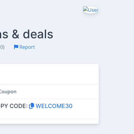
s & deals
(0)
Report
Coupon
PY CODE:
WELCOME30