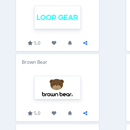
5.0
Brown Bear
5.0