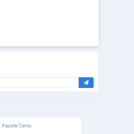
Pacote Certo