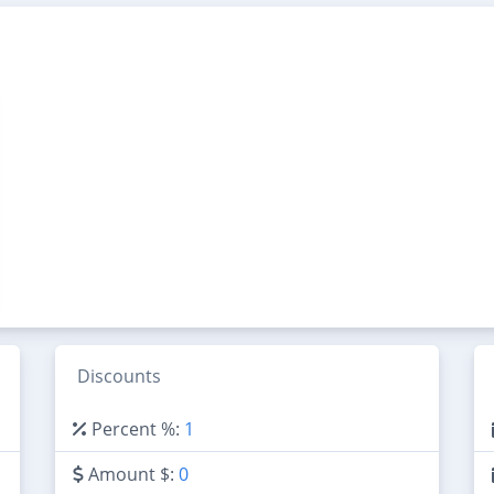
Discounts
Percent %:
1
Amount $:
0