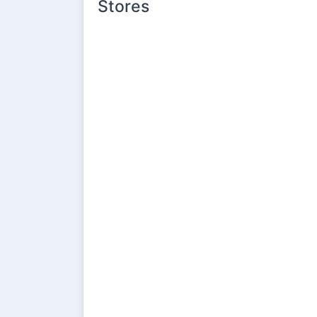
Stores