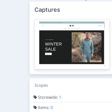
Captures
Scopes
Storewide:
1
Items:
0