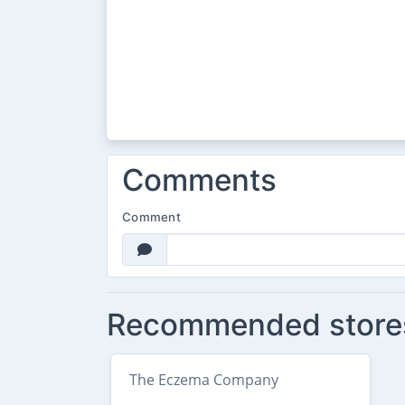
Comments
Comment
Recommended store
The Eczema Company