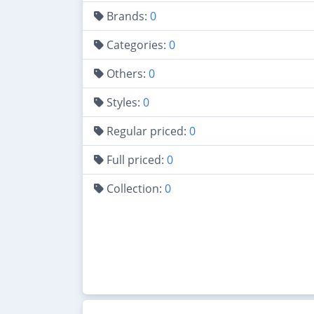
Brands:
0
Categories:
0
Others:
0
Styles:
0
Regular priced:
0
Full priced:
0
Collection:
0