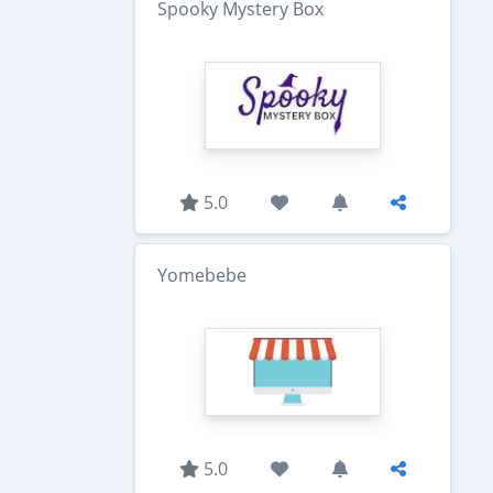
Spooky Mystery Box
5.0
Yomebebe
5.0