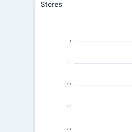
Stores