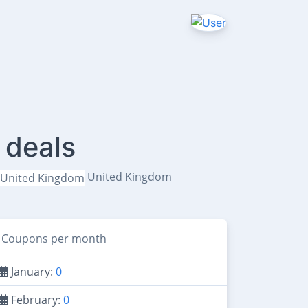
 deals
United Kingdom
Coupons per month
January:
0
February:
0