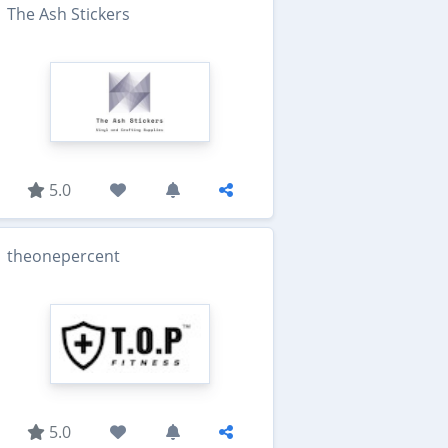
The Ash Stickers
5.0
theonepercent
5.0