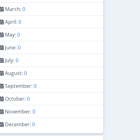
March:
0
April:
0
May:
0
June:
0
July:
0
August:
0
September:
0
October:
0
November:
0
December:
0