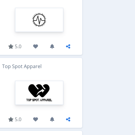
5.0
Top Spot Apparel
5.0