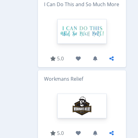
I Can Do This and So Much More
5.0
Workmans Relief
5.0