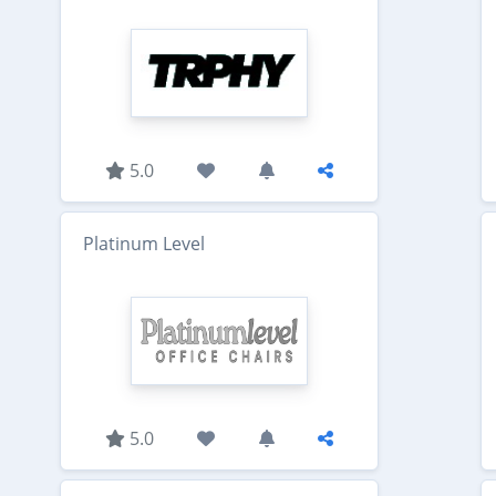
5.0
Platinum Level
5.0