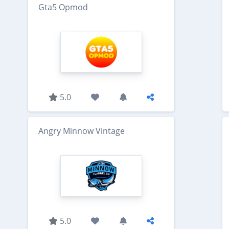
Gta5 Opmod
5.0
Angry Minnow Vintage
5.0