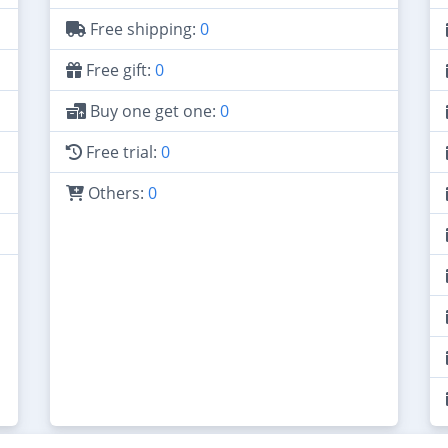
Free shipping:
0
Free gift:
0
Buy one get one:
0
Free trial:
0
Others:
0