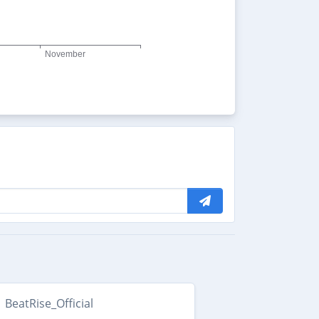
BeatRise_Official