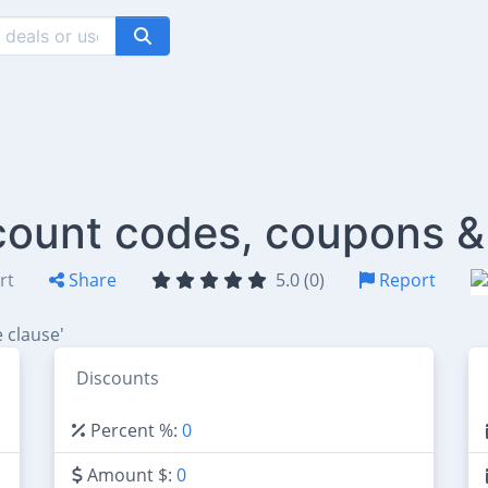
count codes, coupons &
rt
Share
5.0 (0)
Report
 clause'
Discounts
Percent %:
0
Amount $:
0