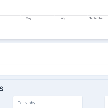
s
Teeraphy