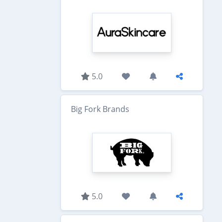
5.0
Big Fork Brands
5.0