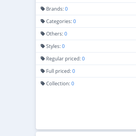
Brands:
0
Categories:
0
Others:
0
Styles:
0
Regular priced:
0
Full priced:
0
Collection:
0