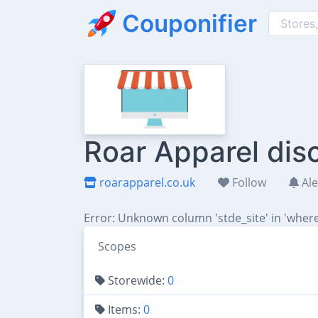
Couponifier
Roar Apparel dis
roarapparel.co.uk
Follow
Ale
Error: Unknown column 'stde_site' in 'where
Scopes
Storewide:
0
Items:
0