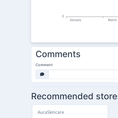
Comments
Comment
Recommended store
AuraSkincare