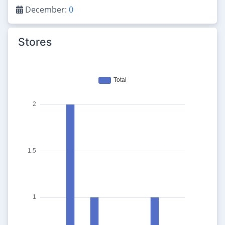
December:
0
Stores