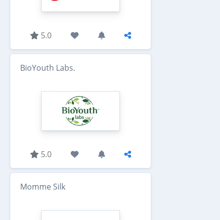
5.0
BioYouth Labs.
5.0
Momme Silk