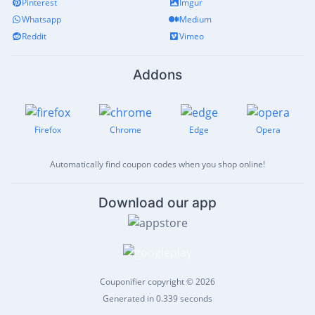
Pinterest
Imgur
Whatsapp
Medium
Reddit
Vimeo
Addons
Firefox
Chrome
Edge
Opera
Automatically find coupon codes when you shop online!
Download our app
Couponifier copyright © 2026
Generated in 0.339 seconds