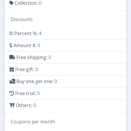
Collection:
0
Discounts
Percent %:
4
Amount $:
0
Free shipping:
0
Free gift:
0
Buy one get one:
0
Free trial:
0
Others:
0
Coupons per month