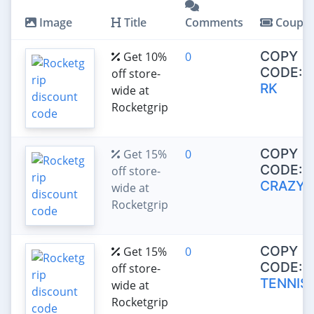
Image
Title
Comments
Coupo
COPY
Get 10%
0
CODE:
off store-
RK
wide at
Rocketgrip
COPY
Get 15%
0
CODE:
off store-
CRAZY1
wide at
Rocketgrip
COPY
Get 15%
0
CODE:
off store-
TENNIS
wide at
Rocketgrip