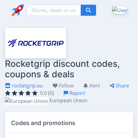
Rocketgrip discount codes,
coupons & deals
rocketgrip.eu
Follow
Alert
Share
5.0 (0)
Report
European Union
Codes and promotions