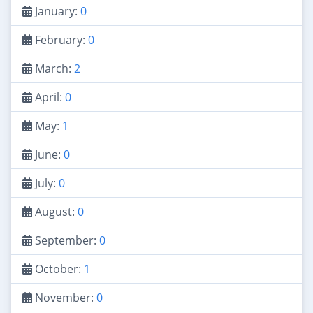
January:
0
February:
0
March:
2
April:
0
May:
1
June:
0
July:
0
August:
0
September:
0
October:
1
November:
0