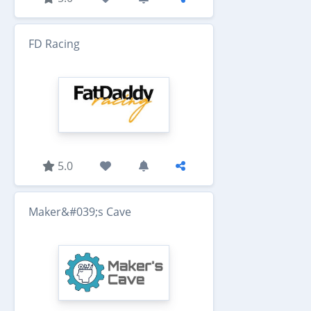
FD Racing
5.0
Maker&#039;s Cave