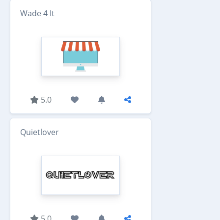
Wade 4 It
5.0
Quietlover
5.0