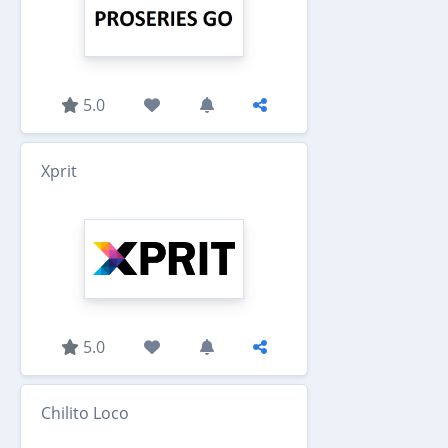
5.0
Xprit
5.0
Chilito Loco