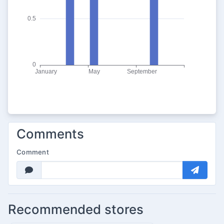
Comments
Comment
Recommended stores