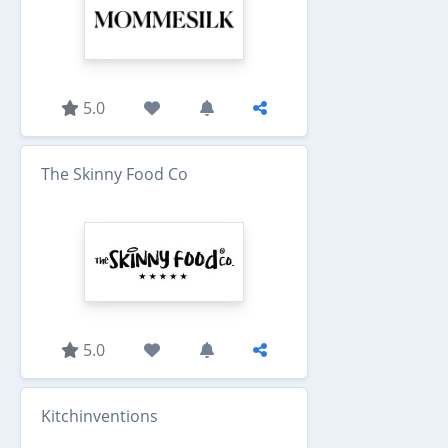
5.0
The Skinny Food Co
5.0
Kitchinventions