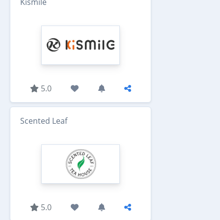
Kismile
5.0
Scented Leaf
5.0