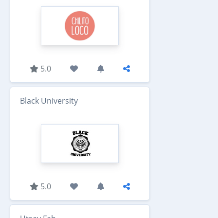
5.0
Black University
5.0