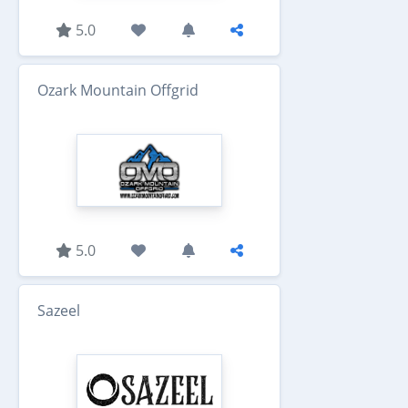
5.0
Ozark Mountain Offgrid
5.0
Sazeel