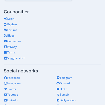
Couponifier
Login
Register
Forums
Blogs
Contact us
Privacy
Terms
Suggest store
Social networks
Facebook
Telegram
Instagram
Discord
Twitter
Flickr
Youtube
Tumblr
Linkedin
Dailymotion