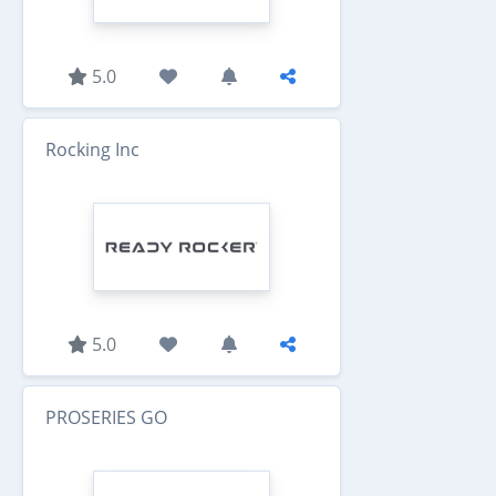
5.0
Rocking Inc
5.0
PROSERIES GO