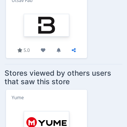
Utsav Fab
5.0
Stores viewed by others users
that saw this store
Yume