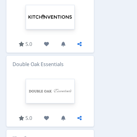
5.0
Double Oak Essentials
5.0