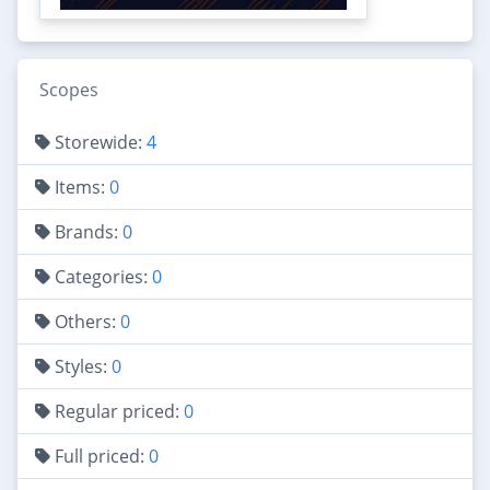
Scopes
Storewide:
4
Items:
0
Brands:
0
Categories:
0
Others:
0
Styles:
0
Regular priced:
0
Full priced:
0