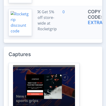
COPY
Get 5%
0
CODE:
off store-
EXTRA5
wide at
Rocketgrip
Captures