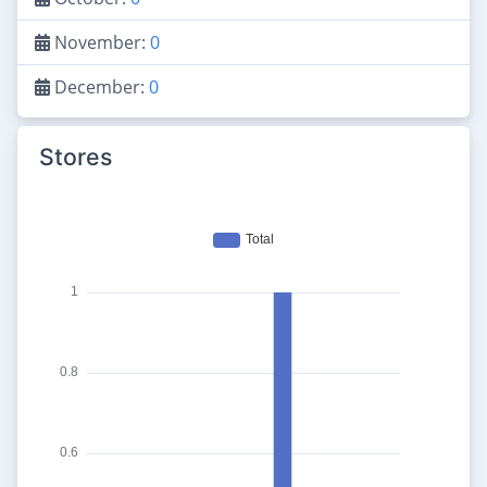
November:
0
December:
0
Stores