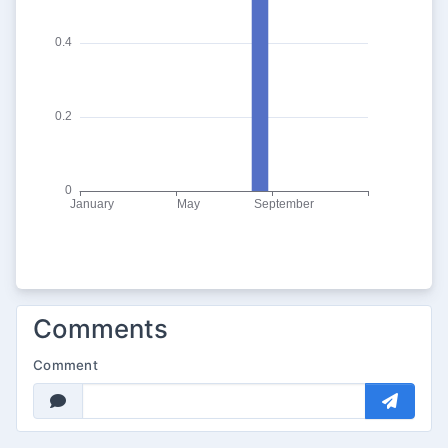
Comments
Comment