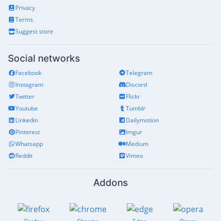
Privacy
Terms
Suggest store
Social networks
Facebook
Telegram
Instagram
Discord
Twitter
Flickr
Youtube
Tumblr
Linkedin
Dailymotion
Pinterest
Imgur
Whatsapp
Medium
Reddit
Vimeo
Addons