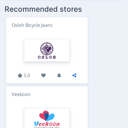
Recommended stores
Osloh Bicycle Jeans
5.0
Veekoon