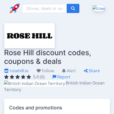
Rose Hill discount codes,
coupons & deals
rosehill.io
Follow
Alert
Share
5.0 (0)
Report
British Indian Ocean
Territory
Codes and promotions