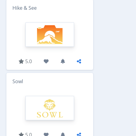
Hike & See
5.0
Sowl
5.0