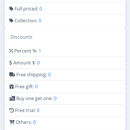
Full priced:
0
Collection:
0
Discounts
Percent %:
1
Amount $:
0
Free shipping:
0
Free gift:
0
Buy one get one:
0
Free trial:
0
Others:
0