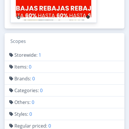
Scopes
Storewide:
1
Items:
0
Brands:
0
Categories:
0
Others:
0
Styles:
0
Regular priced:
0