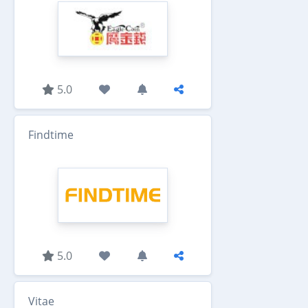
5.0
Findtime
5.0
Vitae