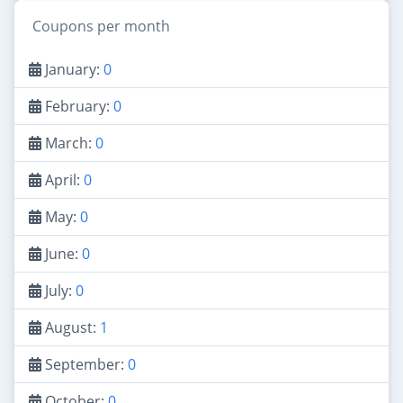
Coupons per month
January:
0
February:
0
March:
0
April:
0
May:
0
June:
0
July:
0
August:
1
September:
0
October:
0