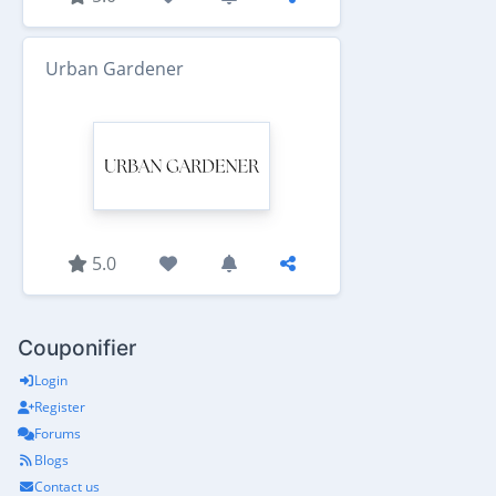
Urban Gardener
5.0
Couponifier
Login
Register
Forums
Blogs
Contact us