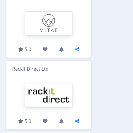
5.0
Rackit Direct Ltd
5.0