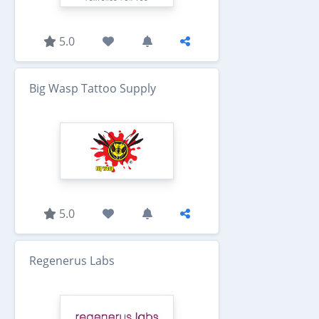
5.0
Big Wasp Tattoo Supply
5.0
Regenerus Labs