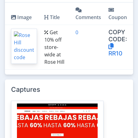
Image
Title
Comments
Coupon
COPY
Get
0
CODE:
10% off
store-
RR10
wide at
Rose Hill
Captures