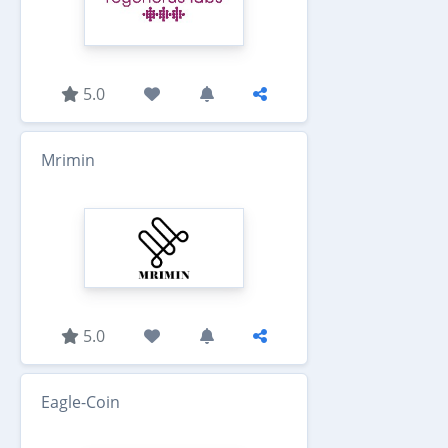
5.0
Mrimin
5.0
Eagle-Coin