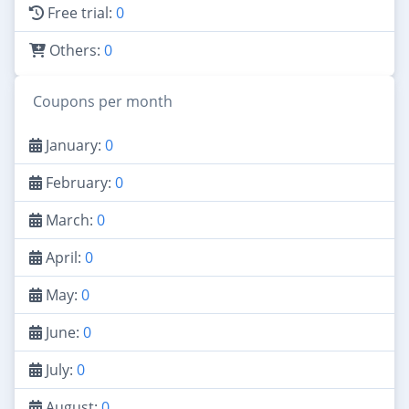
Free trial:
0
Others:
0
Coupons per month
January:
0
February:
0
March:
0
April:
0
May:
0
June:
0
July:
0
August:
0