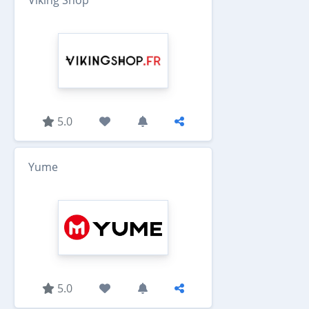
5.0
Yume
5.0