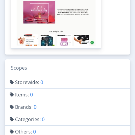
Scopes
Storewide:
0
Items:
0
Brands:
0
Categories:
0
Others:
0