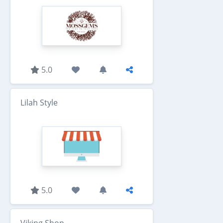
5.0
Lilah Style
5.0
Viking Shop