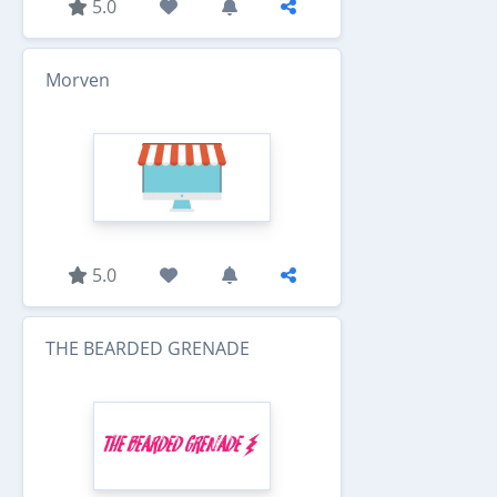
5.0
Morven
5.0
THE BEARDED GRENADE