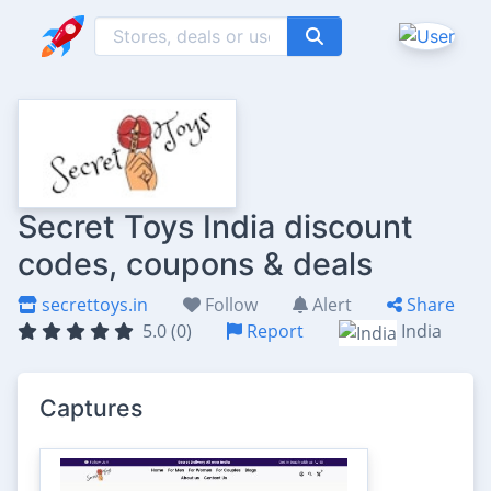
Secret Toys India discount
codes, coupons & deals
secrettoys.in
Follow
Alert
Share
5.0 (0)
Report
India
Captures