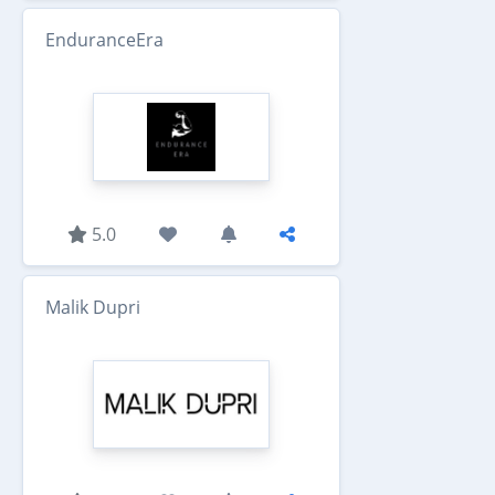
EnduranceEra
5.0
Malik Dupri