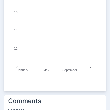
Comments
Comment