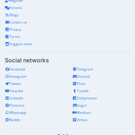
Register
Forums
Blogs
Contact us
Privacy
Terms
Suggest store
Social networks
Facebook
Telegram
Instagram
Discord
Twitter
Flickr
Youtube
Tumblr
Linkedin
Dailymotion
Pinterest
Imgur
Whatsapp
Medium
Reddit
Vimeo