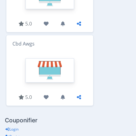
5.0
Cbd Awgs
5.0
Couponifier
Login