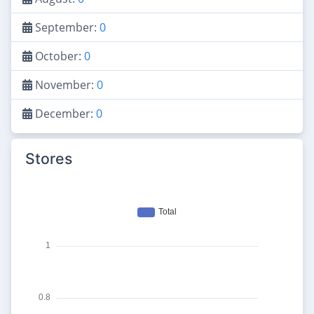
September:
0
October:
0
November:
0
December:
0
Stores