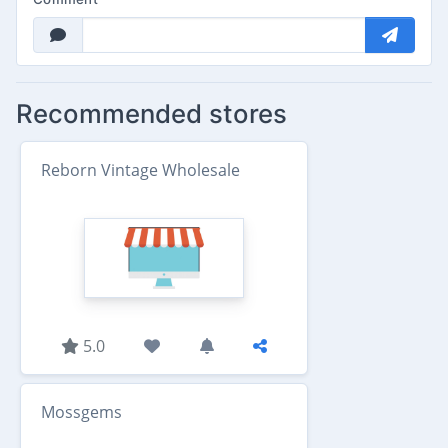
Recommended stores
Reborn Vintage Wholesale
5.0
Mossgems