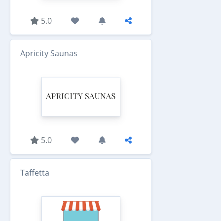
5.0
Apricity Saunas
5.0
Taffetta