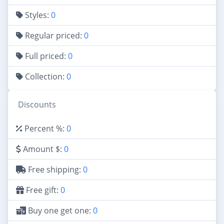
Styles:
0
Regular priced:
0
Full priced:
0
Collection:
0
Discounts
Percent %:
0
Amount $:
0
Free shipping:
0
Free gift:
0
Buy one get one:
0