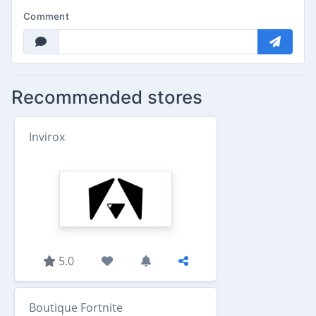
Comment
Recommended stores
Invirox
5.0
Boutique Fortnite