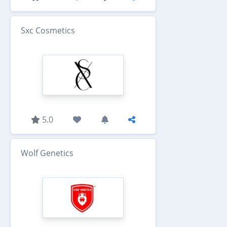
Sxc Cosmetics
5.0
Wolf Genetics