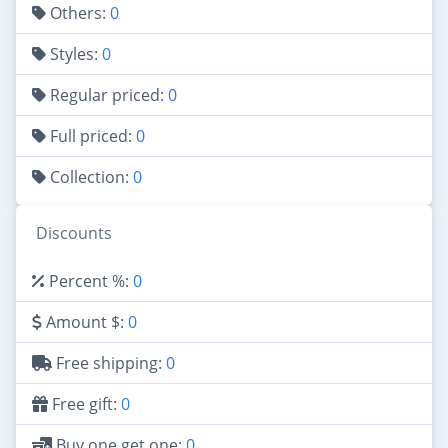
Others:
0
Styles:
0
Regular priced:
0
Full priced:
0
Collection:
0
Discounts
Percent %:
0
Amount $:
0
Free shipping:
0
Free gift:
0
Buy one get one:
0