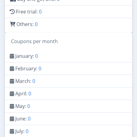
Free trial:
0
Others:
0
Coupons per month
January:
0
February:
0
March:
0
April:
0
May:
0
June:
0
July:
0