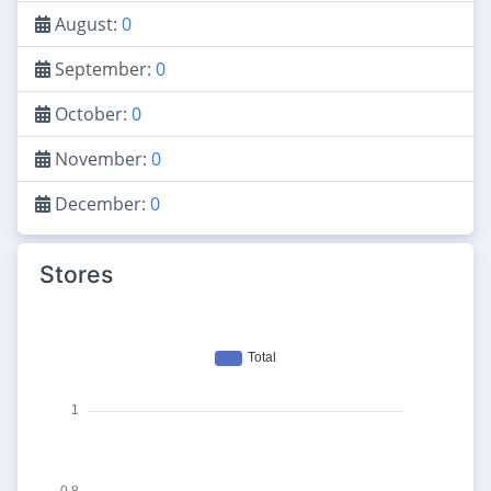
August:
0
September:
0
October:
0
November:
0
December:
0
Stores