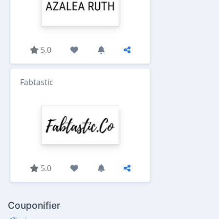
5.0
Fabtastic
5.0
Couponifier