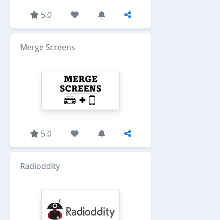
5.0
Merge Screens
5.0
Radioddity