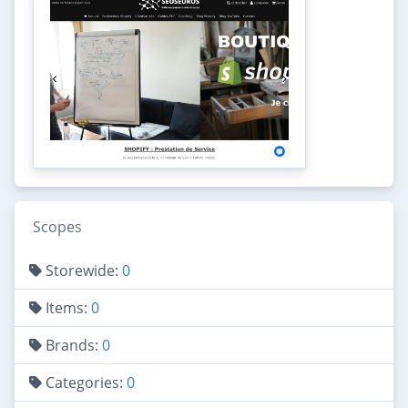
Scopes
Storewide:
0
Items:
0
Brands:
0
Categories:
0