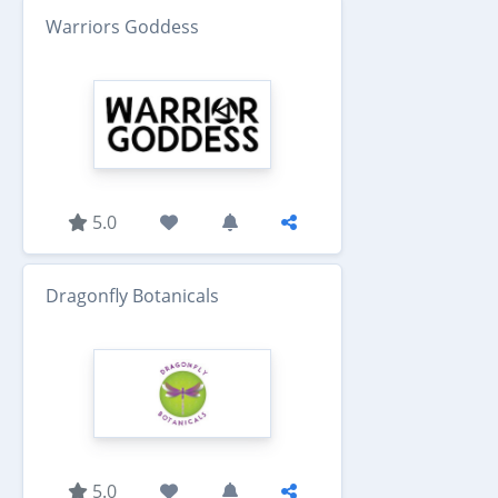
Warriors Goddess
5.0
Dragonfly Botanicals
5.0