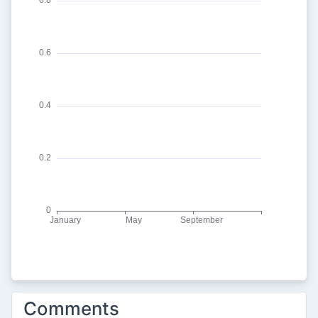
Comments