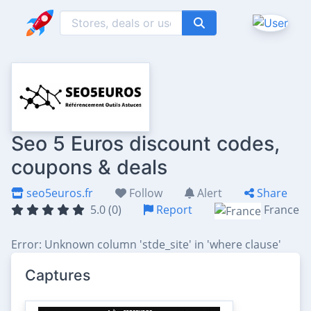
Seo 5 Euros discount codes,
coupons & deals
seo5euros.fr
Follow
Alert
Share
5.0 (0)
Report
France
Error: Unknown column 'stde_site' in 'where clause'
Captures