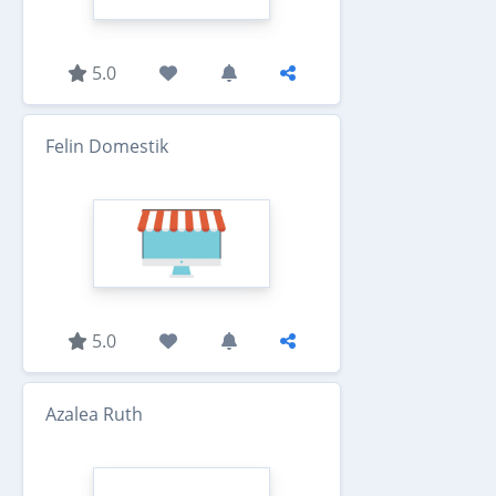
5.0
Felin Domestik
5.0
Azalea Ruth