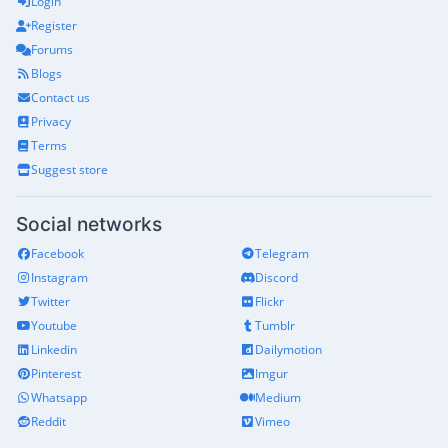
Login
Register
Forums
Blogs
Contact us
Privacy
Terms
Suggest store
Social networks
Facebook
Telegram
Instagram
Discord
Twitter
Flickr
Youtube
Tumblr
Linkedin
Dailymotion
Pinterest
Imgur
Whatsapp
Medium
Reddit
Vimeo