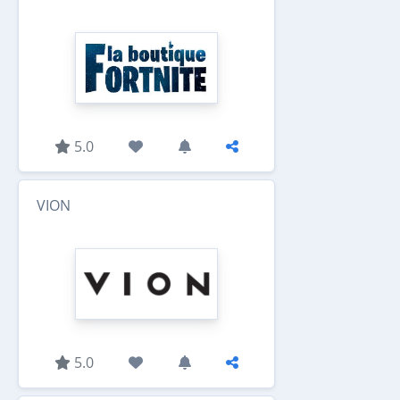
5.0
VION
5.0