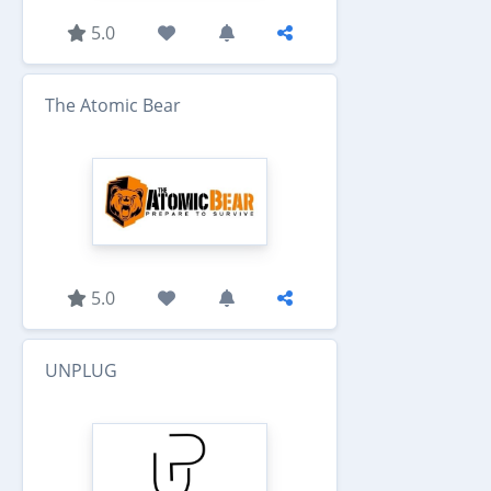
5.0
The Atomic Bear
5.0
UNPLUG