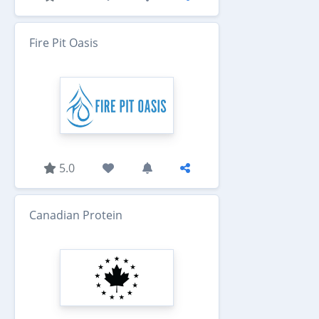
Fire Pit Oasis
5.0
Canadian Protein