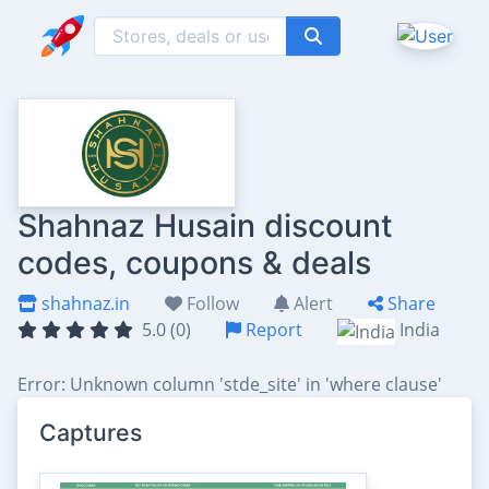
Shahnaz Husain discount
codes, coupons & deals
shahnaz.in
Follow
Alert
Share
5.0 (0)
Report
India
Error: Unknown column 'stde_site' in 'where clause'
Captures