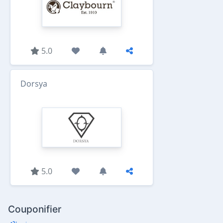
5.0
Dorsya
5.0
Couponifier