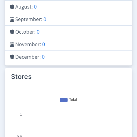
August:
0
September:
0
October:
0
November:
0
December:
0
Stores