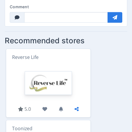
Comment
Recommended stores
Reverse Life
5.0
Toonized