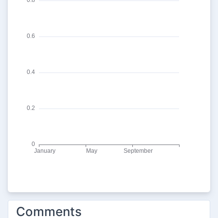
Comments