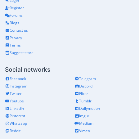
Login
Register
Forums
Blogs
Contact us
Privacy
Terms
Suggest store
Social networks
Facebook
Telegram
Instagram
Discord
Twitter
Flickr
Youtube
Tumblr
Linkedin
Dailymotion
Pinterest
Imgur
Whatsapp
Medium
Reddit
Vimeo