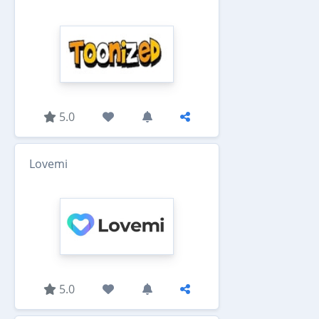
5.0
Lovemi
5.0