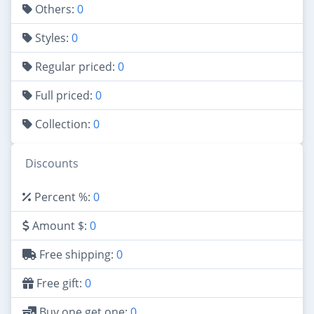
Others:
0
Styles:
0
Regular priced:
0
Full priced:
0
Collection:
0
Discounts
Percent %:
0
Amount $:
0
Free shipping:
0
Free gift:
0
Buy one get one:
0