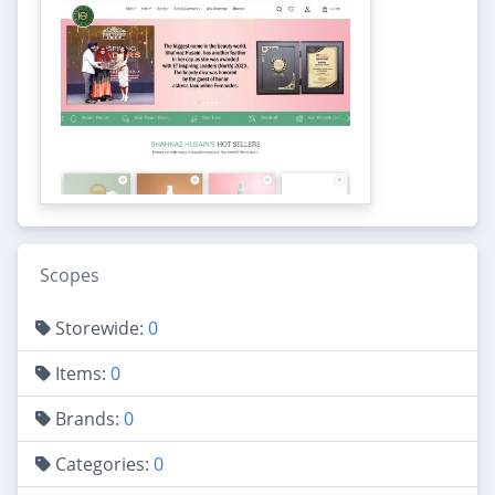
Scopes
Storewide:
0
Items:
0
Brands:
0
Categories:
0