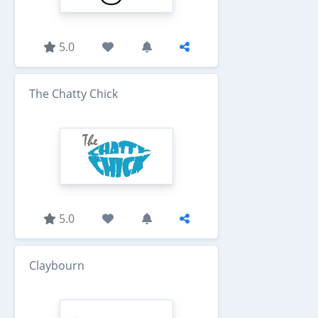
5.0
The Chatty Chick
5.0
Claybourn