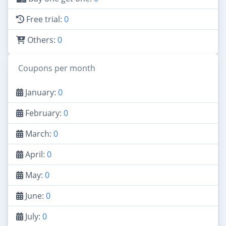
Free trial:
0
Others:
0
Coupons per month
January:
0
February:
0
March:
0
April:
0
May:
0
June:
0
July:
0