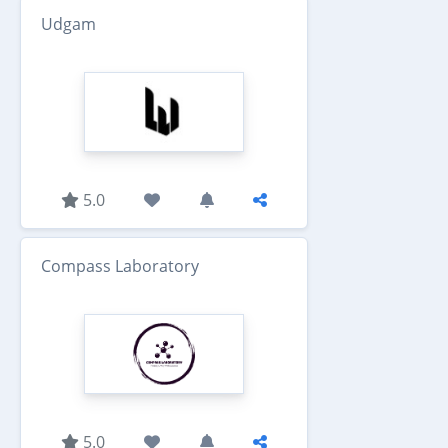
Udgam
5.0
Compass Laboratory
5.0