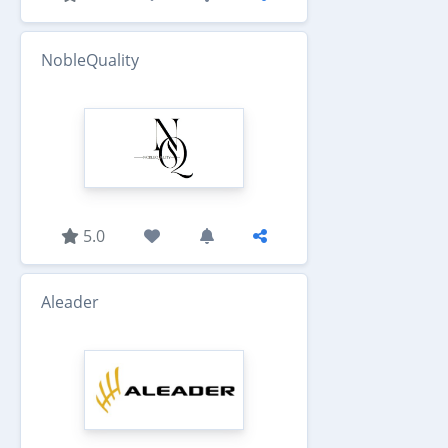
NobleQuality
5.0
Aleader