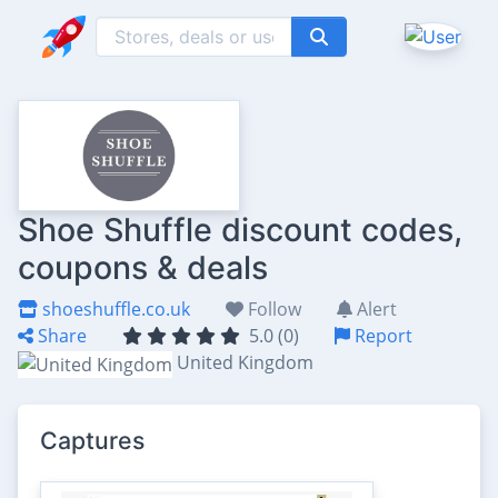
Shoe Shuffle discount codes,
coupons & deals
shoeshuffle.co.uk
Follow
Alert
Share
5.0 (0)
Report
United Kingdom
Captures