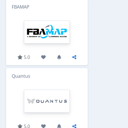
FBAMAP
5.0
Quantus
5.0