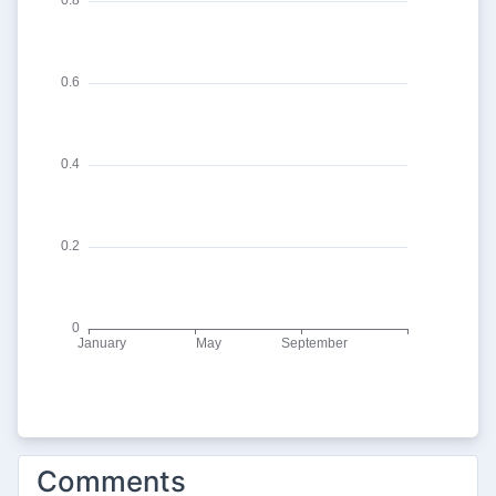
Comments