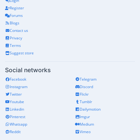
Login
Register
Forums
Blogs
Contact us
Privacy
Terms
Suggest store
Social networks
Facebook
Telegram
Instagram
Discord
Twitter
Flickr
Youtube
Tumblr
Linkedin
Dailymotion
Pinterest
Imgur
Whatsapp
Medium
Reddit
Vimeo