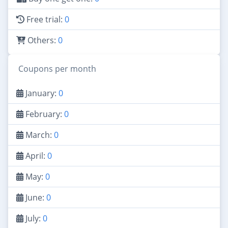
Free trial:
0
Others:
0
Coupons per month
January:
0
February:
0
March:
0
April:
0
May:
0
June:
0
July:
0