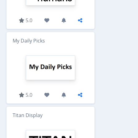
5.0
My Daily Picks
5.0
Titan Display