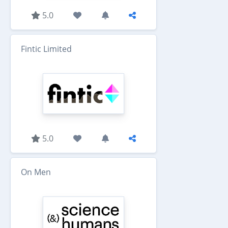
5.0
Fintic Limited
5.0
On Men