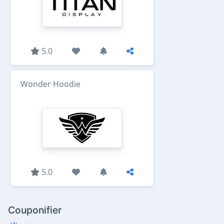
5.0
Wonder Hoodie
5.0
Couponifier