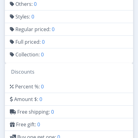
Others:
0
Styles:
0
Regular priced:
0
Full priced:
0
Collection:
0
Discounts
Percent %:
0
Amount $:
0
Free shipping:
0
Free gift:
0
Buy one get one:
0