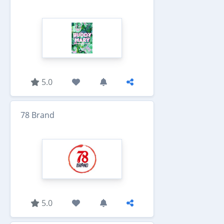
5.0
78 Brand
5.0