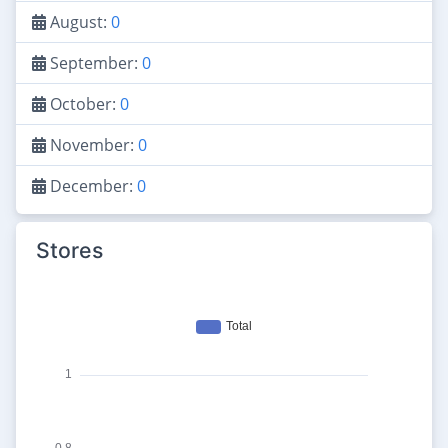
August:
0
September:
0
October:
0
November:
0
December:
0
Stores