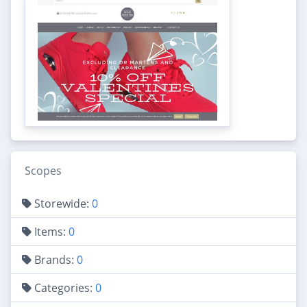
Scopes
Storewide:
0
Items:
0
Brands:
0
Categories:
0