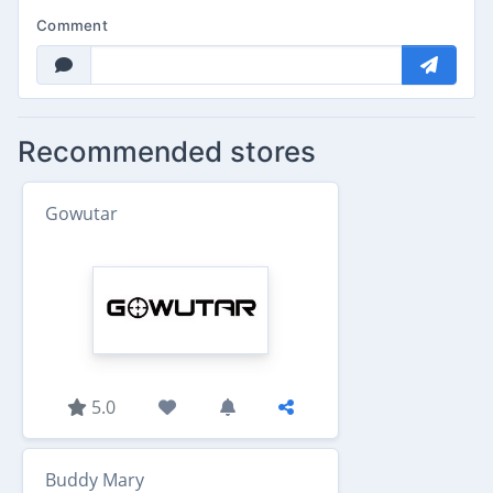
Comment
Recommended stores
Gowutar
5.0
Buddy Mary