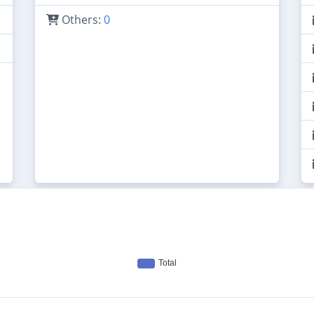
Others:
0