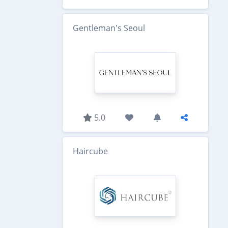
Gentleman's Seoul
5.0
Haircube