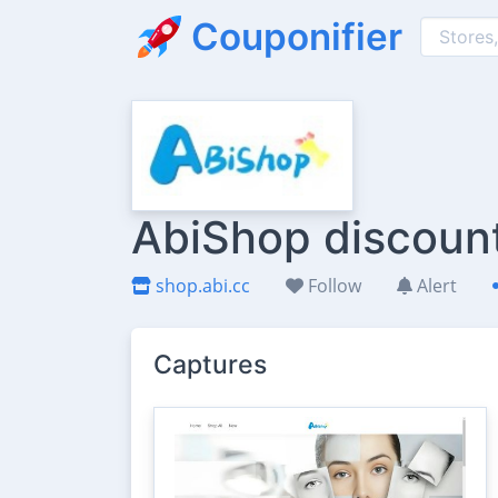
Couponifier
AbiShop discount
shop.abi.cc
Follow
Alert
Captures