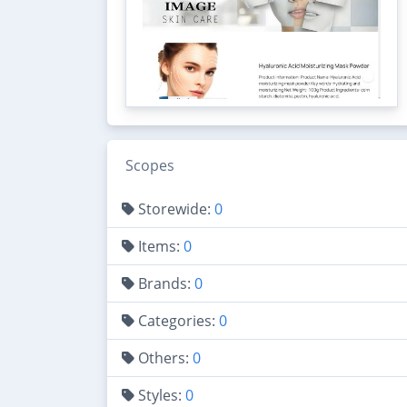
Scopes
Storewide:
0
Items:
0
Brands:
0
Categories:
0
Others:
0
Styles:
0