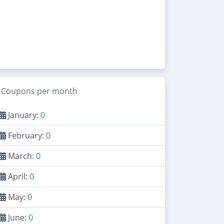
Coupons per month
January:
0
February:
0
March:
0
April:
0
May:
0
June:
0