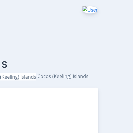
ls
Cocos (Keeling) Islands