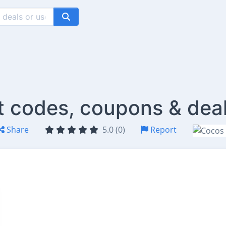
 codes, coupons & dea
Share
5.0 (0)
Report