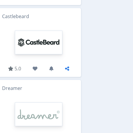
Castlebeard
5.0
Dreamer