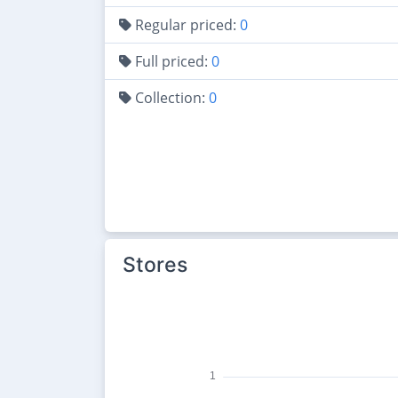
Regular priced:
0
Full priced:
0
Collection:
0
Stores