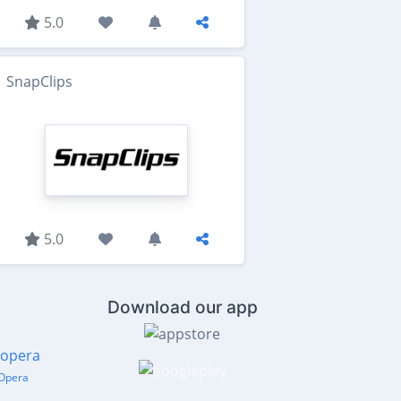
5.0
SnapClips
5.0
Download our app
Opera