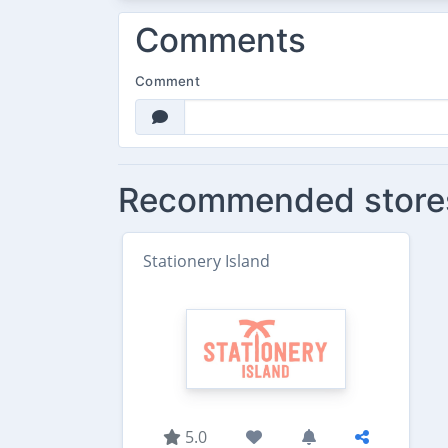
Comments
Comment
Recommended store
Stationery Island
5.0