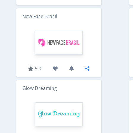
New Face Brasil
5.0
Glow Dreaming