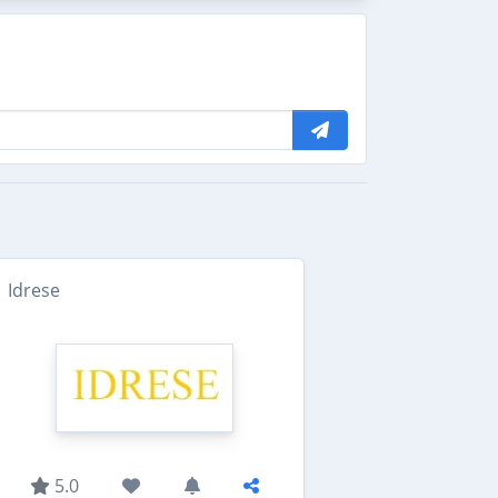
Idrese
5.0