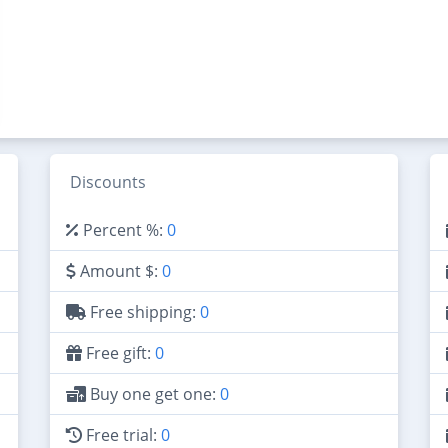
Discounts
Percent %:
0
Amount $:
0
Free shipping:
0
Free gift:
0
Buy one get one:
0
Free trial:
0