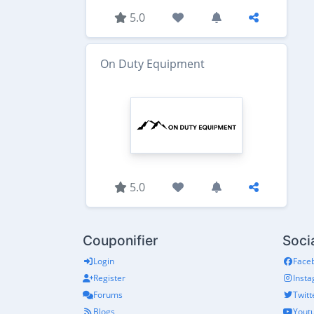
5.0
On Duty Equipment
5.0
Couponifier
Soci
Login
Face
Register
Inst
Forums
Twitt
Blogs
Yout