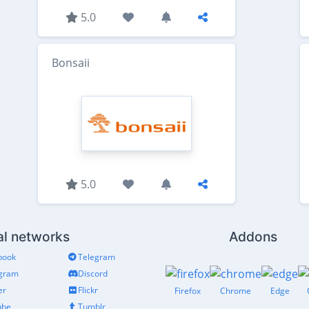
5.0
Bonsaii
5.0
al networks
Addons
book
Telegram
agram
Discord
er
Flickr
Firefox
Chrome
Edge
ube
Tumblr