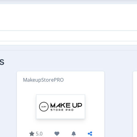
s
MakeupStorePRO
5.0