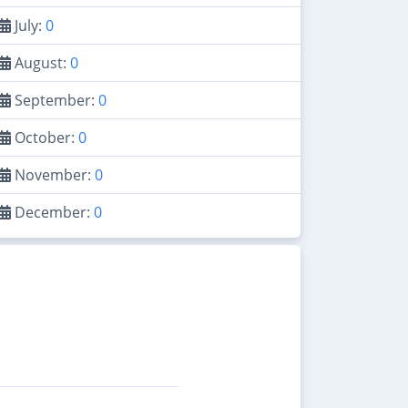
July:
0
August:
0
September:
0
October:
0
November:
0
December:
0