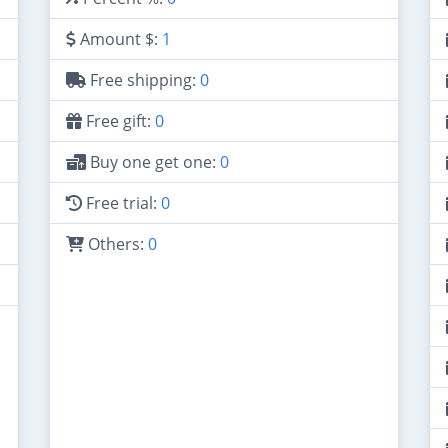
Amount $:
1
Free shipping:
0
Free gift:
0
Buy one get one:
0
Free trial:
0
Others:
0