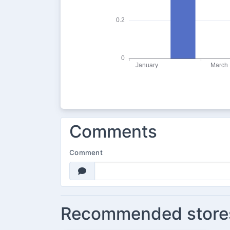
Comments
Comment
Recommended store