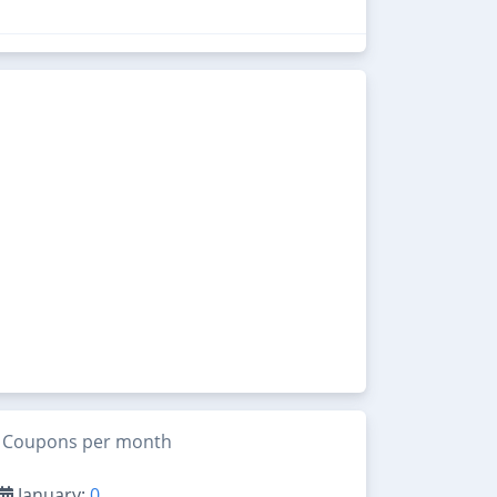
Coupons per month
January:
0