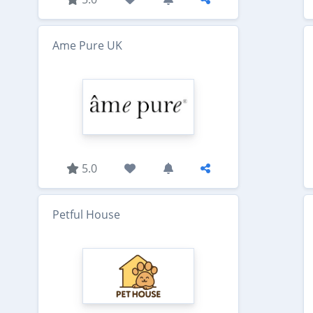
Ame Pure UK
5.0
Petful House