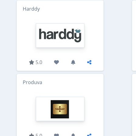
Harddy
5.0
Produva
5.0