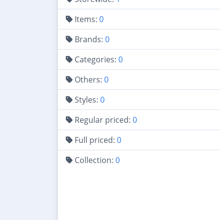
Items:
0
Brands:
0
Categories:
0
Others:
0
Styles:
0
Regular priced:
0
Full priced:
0
Collection:
0