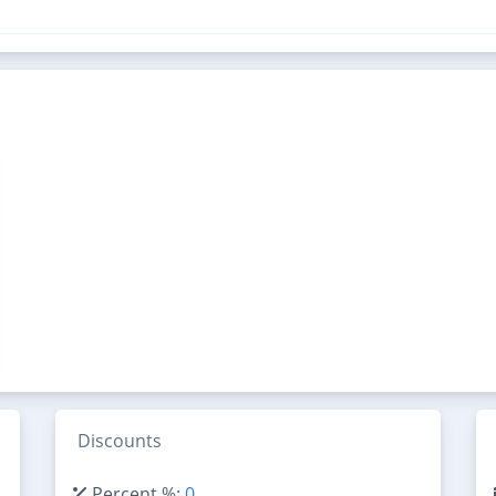
Discounts
Percent %:
0