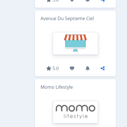
Avenue Du Septieme Ciel
5.0
Momo Lifestyle