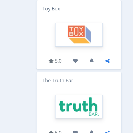
Toy Box
5.0
The Truth Bar
5.0