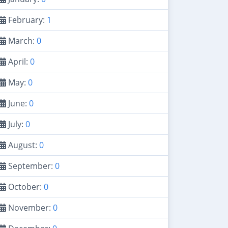
February:
1
March:
0
April:
0
May:
0
June:
0
July:
0
August:
0
September:
0
October:
0
November:
0