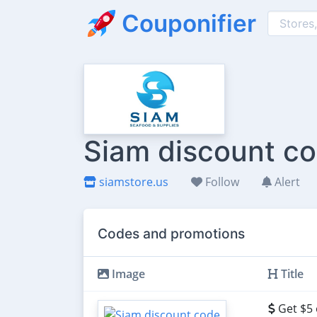
Couponifier
Siam discount co
siamstore.us
Follow
Alert
Codes and promotions
Image
Title
Get $5 