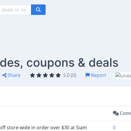
des, coupons & deals
Share
5.0 (0)
Report
Com
off store-wide in order over $30 at Siam
0