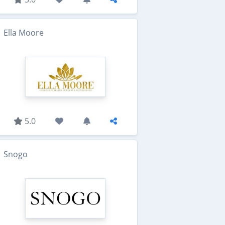
Ella Moore
5.0
Snogo