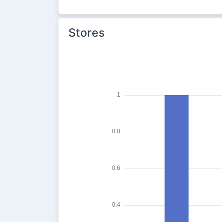
Stores