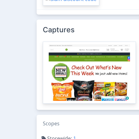
Captures
Scopes
Storewide:
1