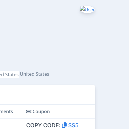
United States
ments
Coupon
COPY CODE:
SS5