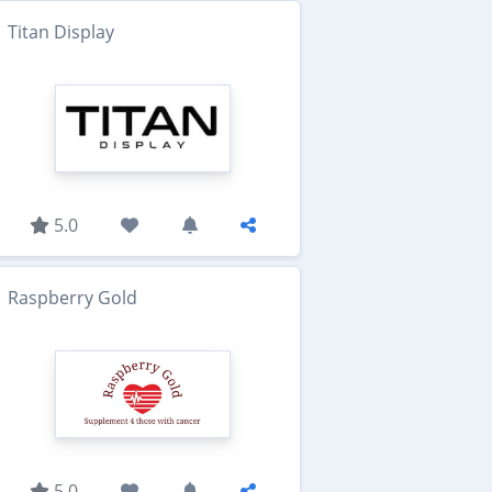
Titan Display
5.0
Raspberry Gold
5.0