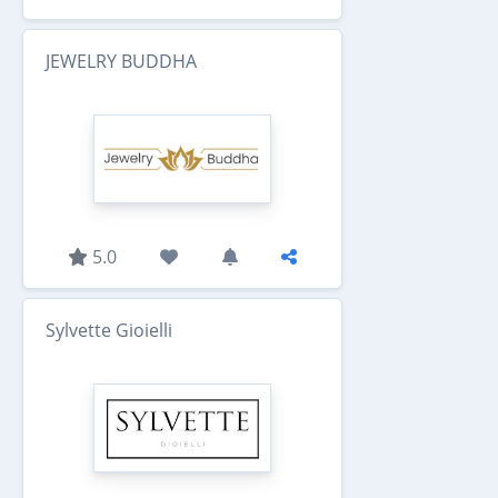
JEWELRY BUDDHA
5.0
Sylvette Gioielli