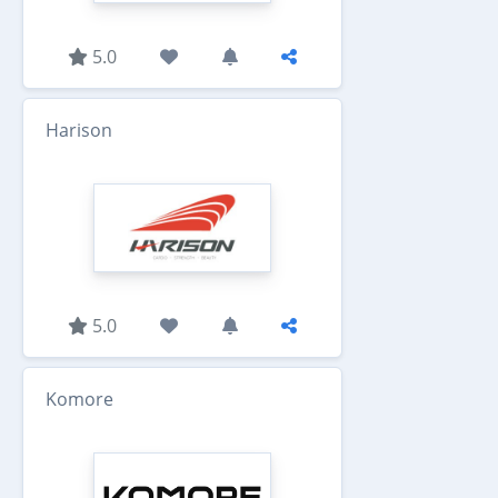
5.0
Harison
5.0
Komore