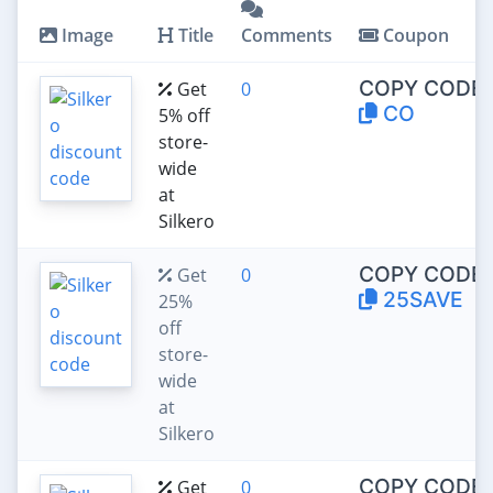
Image
Title
Comments
Coupon
COPY CODE:
Get
0
CO
5% off
store-
wide
at
Silkero
COPY CODE:
Get
0
25SAVE
25%
off
store-
wide
at
Silkero
COPY CODE:
Get
0