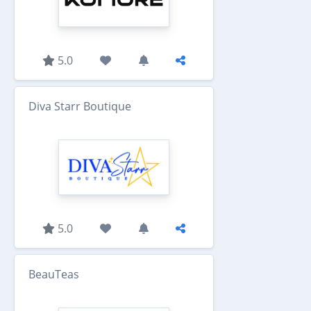
5.0
Diva Starr Boutique
5.0
BeauTeas