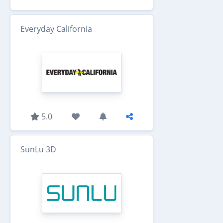
Everyday California
5.0
SunLu 3D