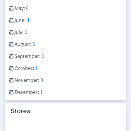
May:
6
June:
4
July:
0
August:
0
September:
0
October:
1
November:
0
December:
1
Stores