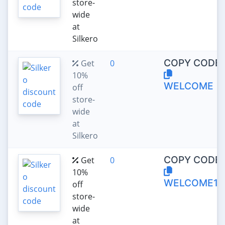
store-
wide
at
Silkero
COPY CODE:
Get
0
10%
WELCOME
off
store-
wide
at
Silkero
COPY CODE:
Get
0
10%
WELCOME10
off
store-
wide
at