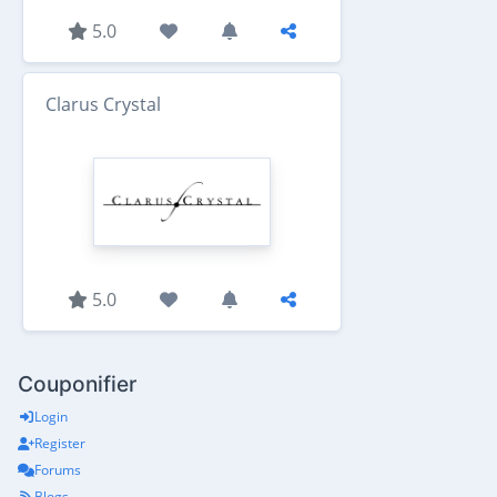
5.0
Clarus Crystal
5.0
Couponifier
Login
Register
Forums
Blogs