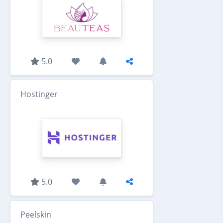
5.0
Hostinger
5.0
Peelskin