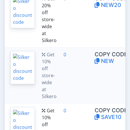
NEW20
20%
off
store-
wide
at
Silkero
COPY CODE:
Get
0
NEW
10%
off
store-
wide
at
Silkero
COPY CODE:
Get
0
SAVE10
10%
off