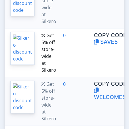
store-
wide
at
Silkero
COPY CODE:
Get
0
SAVE5
5% off
store-
wide
at
Silkero
COPY CODE:
Get
0
5% off
WELCOME5
store-
wide
at
Silkero