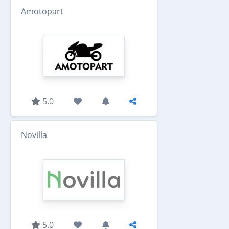
Amotopart
5.0
Novilla
5.0