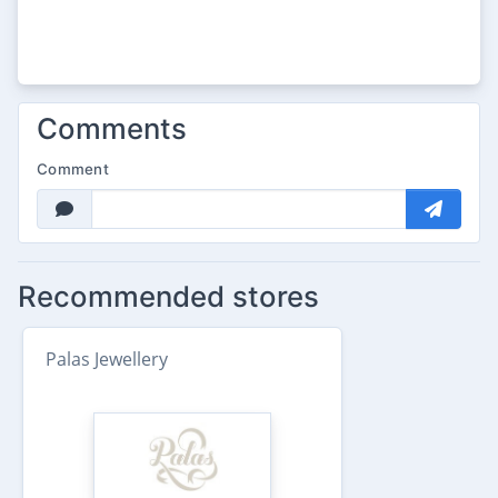
Comments
Comment
Recommended stores
Palas Jewellery