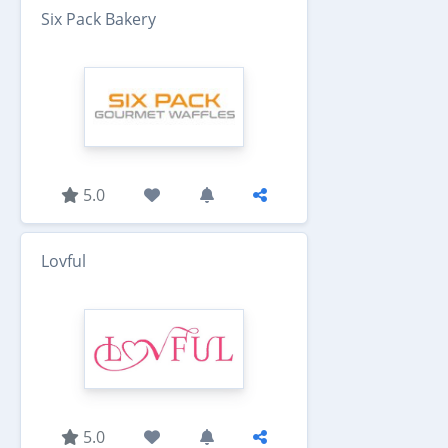
Six Pack Bakery
5.0
Lovful
5.0