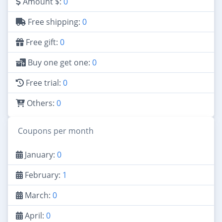
Amount $:
0
Free shipping:
0
Free gift:
0
Buy one get one:
0
Free trial:
0
Others:
0
Coupons per month
January:
0
February:
1
March:
0
April:
0