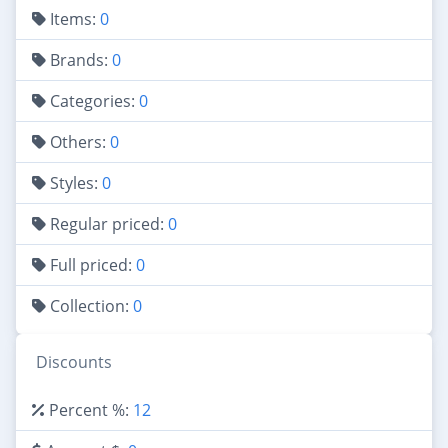
Items:
0
Brands:
0
Categories:
0
Others:
0
Styles:
0
Regular priced:
0
Full priced:
0
Collection:
0
Discounts
Percent %:
12