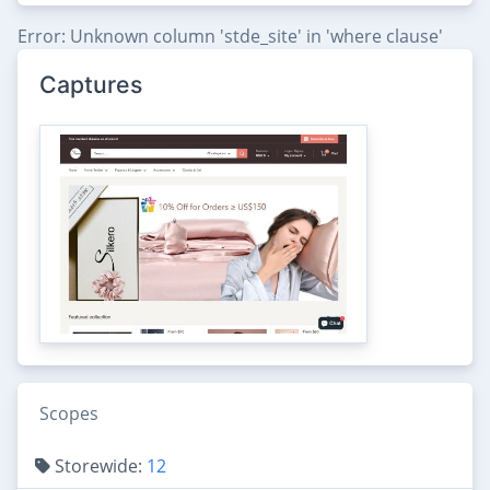
Error: Unknown column 'stde_site' in 'where clause'
Captures
Scopes
Storewide:
12