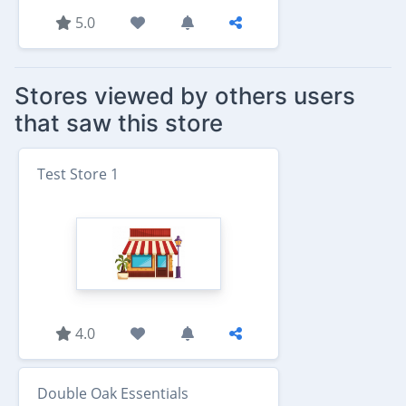
5.0
Stores viewed by others users
that saw this store
Test Store 1
4.0
Double Oak Essentials