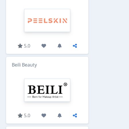
5.0
Beili Beauty
5.0