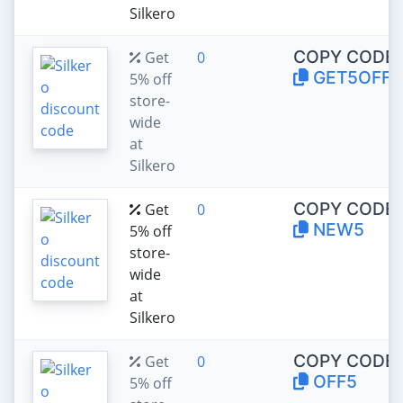
Silkero
COPY CODE:
Get
0
GET5OFF
5% off
store-
wide
at
Silkero
COPY CODE:
Get
0
NEW5
5% off
store-
wide
at
Silkero
COPY CODE:
Get
0
OFF5
5% off