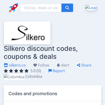
Silkero discount codes,
coupons & deals
silkero.co
Follow
Alert
Share
5.0 (0)
Report
Colombia
Codes and promotions