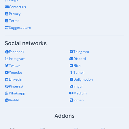
Contact us
Privacy
Terms
Suggest store
Social networks
Facebook
Telegram
Instagram
Discord
Twitter
Flickr
Youtube
Tumblr
Linkedin
Dailymotion
Pinterest
Imgur
Whatsapp
Medium
Reddit
Vimeo
Addons