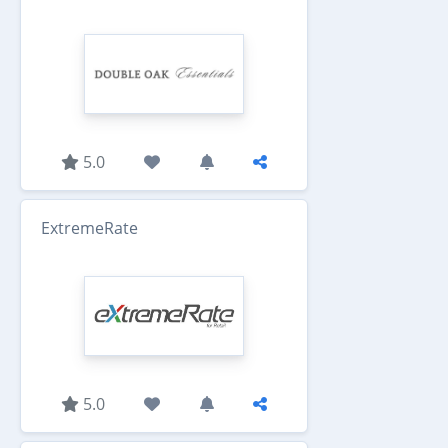
5.0
ExtremeRate
5.0