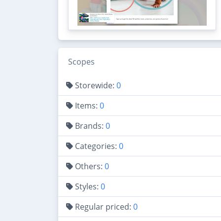
Scopes
Storewide:
0
Items:
0
Brands:
0
Categories:
0
Others:
0
Styles:
0
Regular priced:
0