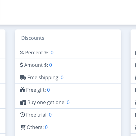
Discounts
Percent %:
0
Amount $:
0
Free shipping:
0
Free gift:
0
Buy one get one:
0
Free trial:
0
Others:
0