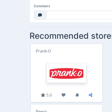
Comment
Recommended store
Prank-O
5.0
Beeos