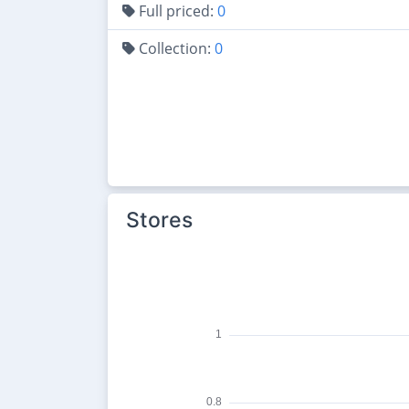
Full priced:
0
Collection:
0
Stores