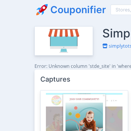
Couponifier
Simp
simplytots
Error: Unknown column 'stde_site' in 'where
Captures