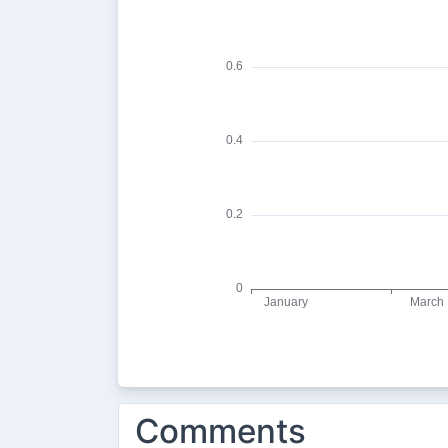
Comments