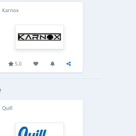
Karnox
5.0
e
Quill