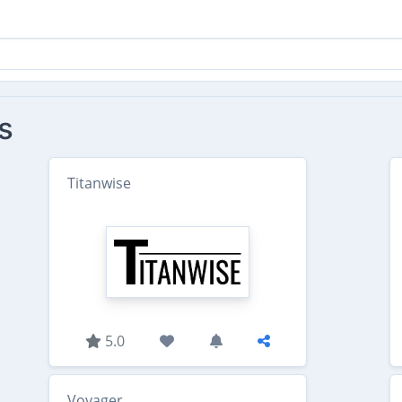
s
Titanwise
5.0
Voyager