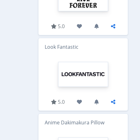
5.0
Look Fantastic
5.0
Anime Dakimakura Pillow