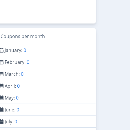
Coupons per month
January:
0
February:
0
March:
0
April:
0
May:
0
June:
0
July:
0