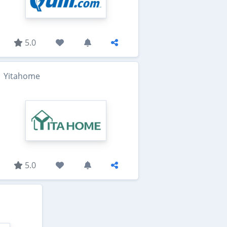
5.0
Yitahome
5.0