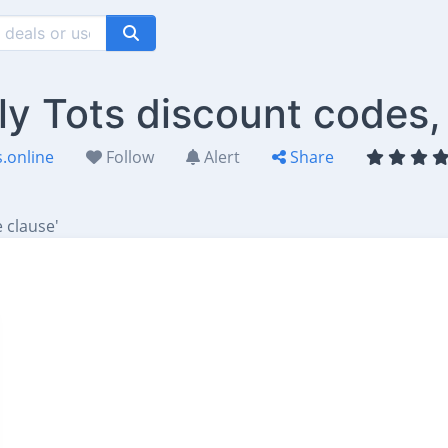
ly Tots discount codes,
.online
Follow
Alert
Share
 clause'