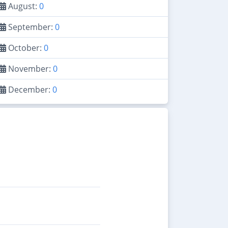
August:
0
September:
0
October:
0
November:
0
December:
0