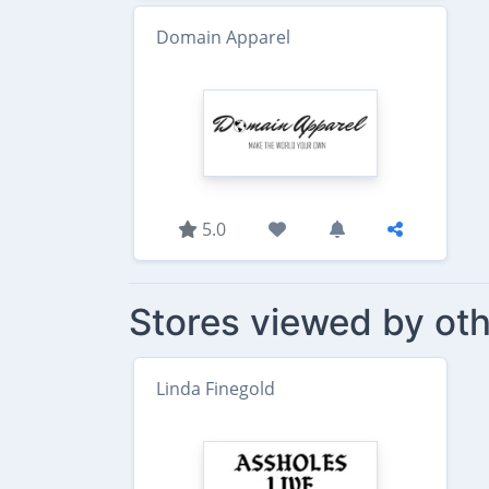
Domain Apparel
5.0
Stores viewed by oth
Linda Finegold