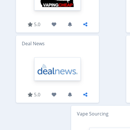
5.0
Deal News
5.0
Vape Sourcing