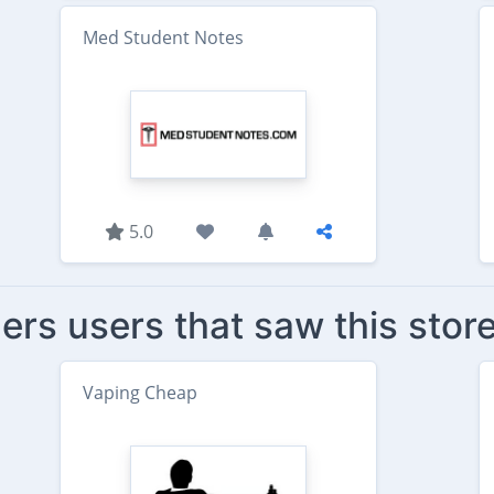
Med Student Notes
5.0
ers users that saw this stor
Vaping Cheap