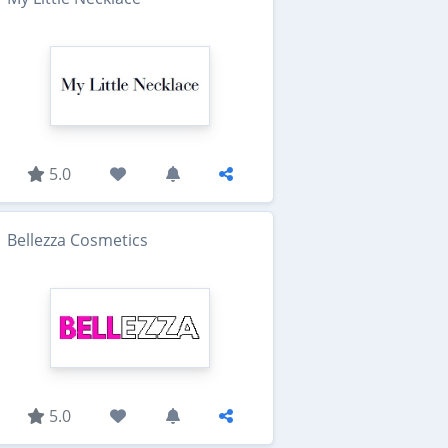
5.0
Bellezza Cosmetics
5.0