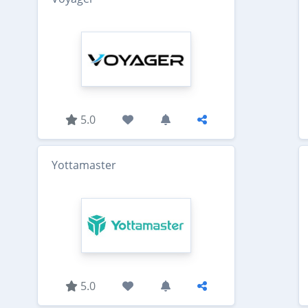
5.0
Yottamaster
5.0