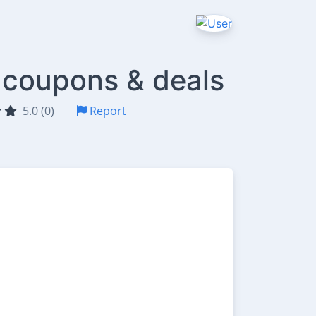
 coupons & deals
5.0 (0)
Report