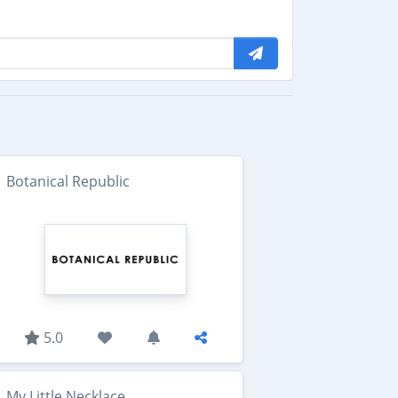
Botanical Republic
5.0
My Little Necklace