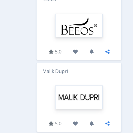
5.0
Malik Dupri
5.0