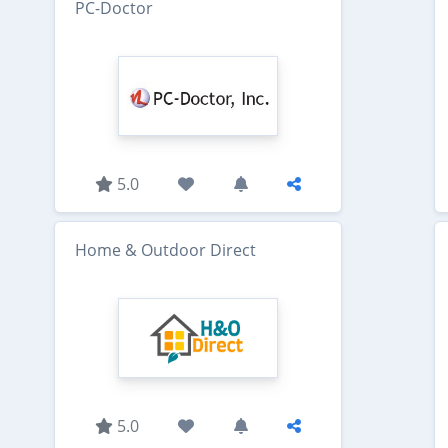
PC-Doctor
5.0
Home & Outdoor Direct
5.0