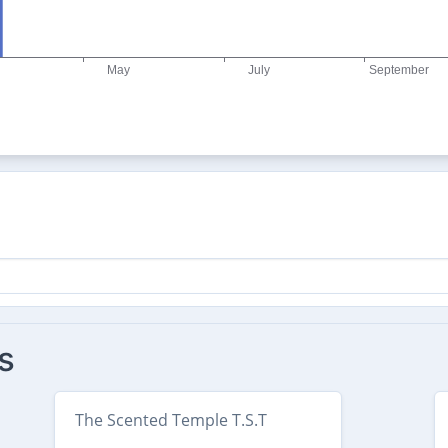
s
The Scented Temple T.S.T