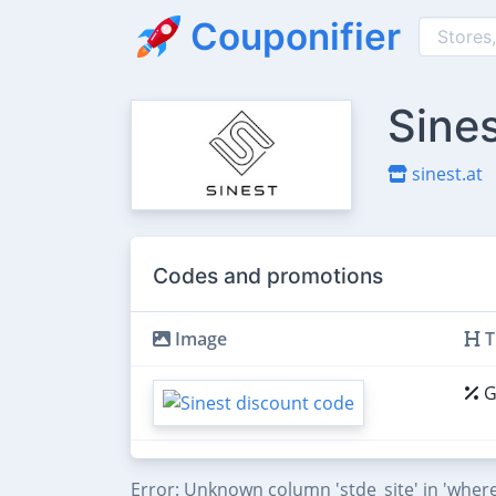
Couponifier
Sine
sinest.at
Codes and promotions
Image
T
G
Error: Unknown column 'stde_site' in 'where