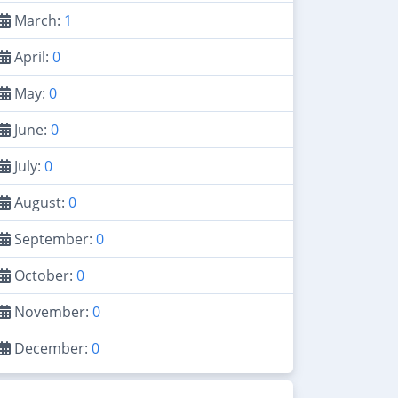
March:
1
April:
0
May:
0
June:
0
July:
0
August:
0
September:
0
October:
0
November:
0
December:
0