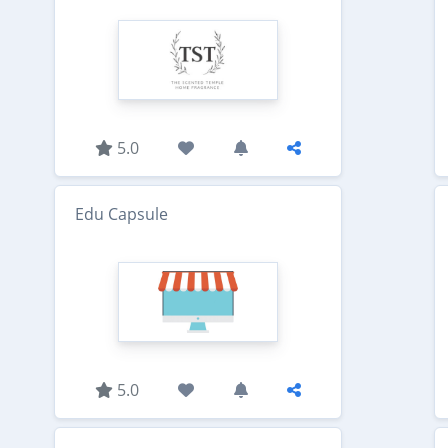
5.0
Edu Capsule
5.0