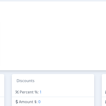
Discounts
Percent %:
1
Amount $:
0