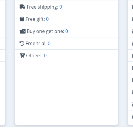
Free shipping:
0
Free gift:
0
Buy one get one:
0
Free trial:
0
Others:
0