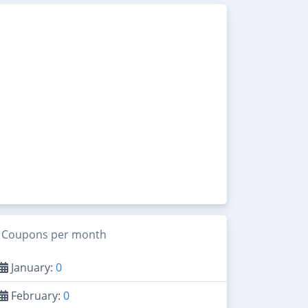
Coupons per month
January:
0
February:
0