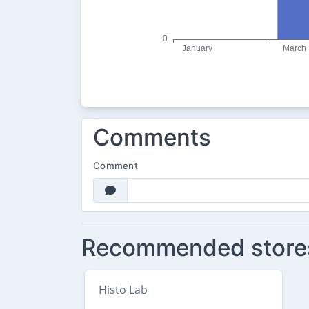
Comments
Comment
Recommended store
Histo Lab