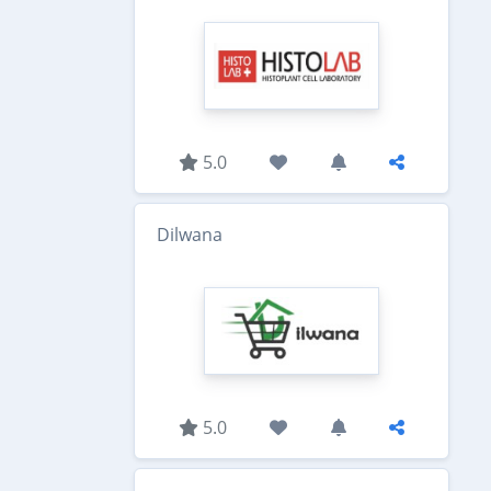
5.0
Dilwana
5.0