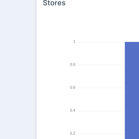
Stores