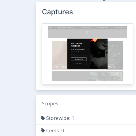
Captures
Scopes
Storewide:
1
Items:
0