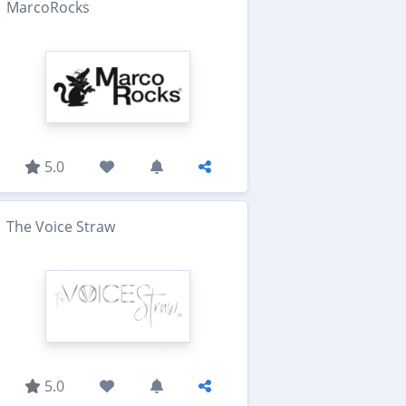
MarcoRocks
5.0
The Voice Straw
5.0