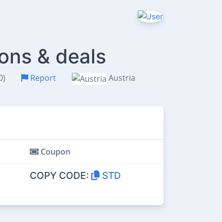
ons & deals
0)
Report
Austria
Coupon
COPY CODE:
STD