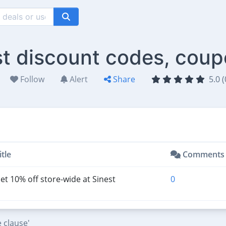
st discount codes, coup
Follow
Alert
Share
5.0 (
itle
Comments
et 10% off store-wide at Sinest
0
 clause'