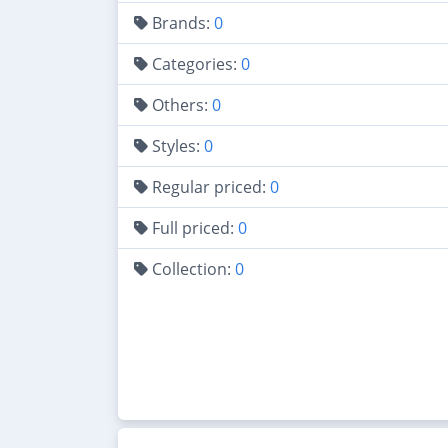
Brands:
0
Categories:
0
Others:
0
Styles:
0
Regular priced:
0
Full priced:
0
Collection:
0