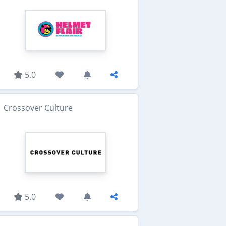
5.0
Crossover Culture
5.0