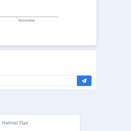
Helmet Flair