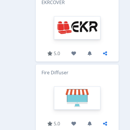
EKRCOVER
5.0
Fire Diffuser
5.0