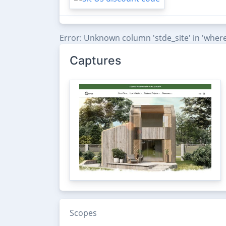
Error: Unknown column 'stde_site' in 'where
Captures
Scopes