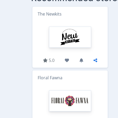
The Newkits
5.0
Floral Fawna