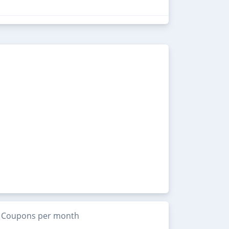
Coupons per month