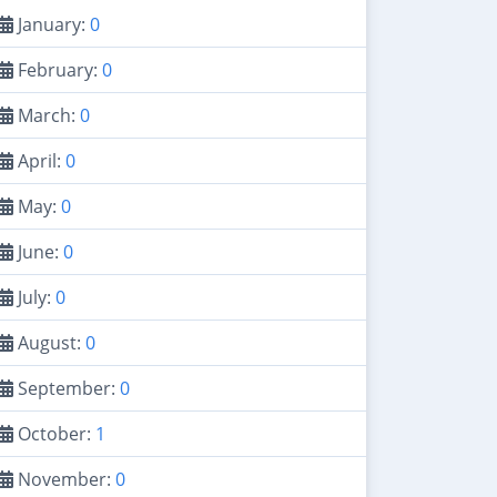
January:
0
February:
0
March:
0
April:
0
May:
0
June:
0
July:
0
August:
0
September:
0
October:
1
November:
0