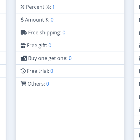
Percent %:
1
Amount $:
0
Free shipping:
0
Free gift:
0
Buy one get one:
0
Free trial:
0
Others:
0