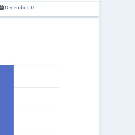
December:
0