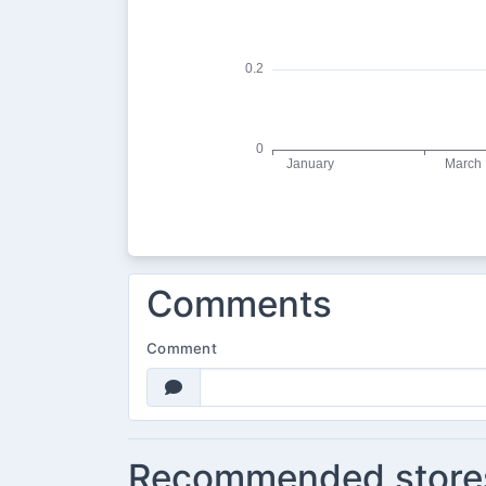
Comments
Comment
Recommended store