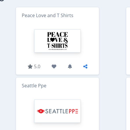
Peace Love and T Shirts
5.0
Seattle Ppe