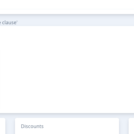
 clause'
Discounts