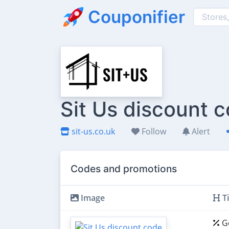
Couponifier
Sit Us discount 
sit-us.co.uk
Follow
Alert
Codes and promotions
Image
Ti
Ge