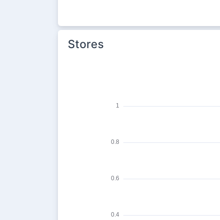
Stores