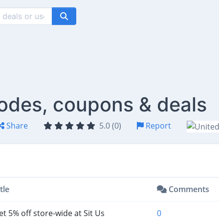
codes, coupons & deals
Share
5.0 (0)
Report
tle
Comments
t 5% off store-wide at Sit Us
0