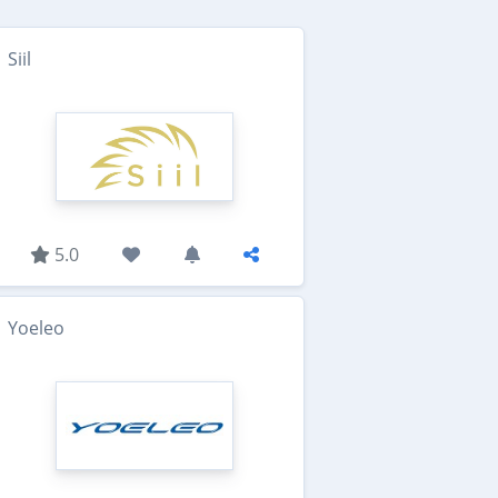
Siil
5.0
Yoeleo