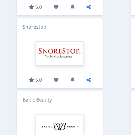
5.0
Snorestop
5.0
Baltic Beauty