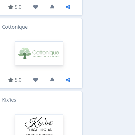
5.0
Cottonique
5.0
Kix'ies