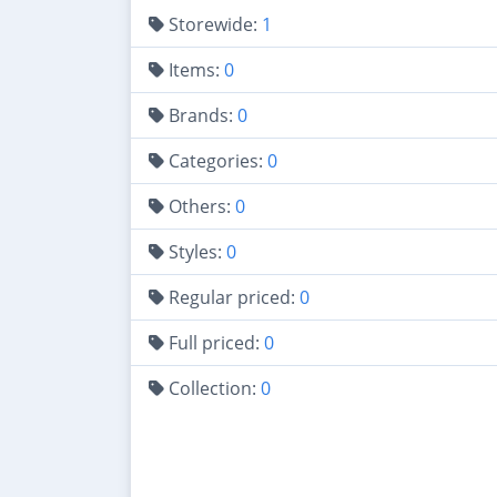
Storewide:
1
Items:
0
Brands:
0
Categories:
0
Others:
0
Styles:
0
Regular priced:
0
Full priced:
0
Collection:
0