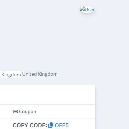
United Kingdom
Coupon
COPY CODE:
OFF5