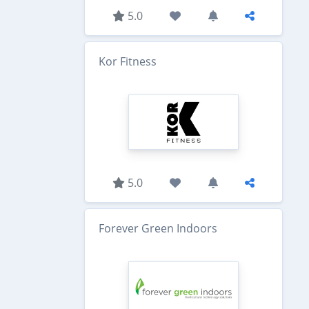
5.0
Kor Fitness
5.0
Forever Green Indoors