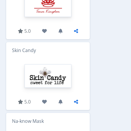
5.0
Skin Candy
5.0
Na-know Mask