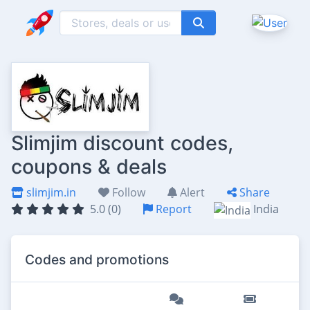
Slimjim discount codes,
coupons & deals
slimjim.in
Follow
Alert
Share
5.0 (0)
Report
India
Codes and promotions