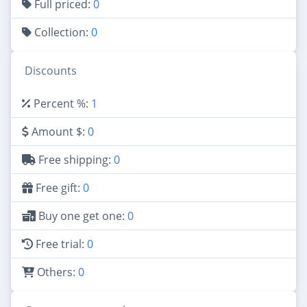
Full priced:
0
Collection:
0
Discounts
Percent %:
1
Amount $:
0
Free shipping:
0
Free gift:
0
Buy one get one:
0
Free trial:
0
Others:
0