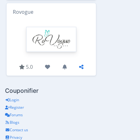
Rovogue
5.0
Couponifier
Login
Register
Forums
Blogs
Contact us
Privacy