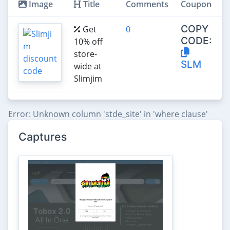
Image
Title
Comments
Coupon
COPY
Get
0
CODE:
10% off
store-
SLM
wide at
Slimjim
Error: Unknown column 'stde_site' in 'where clause'
Captures