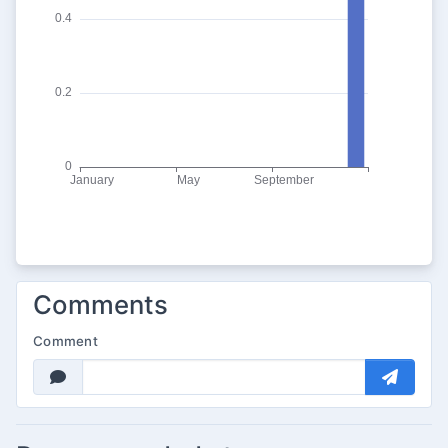
Comments
Comment