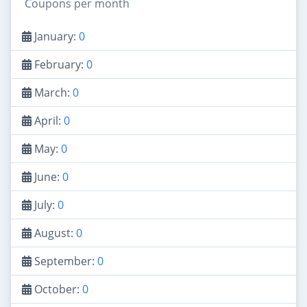
Coupons per month
January:
0
February:
0
March:
0
April:
0
May:
0
June:
0
July:
0
August:
0
September:
0
October:
0