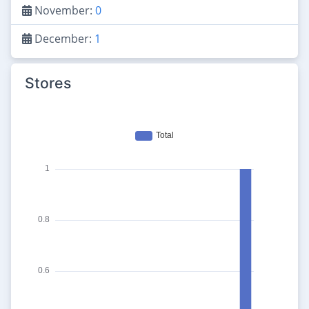
November:
0
December:
1
Stores