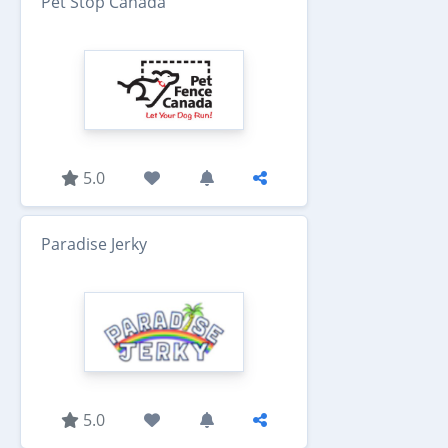
Pet Stop Canada
5.0
Paradise Jerky
5.0