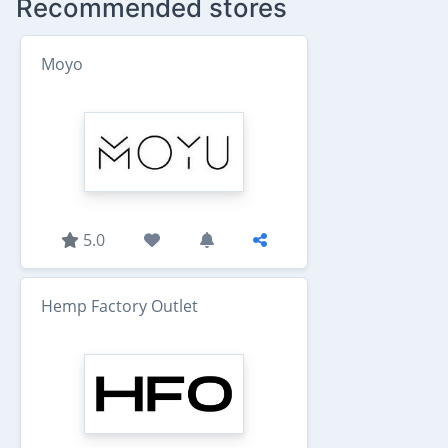
Recommended stores
Moyo
5.0
Hemp Factory Outlet