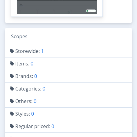
Scopes
Storewide:
1
Items:
0
Brands:
0
Categories:
0
Others:
0
Styles:
0
Regular priced:
0