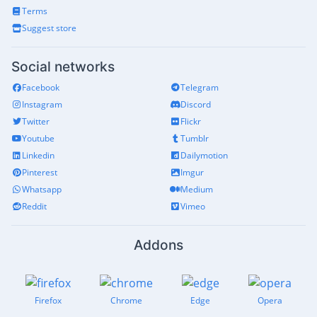
Terms
Suggest store
Social networks
Facebook
Telegram
Instagram
Discord
Twitter
Flickr
Youtube
Tumblr
Linkedin
Dailymotion
Pinterest
Imgur
Whatsapp
Medium
Reddit
Vimeo
Addons
Firefox
Chrome
Edge
Opera