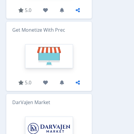
5.0
Get Monetize With Prec
5.0
DarVaJen Market