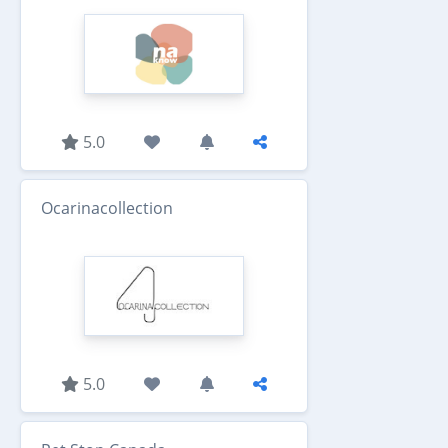
5.0
Ocarinacollection
5.0