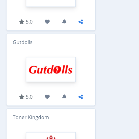
5.0
Gutdolls
5.0
Toner Kingdom