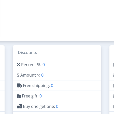
Discounts
Percent %:
0
Amount $:
0
Free shipping:
0
Free gift:
0
Buy one get one:
0