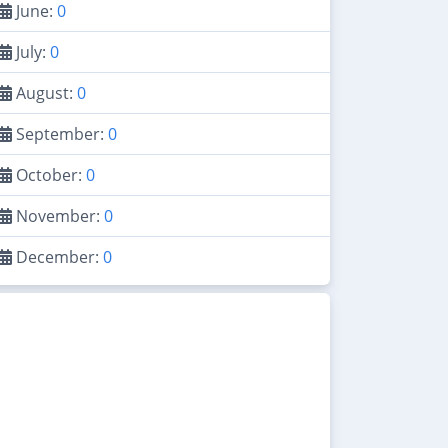
June:
0
July:
0
August:
0
September:
0
October:
0
November:
0
December:
0