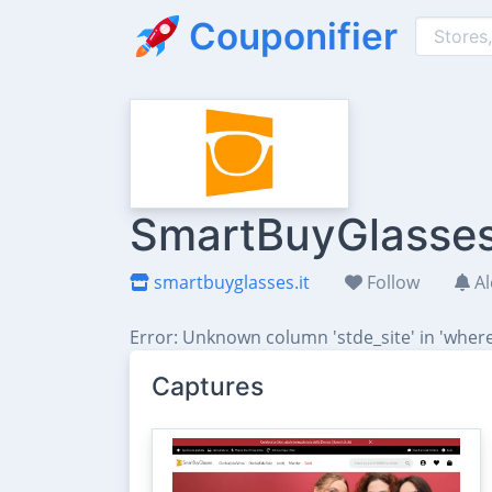
Couponifier
SmartBuyGlasses 
smartbuyglasses.it
Follow
Al
Error: Unknown column 'stde_site' in 'where
Captures