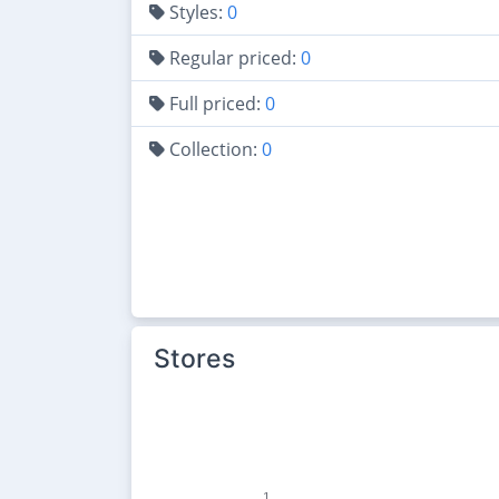
Styles:
0
Regular priced:
0
Full priced:
0
Collection:
0
Stores