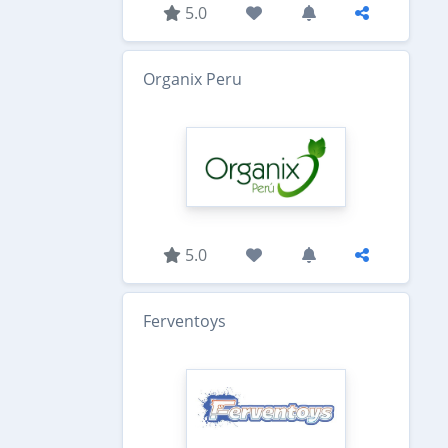
5.0
Organix Peru
5.0
Ferventoys