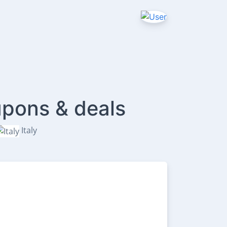
upons & deals
Italy