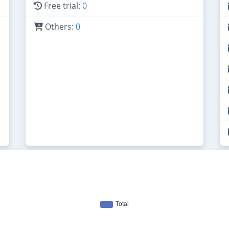
Free trial:
0
Others:
0