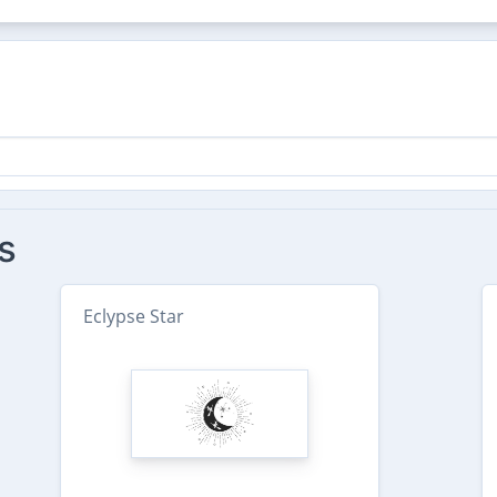
s
Eclypse Star