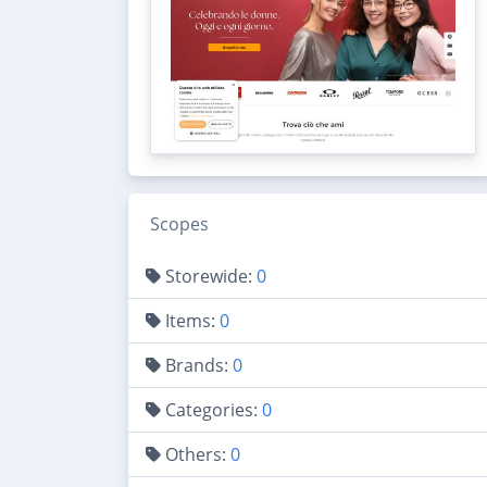
Scopes
Storewide:
0
Items:
0
Brands:
0
Categories:
0
Others:
0