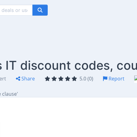
IT discount codes, co
ert
Share
5.0 (0)
Report
 clause'