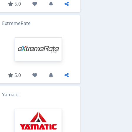
5.0
ExtremeRate
5.0
Yamatic