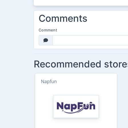
Comments
Comment
Recommended store
Napfun