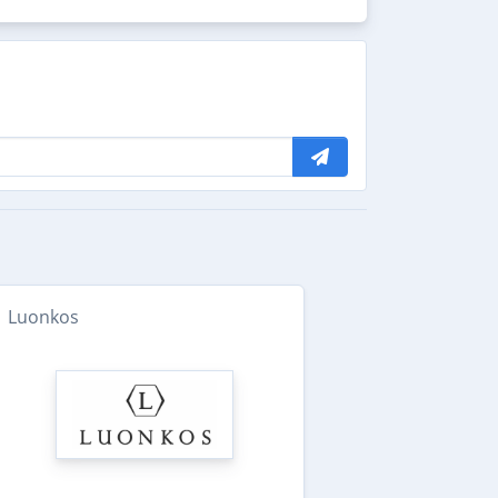
Luonkos