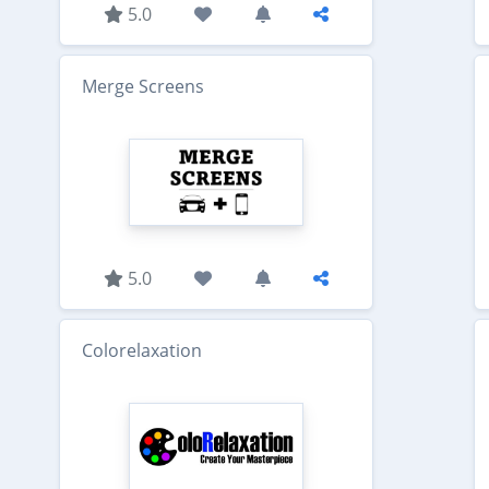
5.0
Merge Screens
5.0
Colorelaxation