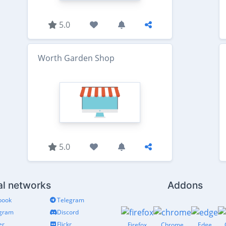
5.0
Worth Garden Shop
5.0
al networks
Addons
book
Telegram
agram
Discord
er
Flickr
Firefox
Chrome
Edge