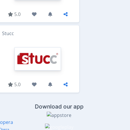
5.0
Stucc
5.0
Download our app
Opera