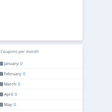
Coupons per month
January:
0
February:
0
March:
0
April:
0
May:
0