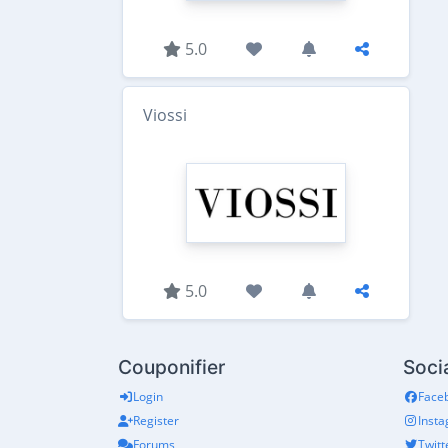
5.0
Viossi
5.0
Couponifier
Soci
Login
Face
Register
Inst
Forums
Twitt