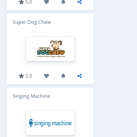
5.0
Super Dog Chew
5.0
Singing Machine