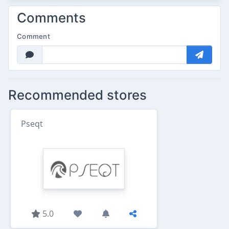
Comments
Comment
Recommended stores
Pseqt
5.0