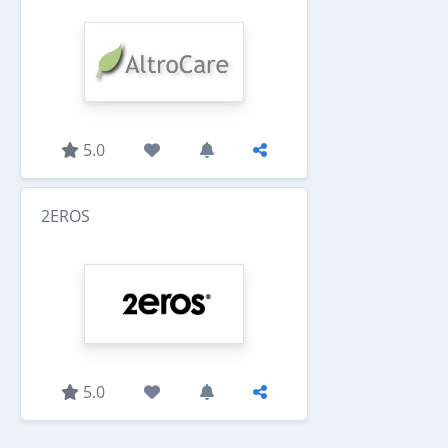
5.0
2EROS
5.0