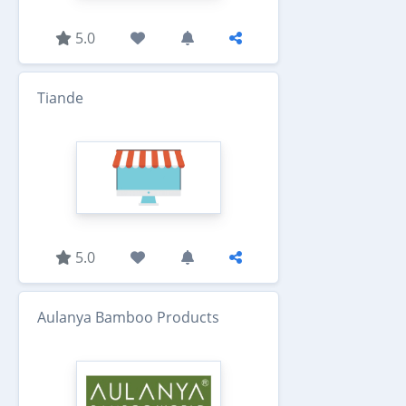
5.0
Tiande
5.0
Aulanya Bamboo Products