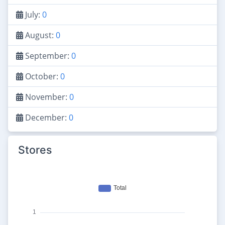
July:
0
August:
0
September:
0
October:
0
November:
0
December:
0
Stores