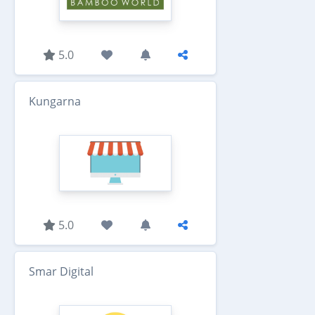
5.0
Kungarna
5.0
Smar Digital