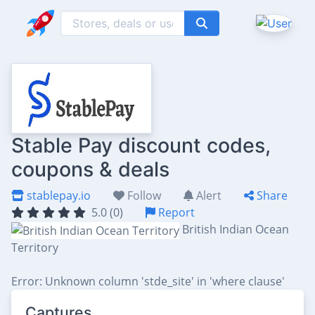
Stable Pay discount codes,
coupons & deals
stablepay.io
Follow
Alert
Share
5.0 (0)
Report
British Indian Ocean
Territory
Error: Unknown column 'stde_site' in 'where clause'
Captures