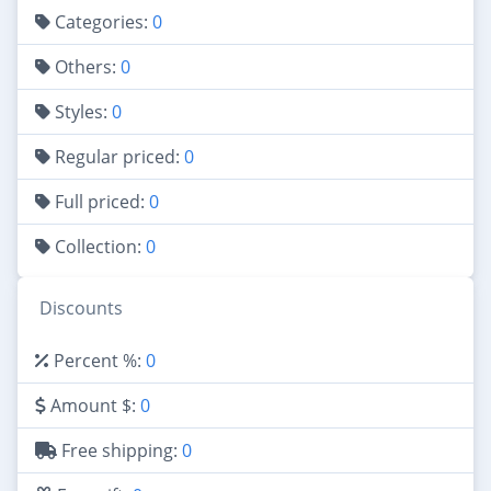
Categories:
0
Others:
0
Styles:
0
Regular priced:
0
Full priced:
0
Collection:
0
Discounts
Percent %:
0
Amount $:
0
Free shipping:
0