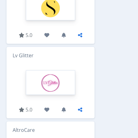
5.0
Lv Glitter
5.0
AltroCare