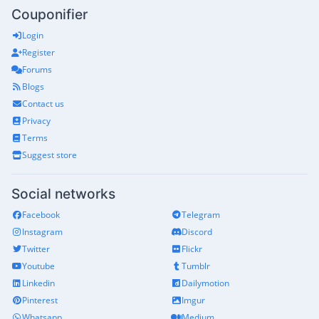
Couponifier
Login
Register
Forums
Blogs
Contact us
Privacy
Terms
Suggest store
Social networks
Facebook
Telegram
Instagram
Discord
Twitter
Flickr
Youtube
Tumblr
Linkedin
Dailymotion
Pinterest
Imgur
Whatsapp
Medium