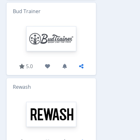
Bud Trainer
5.0
Rewash