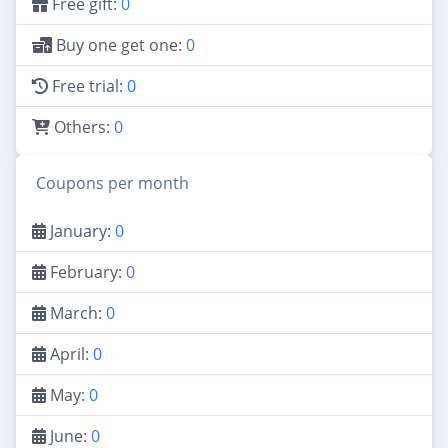
Free gift:
0
Buy one get one:
0
Free trial:
0
Others:
0
Coupons per month
January:
0
February:
0
March:
0
April:
0
May:
0
June:
0