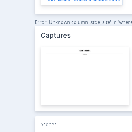
Error: Unknown column 'stde_site' in 'where
Captures
Scopes