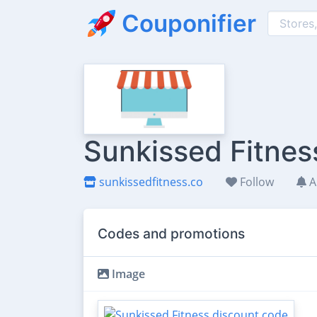
Couponifier
Sunkissed Fitnes
sunkissedfitness.co
Follow
A
Codes and promotions
Image