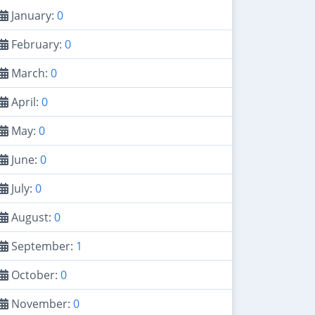
January:
0
February:
0
March:
0
April:
0
May:
0
June:
0
July:
0
August:
0
September:
1
October:
0
November:
0