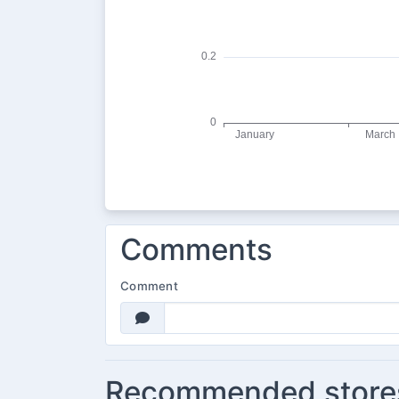
Comments
Comment
Recommended store