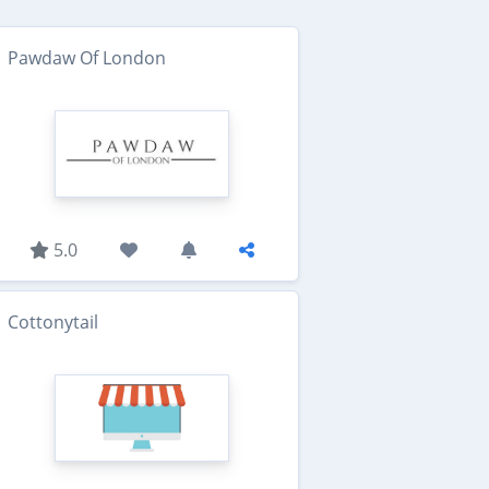
Pawdaw Of London
5.0
Cottonytail