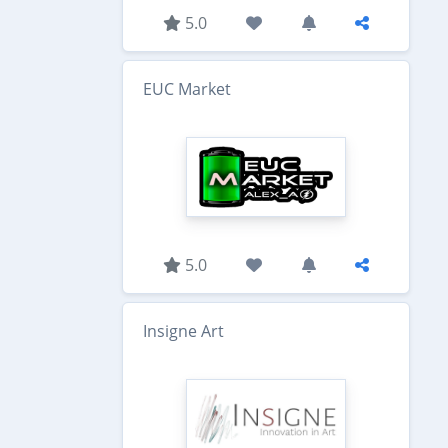
5.0
EUC Market
5.0
Insigne Art