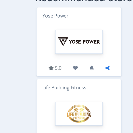
Yose Power
5.0
Life Building Fitness