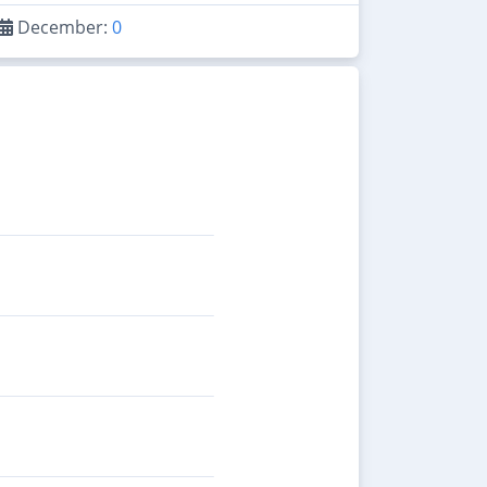
December:
0