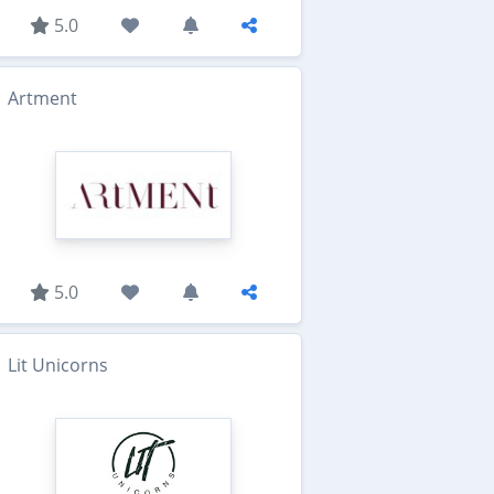
5.0
Artment
5.0
Lit Unicorns