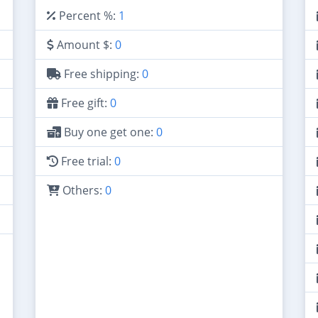
Percent %:
1
Amount $:
0
Free shipping:
0
Free gift:
0
Buy one get one:
0
Free trial:
0
Others:
0