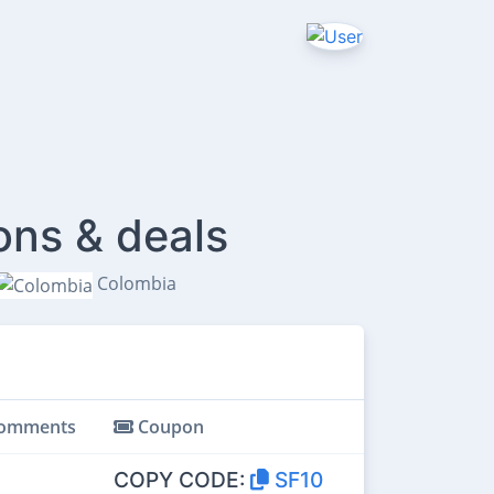
ons & deals
Colombia
omments
Coupon
COPY CODE:
SF10