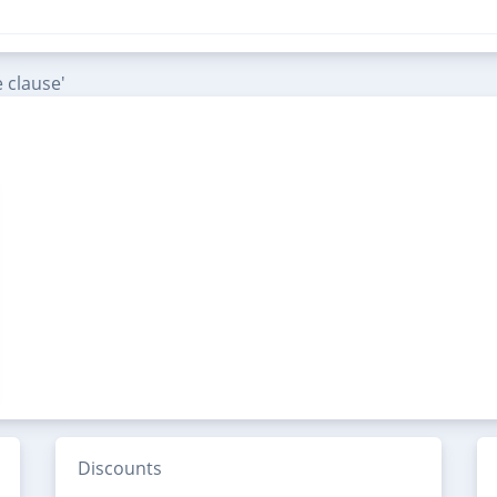
 clause'
Discounts