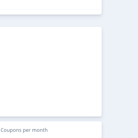
Coupons per month