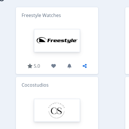
Freestyle Watches
5.0
Cocostudios