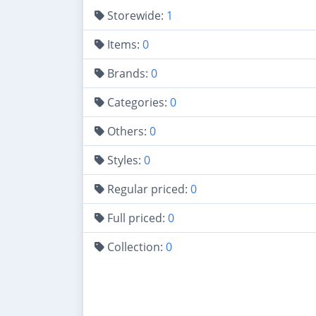
Storewide:
1
Items:
0
Brands:
0
Categories:
0
Others:
0
Styles:
0
Regular priced:
0
Full priced:
0
Collection:
0