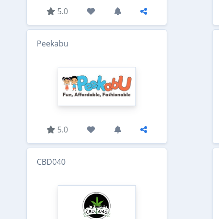
5.0
Peekabu
5.0
CBD040