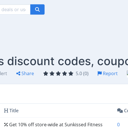
s discount codes, coup
lert
Share
5.0 (0)
Report
Title
C
Get 10% off store-wide at Sunkissed Fitness
0