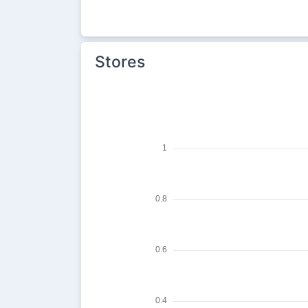
Stores