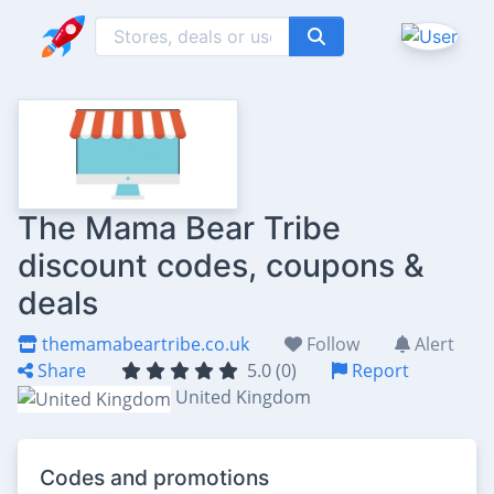
The Mama Bear Tribe
discount codes, coupons &
deals
themamabeartribe.co.uk
Follow
Alert
Share
5.0 (0)
Report
United Kingdom
Codes and promotions