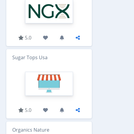
5.0
Sugar Tops Usa
5.0
Organics Nature