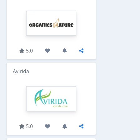
5.0
Avirida
5.0