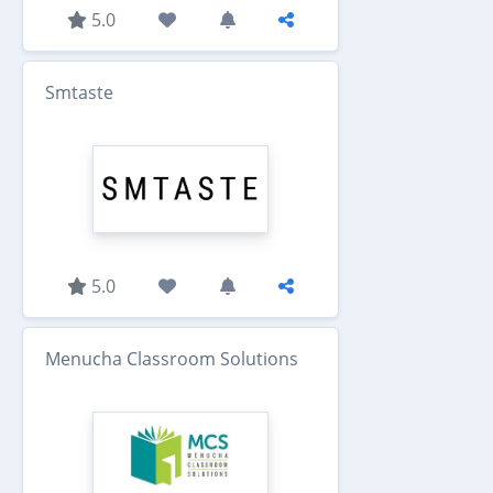
5.0
Smtaste
5.0
Menucha Classroom Solutions