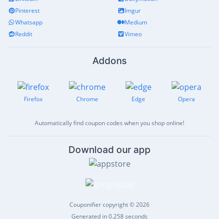
Pinterest
Imgur
Whatsapp
Medium
Reddit
Vimeo
Addons
Firefox
Chrome
Edge
Opera
Automatically find coupon codes when you shop online!
Download our app
Couponifier copyright © 2026
Generated in 0.258 seconds