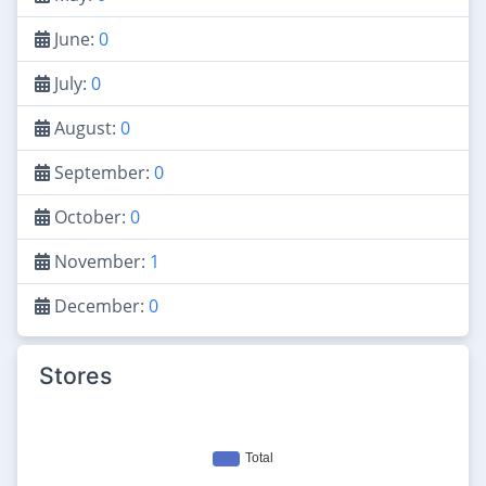
June:
0
July:
0
August:
0
September:
0
October:
0
November:
1
December:
0
Stores