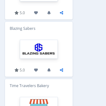
5.0
Blazing Sabers
5.0
Time Travelers Bakery