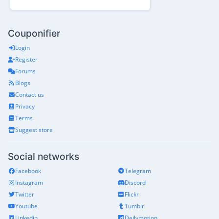
Couponifier
Login
Register
Forums
Blogs
Contact us
Privacy
Terms
Suggest store
Social networks
Facebook
Telegram
Instagram
Discord
Twitter
Flickr
Youtube
Tumblr
Linkedin
Dailymotion