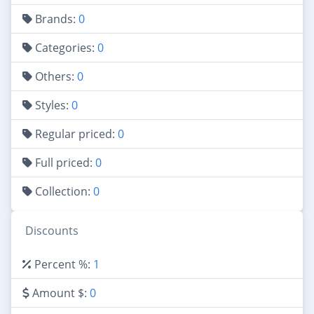
Brands:
0
Categories:
0
Others:
0
Styles:
0
Regular priced:
0
Full priced:
0
Collection:
0
Discounts
Percent %:
1
Amount $:
0