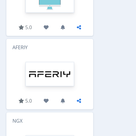
5.0
AFERIY
5.0
NGX