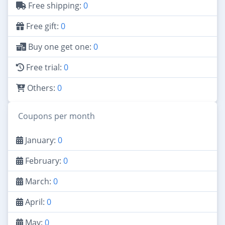
Free shipping:
0
Free gift:
0
Buy one get one:
0
Free trial:
0
Others:
0
Coupons per month
January:
0
February:
0
March:
0
April:
0
May:
0