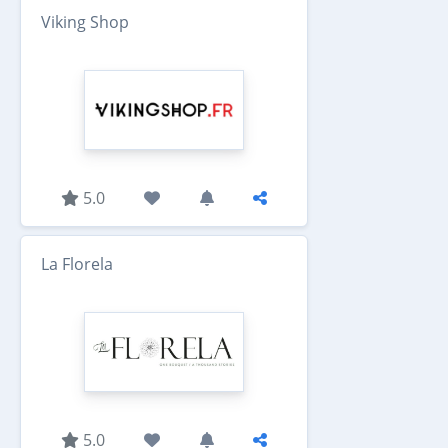
Viking Shop
5.0
La Florela
5.0