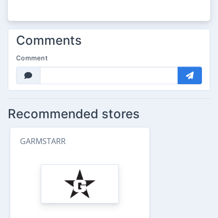
Comments
Comment
Recommended stores
GARMSTARR