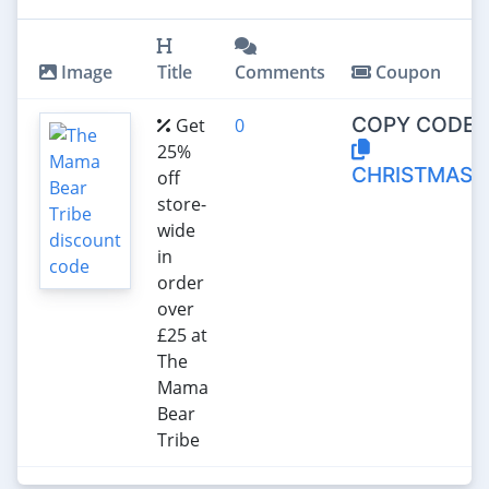
Image
Title
Comments
Coupon
COPY CODE:
Get
0
25%
CHRISTMAS2
off
store-
wide
in
order
over
£25 at
The
Mama
Bear
Tribe