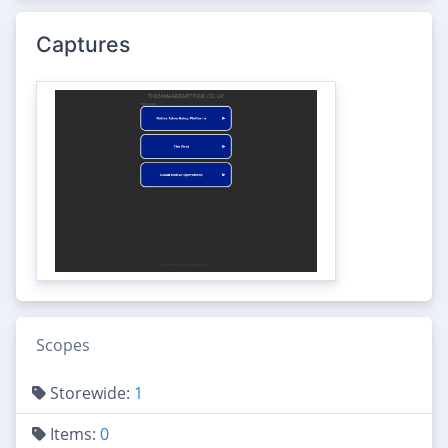
Captures
Scopes
Storewide:
1
Items:
0