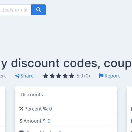
y discount codes, coup
ert
Share
5.0 (0)
Report
Discounts
Percent %:
0
Amount $:
0