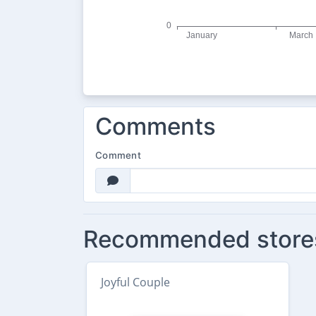
Comments
Comment
Recommended store
Joyful Couple