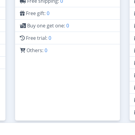
Free shipping:
0
Free gift:
0
Buy one get one:
0
Free trial:
0
Others:
0