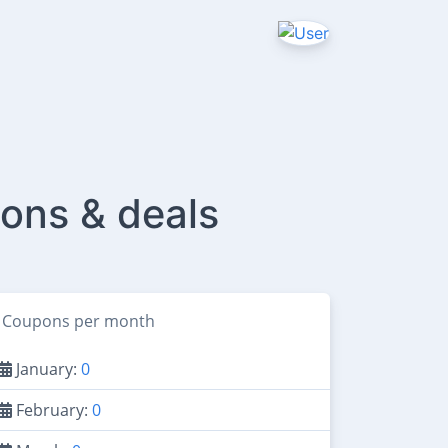
ons & deals
Coupons per month
January:
0
February:
0