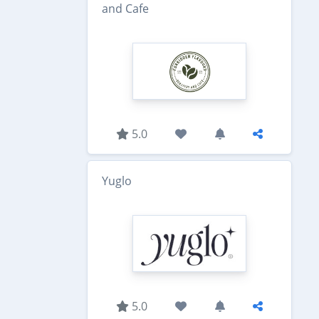
and Cafe
5.0
Yuglo
5.0