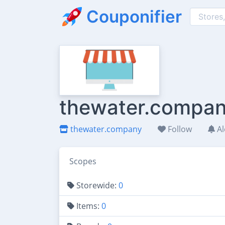
Couponifier
thewater.compan
thewater.company
Follow
Al
Scopes
Storewide:
0
Items:
0