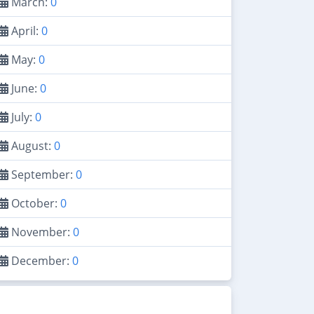
March:
0
April:
0
May:
0
June:
0
July:
0
August:
0
September:
0
October:
0
November:
0
December:
0