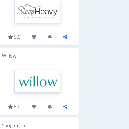
5.0
Willow
5.0
Sangamon