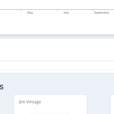
s
Jtm Vintage