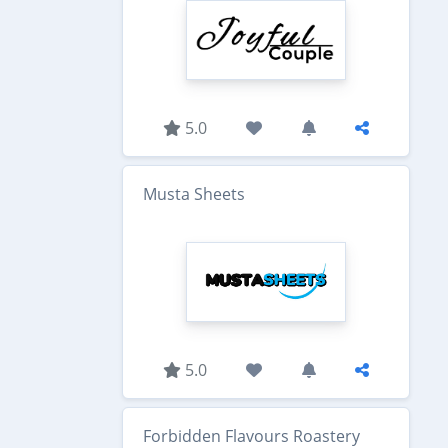
5.0
Musta Sheets
5.0
Forbidden Flavours Roastery