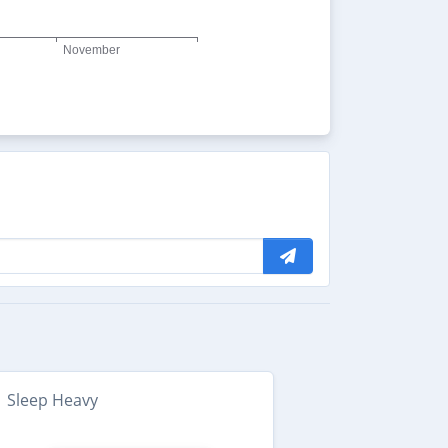
Sleep Heavy