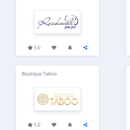
5.0
Boutique Taboo
5.0