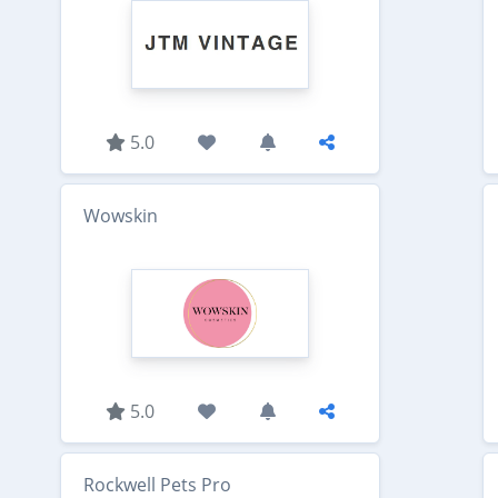
5.0
Wowskin
5.0
Rockwell Pets Pro