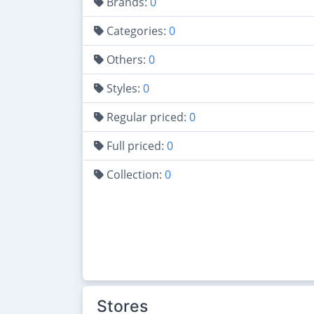
Brands:
0
Categories:
0
Others:
0
Styles:
0
Regular priced:
0
Full priced:
0
Collection:
0
Stores