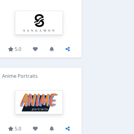
5.0
Anime Portraits
5.0