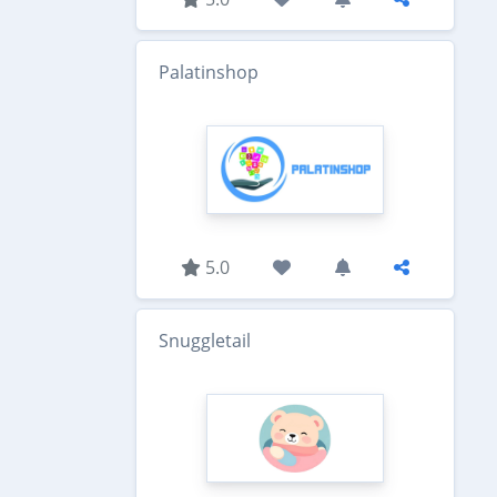
Palatinshop
5.0
Snuggletail