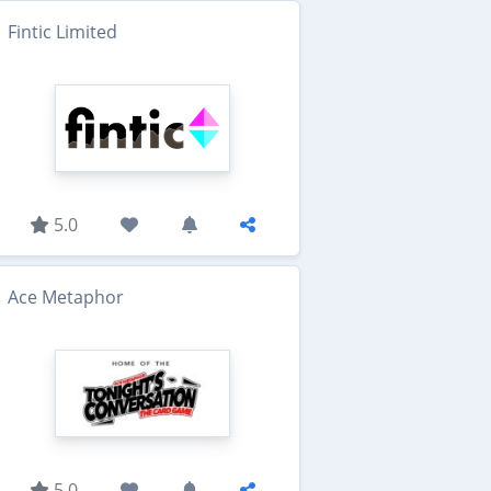
Fintic Limited
5.0
Ace Metaphor
5.0