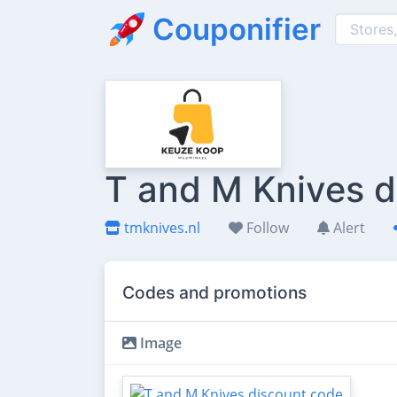
Couponifier
T and M Knives d
tmknives.nl
Follow
Alert
Codes and promotions
Image