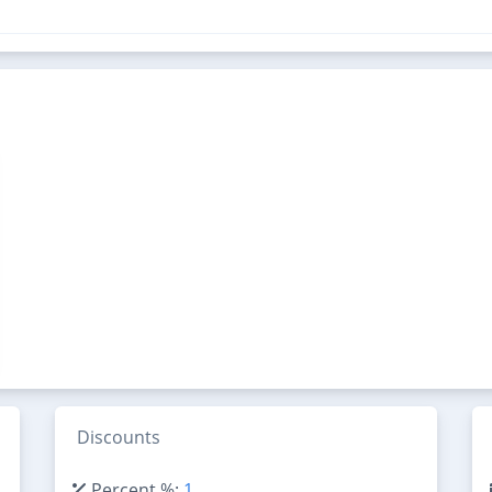
Discounts
Percent %:
1