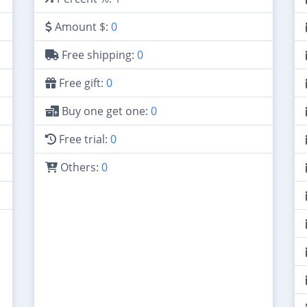
Amount $:
0
Free shipping:
0
Free gift:
0
Buy one get one:
0
Free trial:
0
Others:
0