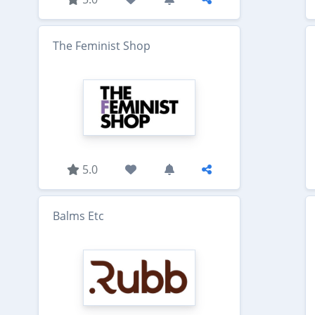
The Feminist Shop
5.0
Balms Etc