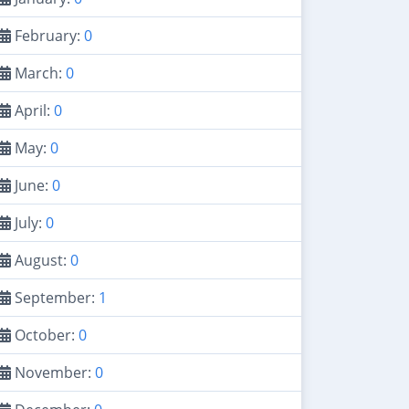
February:
0
March:
0
April:
0
May:
0
June:
0
July:
0
August:
0
September:
1
October:
0
November:
0