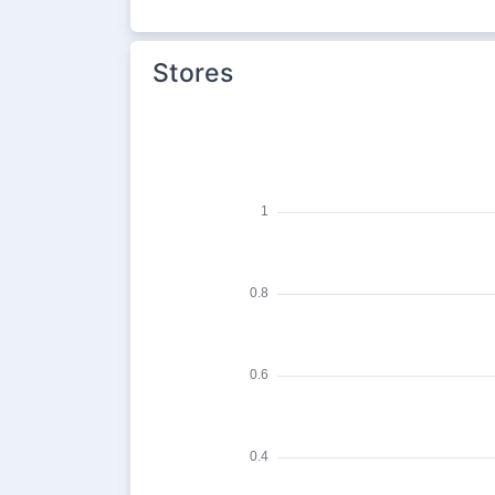
Stores