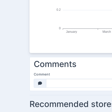
Comments
Comment
Recommended store