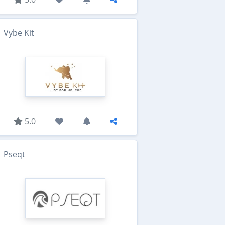
Vybe Kit
5.0
Pseqt