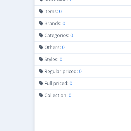
Items:
0
Brands:
0
Categories:
0
Others:
0
Styles:
0
Regular priced:
0
Full priced:
0
Collection:
0