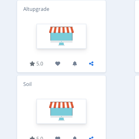
Altupgrade
5.0
Soil
5.0