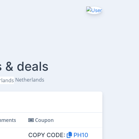
 & deals
Netherlands
ments
Coupon
COPY CODE:
PH10