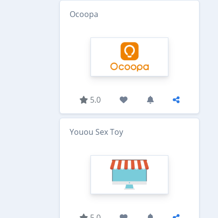
Ocoopa
5.0
Youou Sex Toy
5.0