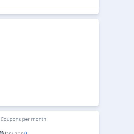
Coupons per month
January:
0