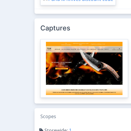
Captures
Scopes
Storewide:
1