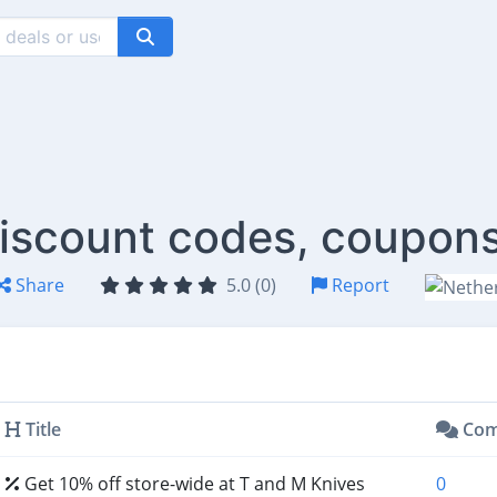
iscount codes, coupons
Share
5.0 (0)
Report
Title
Com
Get 10% off store-wide at T and M Knives
0