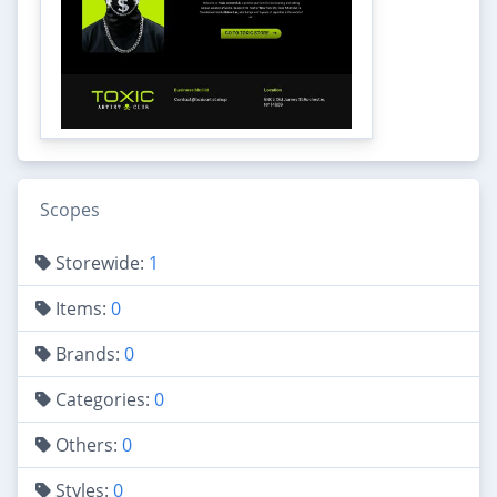
Scopes
Storewide:
1
Items:
0
Brands:
0
Categories:
0
Others:
0
Styles:
0