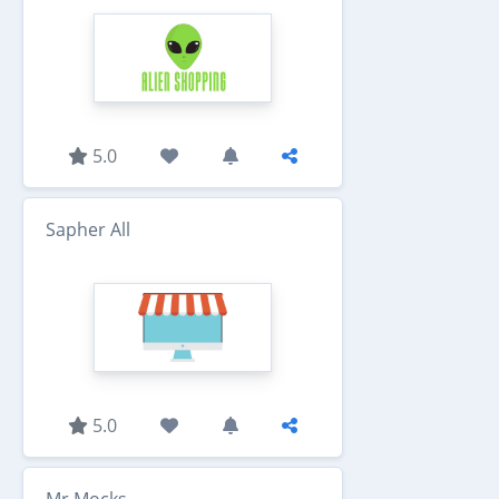
5.0
Sapher All
5.0