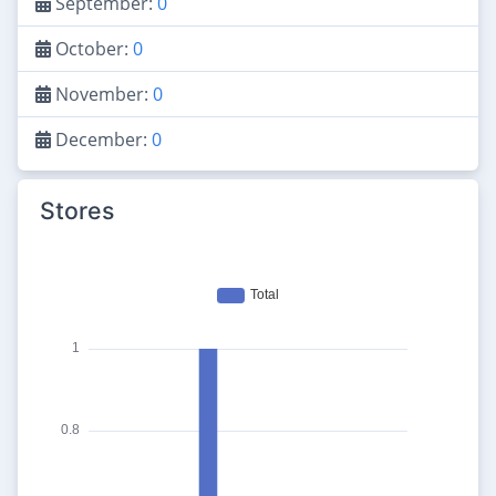
September:
0
October:
0
November:
0
December:
0
Stores