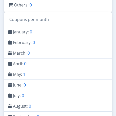
Others:
0
Coupons per month
January:
0
February:
0
March:
0
April:
0
May:
1
June:
0
July:
0
August:
0