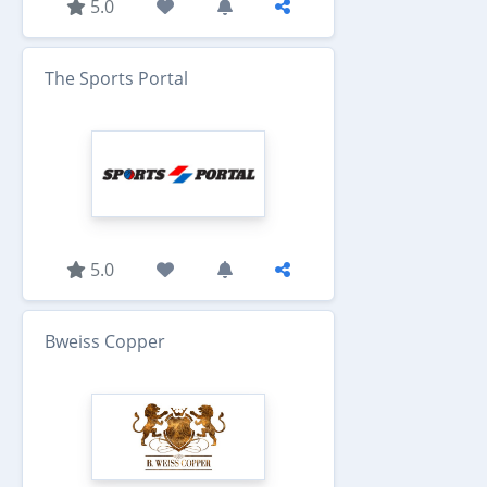
5.0
The Sports Portal
5.0
Bweiss Copper