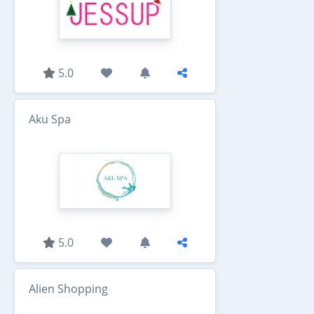
5.0
Aku Spa
5.0
Alien Shopping