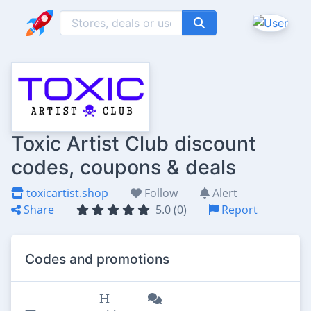
Toxic Artist Club discount
codes, coupons & deals
toxicartist.shop
Follow
Alert
Share
5.0 (0)
Report
Codes and promotions