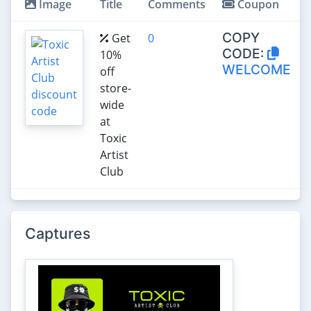
Image
Title
Comments
Coupon
COPY
Get
0
CODE:
10%
WELCOME
off
store-
wide
at
Toxic
Artist
Club
Captures