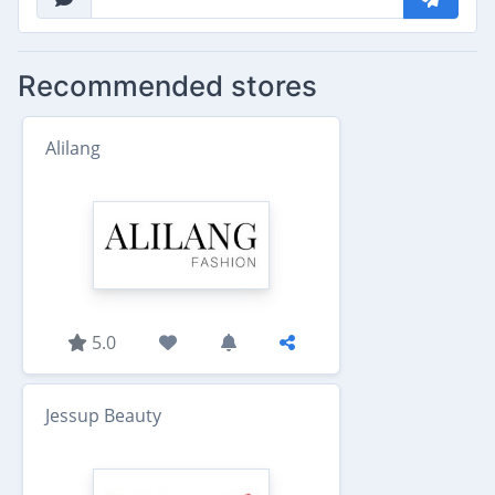
Recommended stores
Alilang
5.0
Jessup Beauty