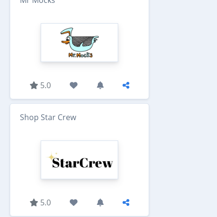
Mr Mocks
5.0
Shop Star Crew
5.0