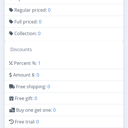
Regular priced:
0
Full priced:
0
Collection:
0
Discounts
Percent %:
1
Amount $:
0
Free shipping:
0
Free gift:
0
Buy one get one:
0
Free trial:
0