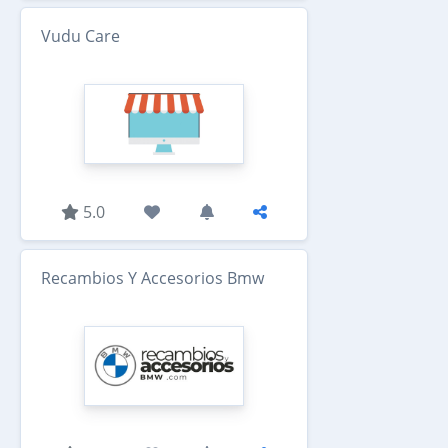
Vudu Care
5.0
Recambios Y Accesorios Bmw