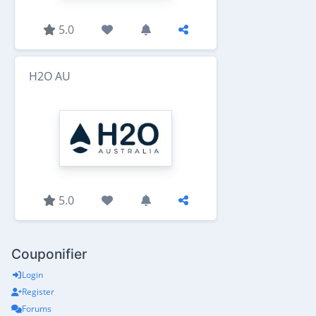
5.0
H2O AU
5.0
Couponifier
Login
Register
Forums