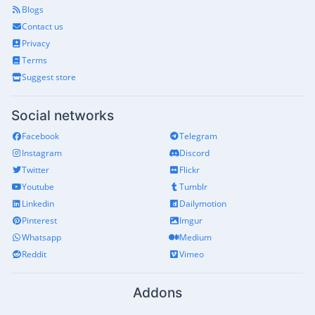
Blogs
Contact us
Privacy
Terms
Suggest store
Social networks
Facebook
Telegram
Instagram
Discord
Twitter
Flickr
Youtube
Tumblr
Linkedin
Dailymotion
Pinterest
Imgur
Whatsapp
Medium
Reddit
Vimeo
Addons