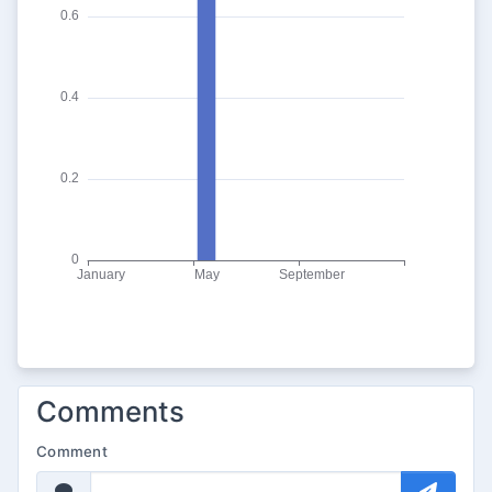
Comments
Comment