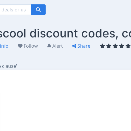
scool discount codes, c
info
Follow
Alert
Share
 clause'