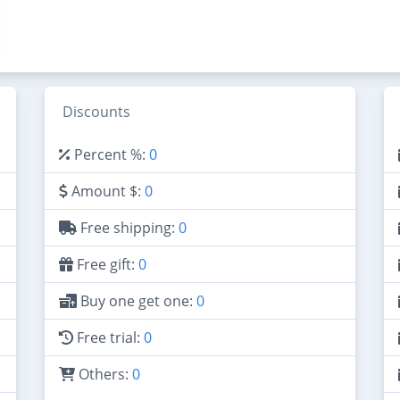
Discounts
Percent %:
0
Amount $:
0
Free shipping:
0
Free gift:
0
Buy one get one:
0
Free trial:
0
Others:
0