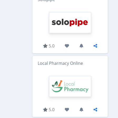
5.0
Local Pharmacy Online
5.0