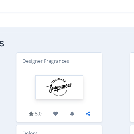
s
Designer Fragrances
5.0
Deloss