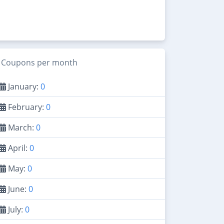
Coupons per month
January:
0
February:
0
March:
0
April:
0
May:
0
June:
0
July:
0