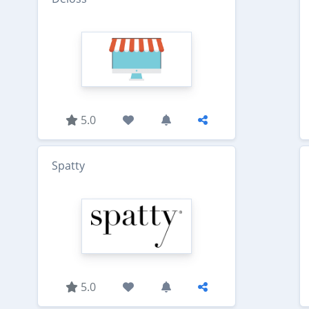
5.0
Spatty
5.0