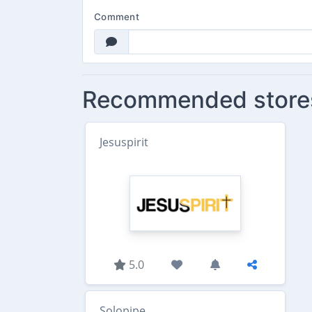
Comment
Recommended store
Jesuspirit
5.0
Solopipe