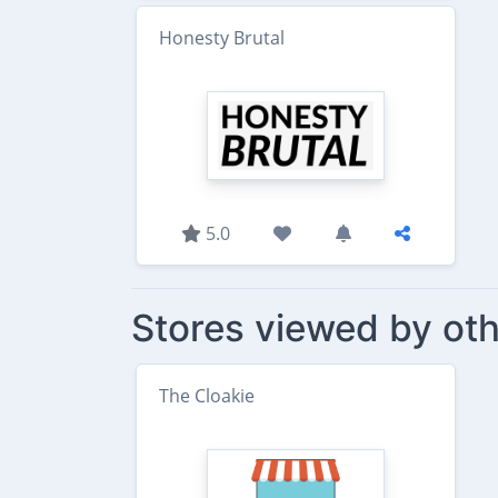
Honesty Brutal
5.0
Stores viewed by oth
The Cloakie