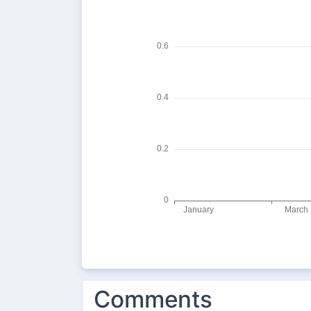
Comments