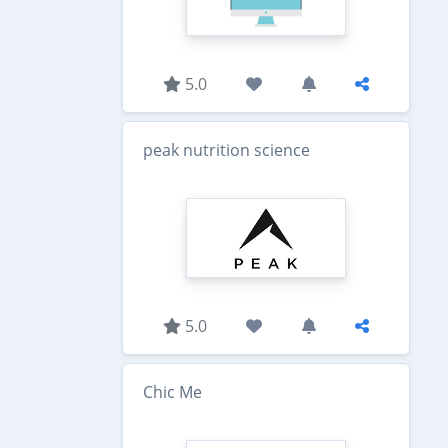
5.0
peak nutrition science
5.0
Chic Me