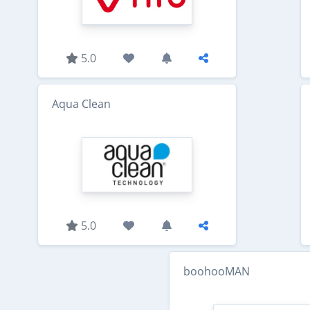
5.0
Aqua Clean
5.0
boohooMAN