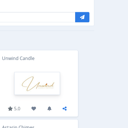
Unwind Candle
5.0
Astarin Chimes