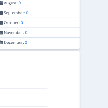
August:
0
September:
0
October:
0
November:
0
December:
0