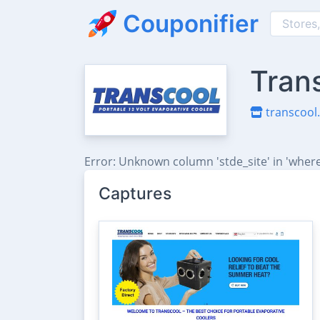
Couponifier
Tran
transcool.
Error: Unknown column 'stde_site' in 'where
Captures