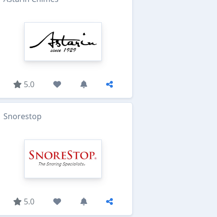
5.0
Snorestop
5.0