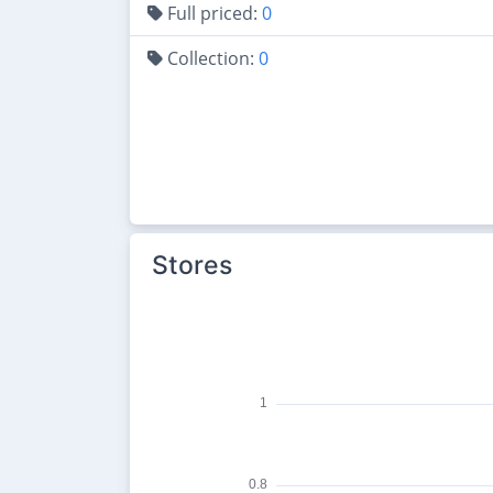
Full priced:
0
Collection:
0
Stores