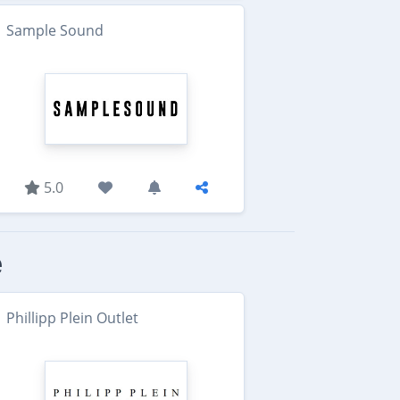
Sample Sound
5.0
e
Phillipp Plein Outlet