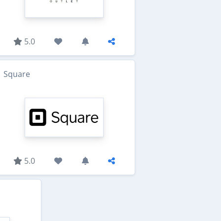
5.0
Square
5.0