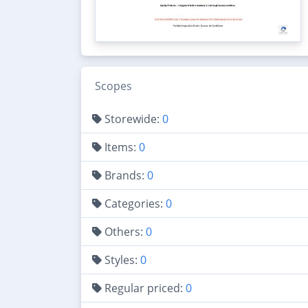
Scopes
Storewide:
0
Items:
0
Brands:
0
Categories:
0
Others:
0
Styles:
0
Regular priced:
0