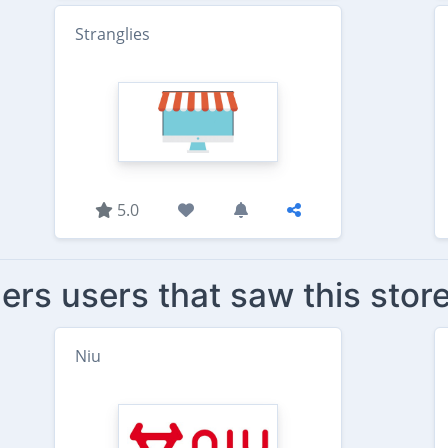
Stranglies
5.0
ers users that saw this stor
Niu