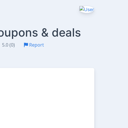
oupons & deals
5.0 (0)
Report