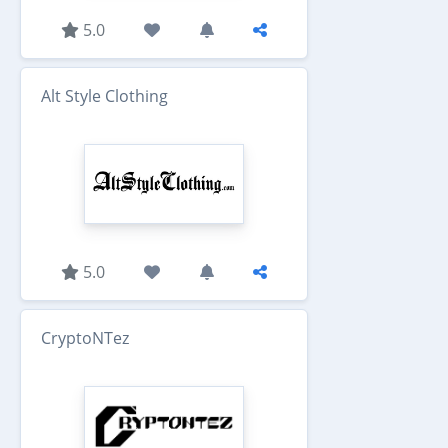
5.0
Alt Style Clothing
5.0
CryptoNTez