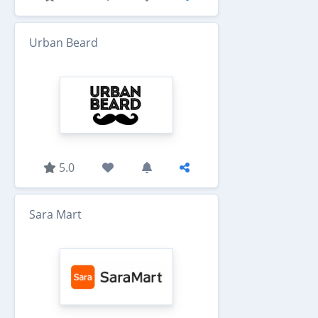
Urban Beard
5.0
Sara Mart