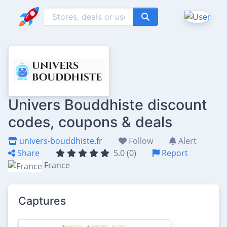
Univers Bouddhiste discount
codes, coupons & deals
univers-bouddhiste.fr
Follow
Alert
Share
5.0 (0)
Report
France
Captures