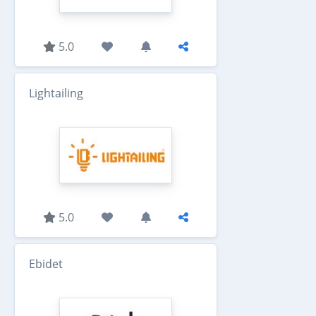
5.0
Lightailing
5.0
Ebidet