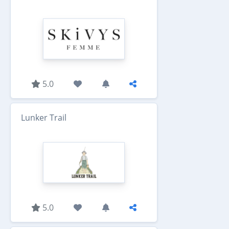
5.0
Lunker Trail
5.0