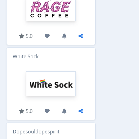
5.0
White Sock
5.0
Dopesouldopespirit