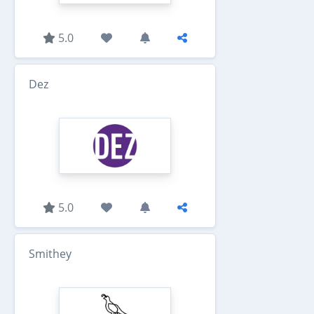
5.0
Dez
5.0
Smithey