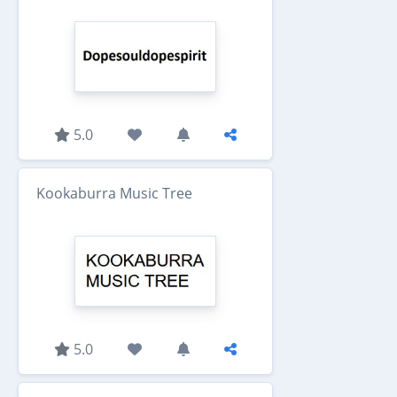
5.0
Kookaburra Music Tree
5.0