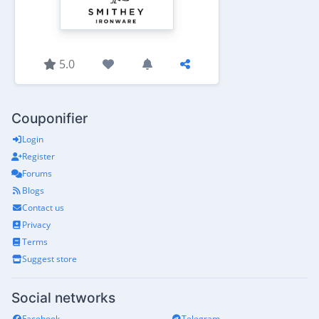
5.0
Couponifier
Login
Register
Forums
Blogs
Contact us
Privacy
Terms
Suggest store
Social networks
Facebook
Telegram