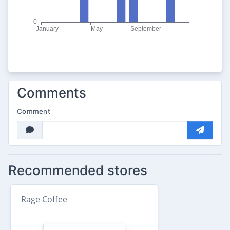
Comments
Comment
Recommended stores
Rage Coffee