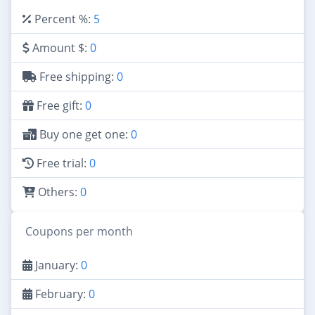
Percent %:
5
Amount $:
0
Free shipping:
0
Free gift:
0
Buy one get one:
0
Free trial:
0
Others:
0
Coupons per month
January:
0
February:
0