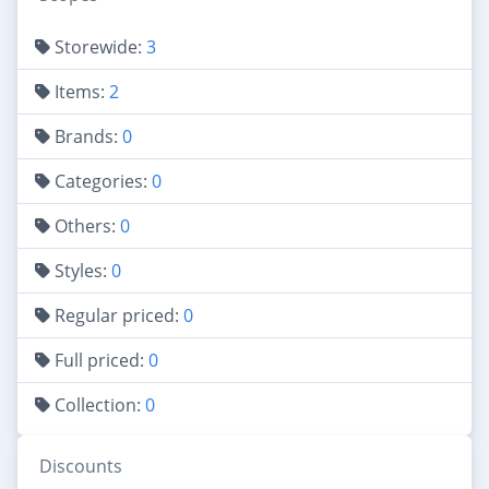
Storewide:
3
Items:
2
Brands:
0
Categories:
0
Others:
0
Styles:
0
Regular priced:
0
Full priced:
0
Collection:
0
Discounts