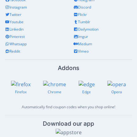
Instagram
Discord
Twitter
Flickr
Youtube
Tumblr
Linkedin
Dailymotion
Pinterest
Imgur
Whatsapp
Medium
Reddit
Vimeo
Addons
Firefox
Chrome
Edge
Opera
Automatically find coupon codes when you shop online!
Download our app