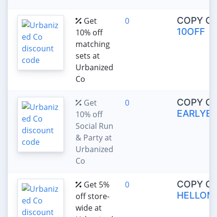
COPY C
Get
0
10OFF
10% off
matching
sets at
Urbanized
Co
COPY C
Get
0
EARLYBI
10% off
Social Run
& Party at
Urbanized
Co
COPY C
Get 5%
0
HELLOM
off store-
wide at