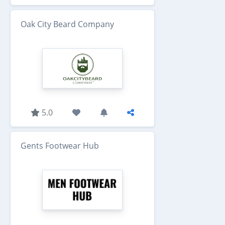
Oak City Beard Company
5.0
Gents Footwear Hub