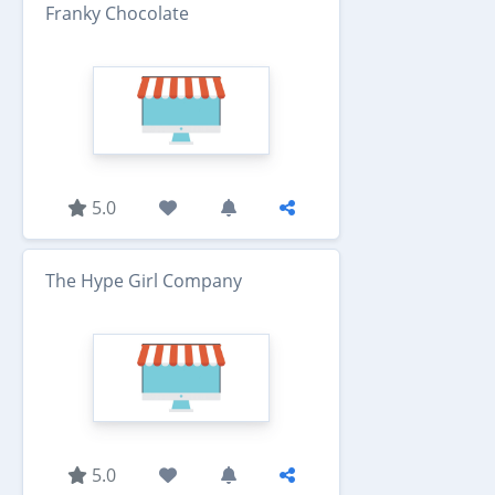
Franky Chocolate
5.0
The Hype Girl Company
5.0