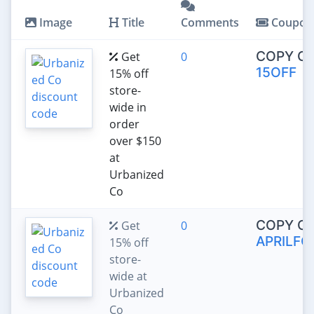
Image
Title
Comments
Coupon
COPY C
Get
0
15OFF
15% off
store-
wide in
order
over $150
at
Urbanized
Co
COPY C
Get
0
APRILFO
15% off
store-
wide at
Urbanized
Co