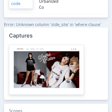
Urbanized
Co
Error: Unknown column 'stde_site' in 'where clause'
Captures
Scopes