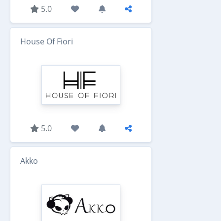
5.0
House Of Fiori
5.0
Akko