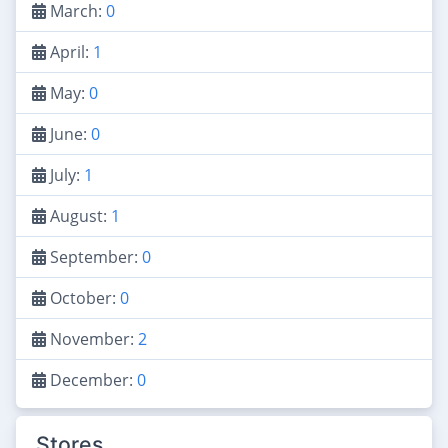
March:
0
April:
1
May:
0
June:
0
July:
1
August:
1
September:
0
October:
0
November:
2
December:
0
Stores