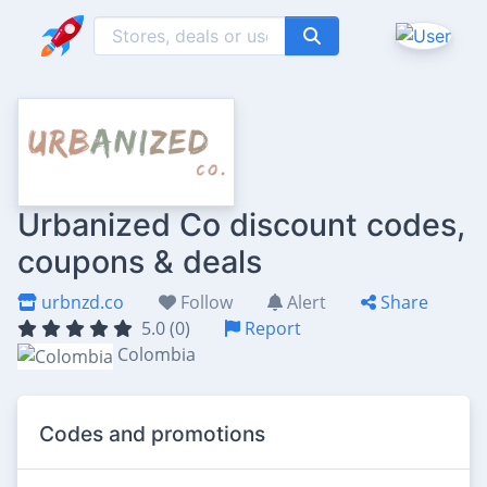
Urbanized Co discount codes,
coupons & deals
urbnzd.co
Follow
Alert
Share
5.0 (0)
Report
Colombia
Codes and promotions