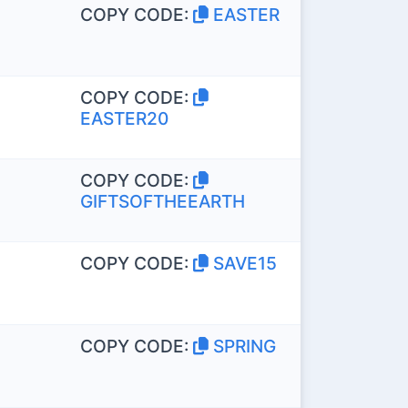
COPY CODE:
EASTER
COPY CODE:
EASTER20
COPY CODE:
GIFTSOFTHEEARTH
COPY CODE:
SAVE15
COPY CODE:
SPRING