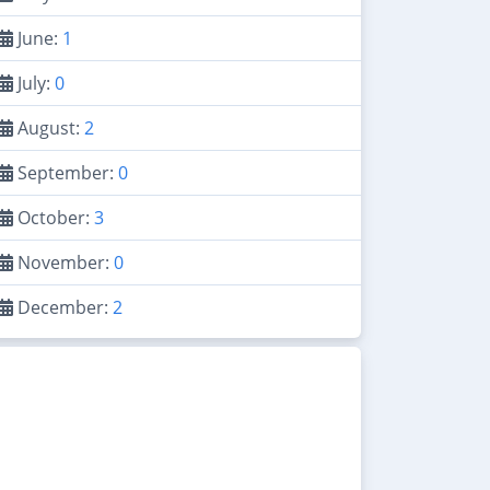
June:
1
July:
0
August:
2
September:
0
October:
3
November:
0
December:
2