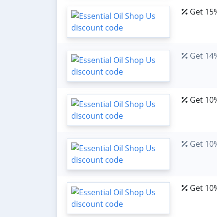
Get 15%
Get 14%
Get 10%
Get 10%
Get 10%