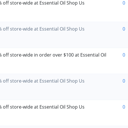
 off store-wide at Essential Oil Shop Us
0
 off store-wide at Essential Oil Shop Us
0
off store-wide in order over $100 at Essential Oil
0
 off store-wide at Essential Oil Shop Us
0
 off store-wide at Essential Oil Shop Us
0