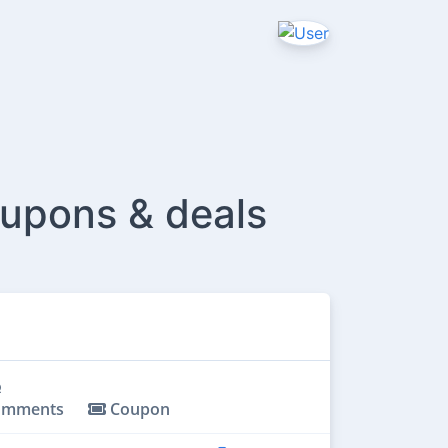
oupons & deals
omments
Coupon