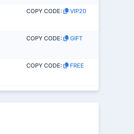
COPY CODE:
VIP20
COPY CODE:
GIFT
COPY CODE:
FREE