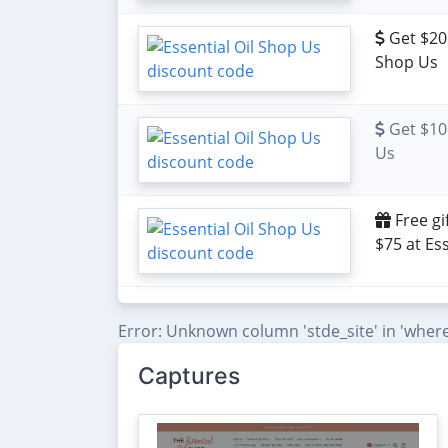
Get $20 
Shop Us
Get $10 
Us
Free gi
$75 at Es
Error: Unknown column 'stde_site' in 'where
Captures