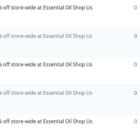
 off store-wide at Essential Oil Shop Us
0
 off store-wide at Essential Oil Shop Us
0
 off store-wide at Essential Oil Shop Us
0
 off store-wide at Essential Oil Shop Us
0
 off store-wide at Essential Oil Shop Us
0