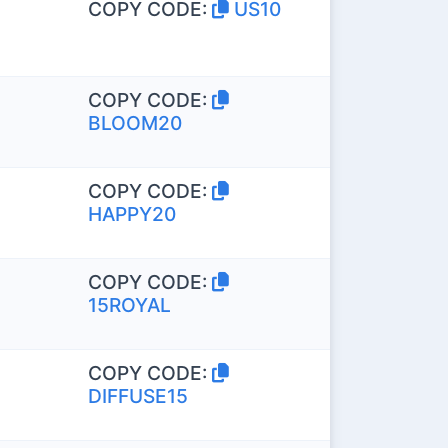
COPY CODE:
US10
COPY CODE:
BLOOM20
COPY CODE:
HAPPY20
COPY CODE:
15ROYAL
COPY CODE:
DIFFUSE15