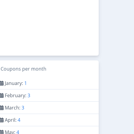
Coupons per month
January:
1
February:
3
March:
3
April:
4
May:
4