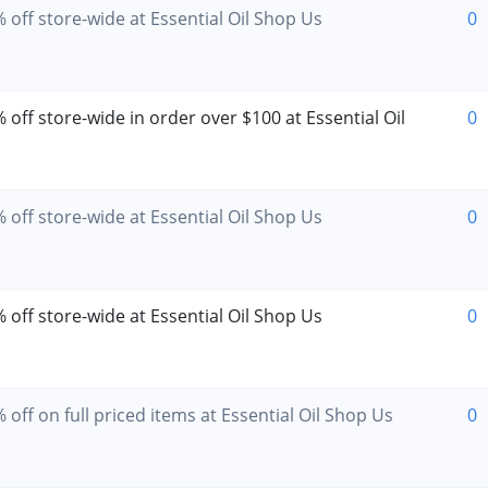
 off store-wide at Essential Oil Shop Us
0
off store-wide in order over $100 at Essential Oil
0
 off store-wide at Essential Oil Shop Us
0
 off store-wide at Essential Oil Shop Us
0
off on full priced items at Essential Oil Shop Us
0