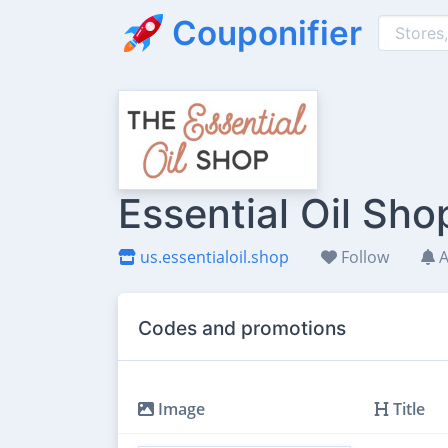
Couponifier
Essential Oil Sh
us.essentialoil.shop
Follow
A
Codes and promotions
Image
Title