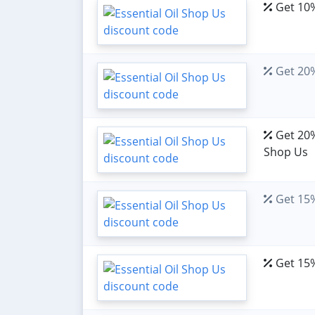
Get 10%
Get 20%
Get 20% 
Shop Us
Get 15%
Get 15%