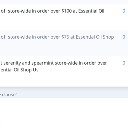
off store-wide in order over $100 at Essential Oil
0
off store-wide in order over $75 at Essential Oil Shop
0
ft serenity and spearmint store-wide in order over
0
sential Oil Shop Us
 clause'