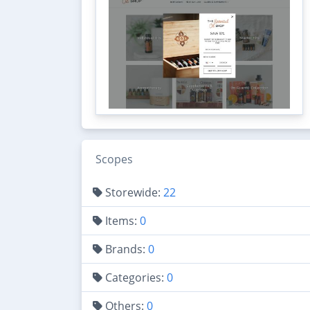
Scopes
Storewide:
22
Items:
0
Brands:
0
Categories:
0
Others:
0