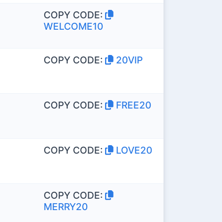
COPY CODE:
WELCOME10
COPY CODE:
20VIP
COPY CODE:
FREE20
COPY CODE:
LOVE20
COPY CODE:
MERRY20