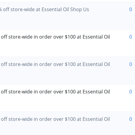
 off store-wide at Essential Oil Shop Us
0
off store-wide in order over $100 at Essential Oil
0
off store-wide in order over $100 at Essential Oil
0
off store-wide in order over $100 at Essential Oil
0
off store-wide in order over $100 at Essential Oil
0