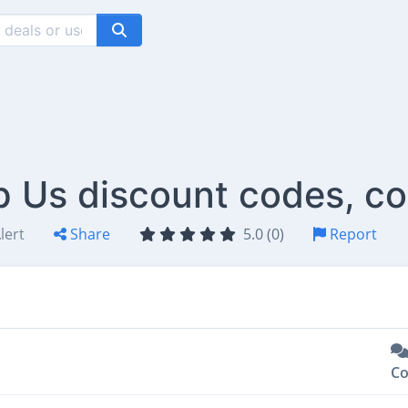
op Us discount codes, c
lert
Share
5.0 (0)
Report
C