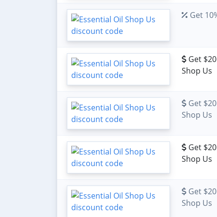
Get 10%
Get $20 
Shop Us
Get $20 
Shop Us
Get $20 
Shop Us
Get $20 
Shop Us