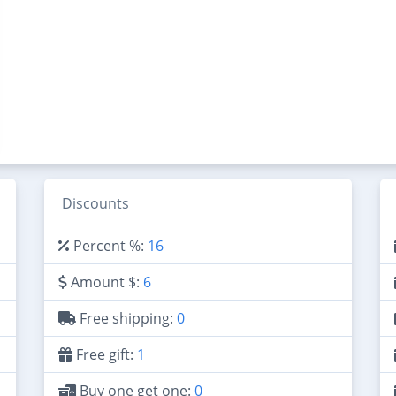
Discounts
Percent %:
16
Amount $:
6
Free shipping:
0
Free gift:
1
Buy one get one:
0