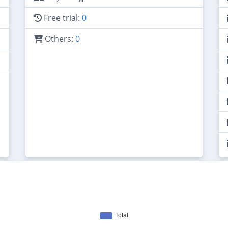
Free trial:
0
Others:
0