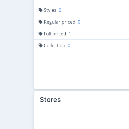
Styles:
0
Regular priced:
0
Full priced:
1
Collection:
0
Stores