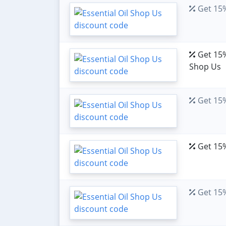
Get 15%
Get 15% 
Shop Us
Get 15%
Get 15%
Get 15% 