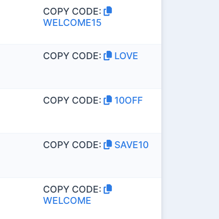
COPY CODE:
WELCOME15
COPY CODE:
LOVE
COPY CODE:
10OFF
COPY CODE:
SAVE10
COPY CODE:
WELCOME