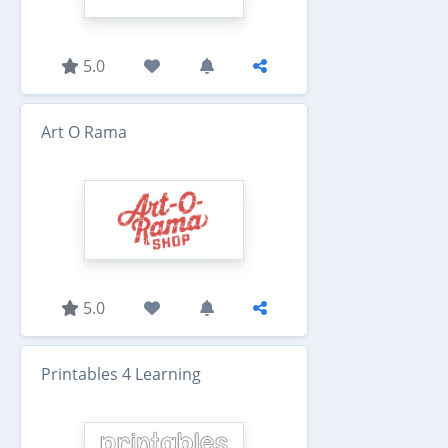
5.0
Art O Rama
5.0
Printables 4 Learning