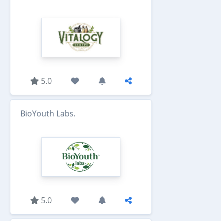
5.0
BioYouth Labs.
5.0