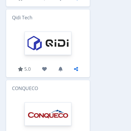
Qidi Tech
5.0
CONQUECO