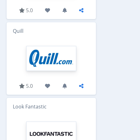
5.0
Quill
5.0
Look Fantastic