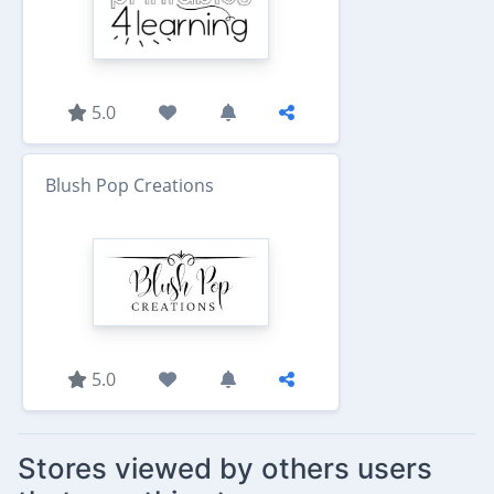
5.0
Blush Pop Creations
5.0
Stores viewed by others users