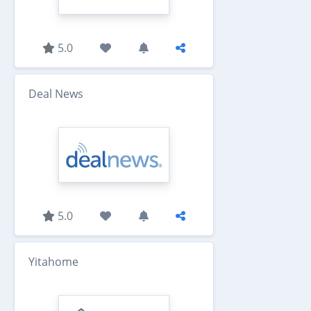
5.0
Deal News
5.0
Yitahome