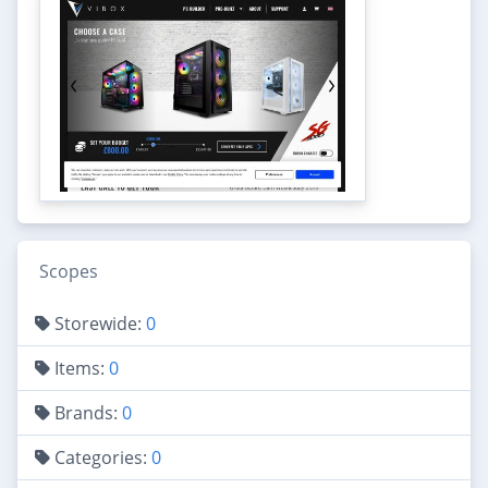
Scopes
Storewide:
0
Items:
0
Brands:
0
Categories:
0