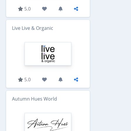
5.0
Live Live & Organic
5.0
Autumn Hues World