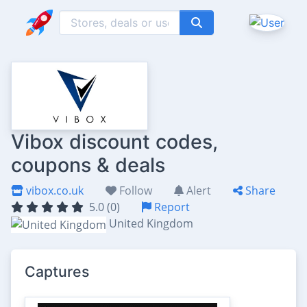
Vibox discount codes,
coupons & deals
vibox.co.uk
Follow
Alert
Share
5.0 (0)
Report
United Kingdom
Captures