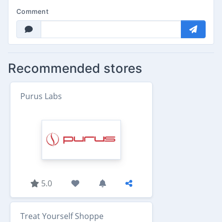
Comment
Recommended stores
Purus Labs
5.0
Treat Yourself Shoppe