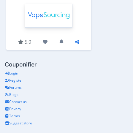
5.0
Couponifier
Login
Register
Forums
Blogs
Contact us
Privacy
Terms
Suggest store