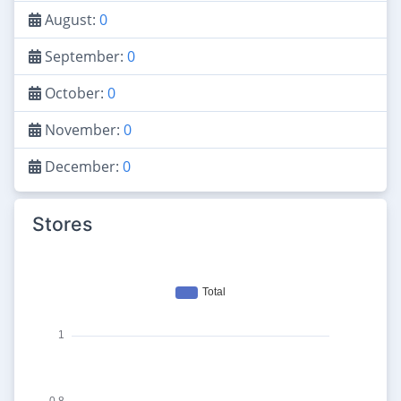
August:
0
September:
0
October:
0
November:
0
December:
0
Stores