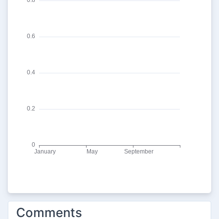
Comments