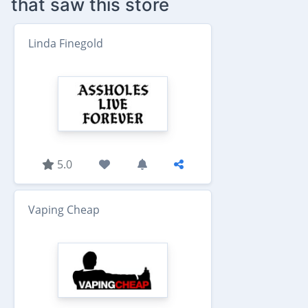
that saw this store
Linda Finegold
5.0
Vaping Cheap