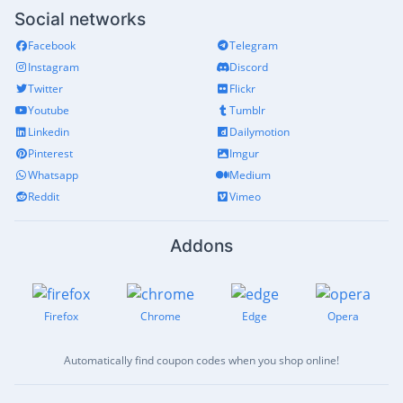
Social networks
Facebook
Telegram
Instagram
Discord
Twitter
Flickr
Youtube
Tumblr
Linkedin
Dailymotion
Pinterest
Imgur
Whatsapp
Medium
Reddit
Vimeo
Addons
Firefox
Chrome
Edge
Opera
Automatically find coupon codes when you shop online!