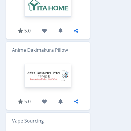
5.0
Anime Dakimakura Pillow
5.0
Vape Sourcing