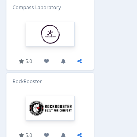
Compass Laboratory
5.0
RockRooster
5.0