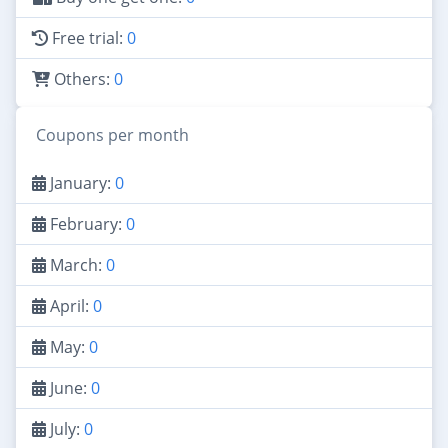
Free trial:
0
Others:
0
Coupons per month
January:
0
February:
0
March:
0
April:
0
May:
0
June:
0
July:
0