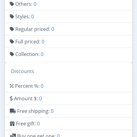
Others:
0
Styles:
0
Regular priced:
0
Full priced:
0
Collection:
0
Discounts
Percent %:
0
Amount $:
0
Free shipping:
0
Free gift:
0
Buy one get one:
0