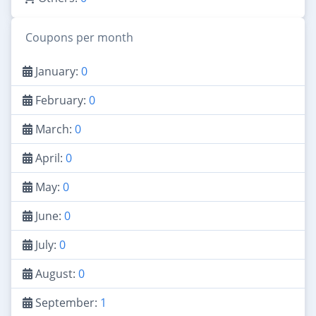
Coupons per month
January:
0
February:
0
March:
0
April:
0
May:
0
June:
0
July:
0
August:
0
September:
1