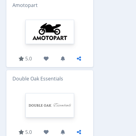
Amotopart
5.0
Double Oak Essentials
5.0