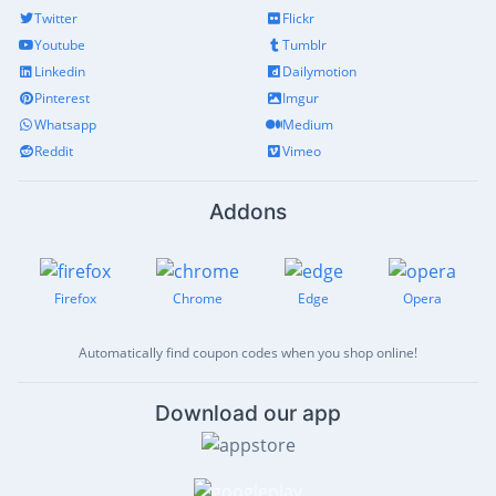
Twitter
Flickr
Youtube
Tumblr
Linkedin
Dailymotion
Pinterest
Imgur
Whatsapp
Medium
Reddit
Vimeo
Addons
Firefox
Chrome
Edge
Opera
Automatically find coupon codes when you shop online!
Download our app