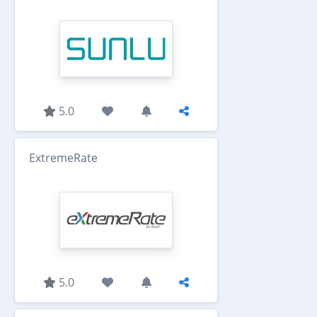
5.0
ExtremeRate
5.0