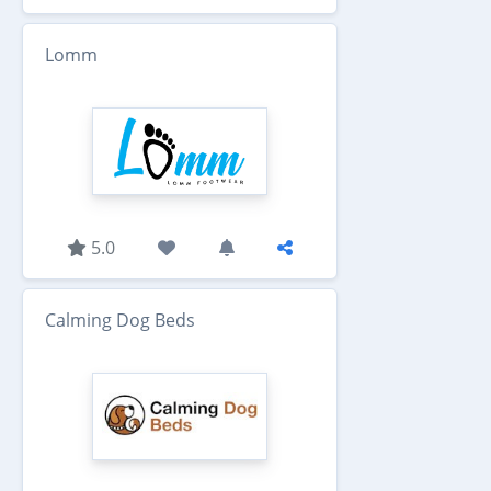
Lomm
5.0
Calming Dog Beds