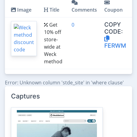
Image
Title
Comments
Coupon
COPY
Get
0
CODE:
10% off
store-
FERWM
wide at
Weck
method
Error: Unknown column 'stde_site' in 'where clause'
Captures