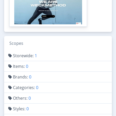
Scopes
Storewide:
1
Items:
0
Brands:
0
Categories:
0
Others:
0
Styles:
0