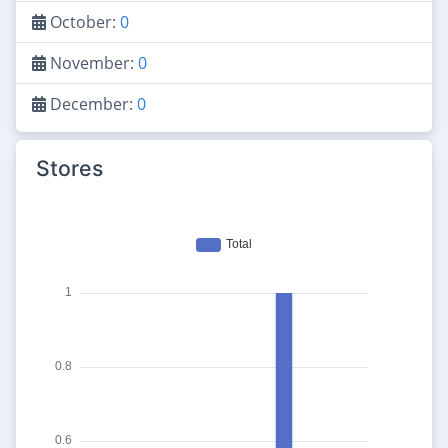
October:
0
November:
0
December:
0
Stores