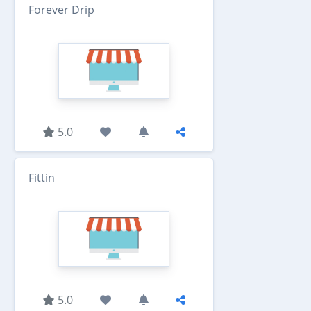
Forever Drip
5.0
Fittin
5.0