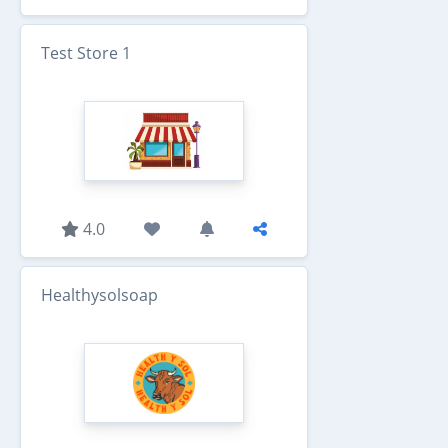
Test Store 1
4.0
Healthysolsoap