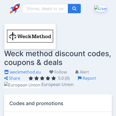
Weck method discount codes,
coupons & deals
weckmethod.eu
Follow
Alert
Share
5.0 (0)
Report
European Union
Codes and promotions