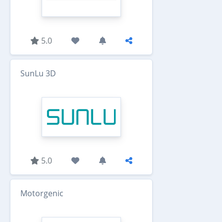
5.0
SunLu 3D
5.0
Motorgenic