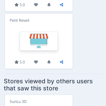
5.0
Petit Reveil
5.0
Stores viewed by others users
that saw this store
SunLu 3D