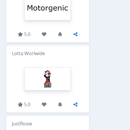
5.0
Lotta Worlwide
5.0
Justfloow