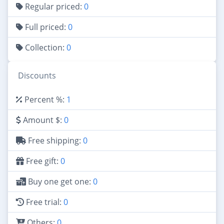
Regular priced:
0
Full priced:
0
Collection:
0
Discounts
Percent %:
1
Amount $:
0
Free shipping:
0
Free gift:
0
Buy one get one:
0
Free trial:
0
Others:
0