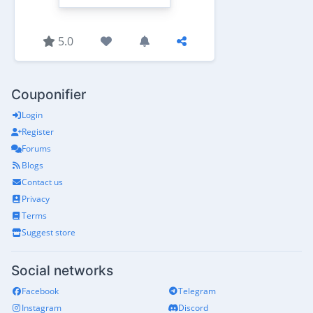
5.0
Couponifier
Login
Register
Forums
Blogs
Contact us
Privacy
Terms
Suggest store
Social networks
Facebook
Telegram
Instagram
Discord