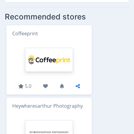
Recommended stores
Coffeeprint
5.0
Heywheresarthur Photography