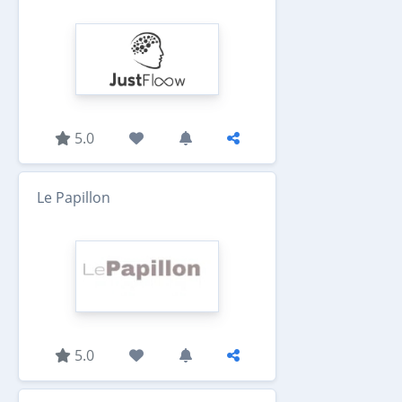
5.0
Le Papillon
5.0