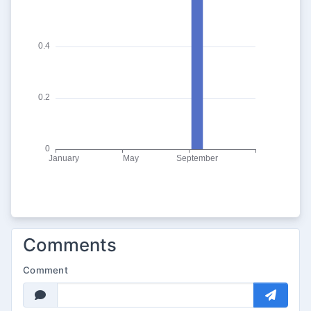
Comments
Comment