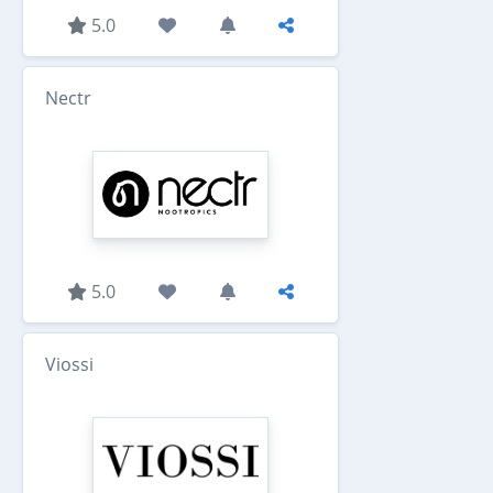
5.0
Nectr
5.0
Viossi