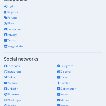
Login
Register
Forums
Blogs
Contact us
Privacy
Terms
Suggest store
Social networks
Facebook
Telegram
Instagram
Discord
Twitter
Flickr
Youtube
Tumblr
Linkedin
Dailymotion
Pinterest
Imgur
Whatsapp
Medium
Reddit
Vimeo