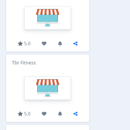
5.0
Tbr Fitness
5.0