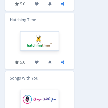
5.0
Hatching Time
5.0
Songs With You