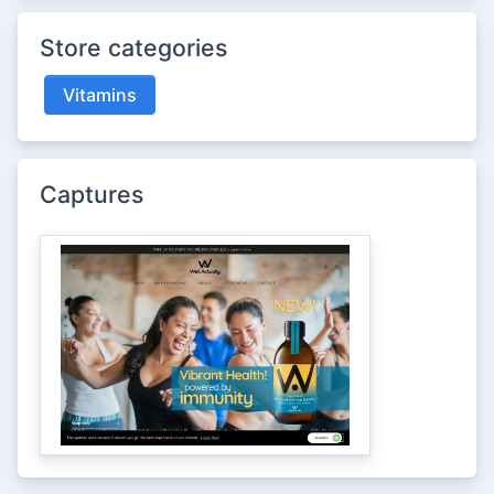
Store categories
Vitamins
Captures