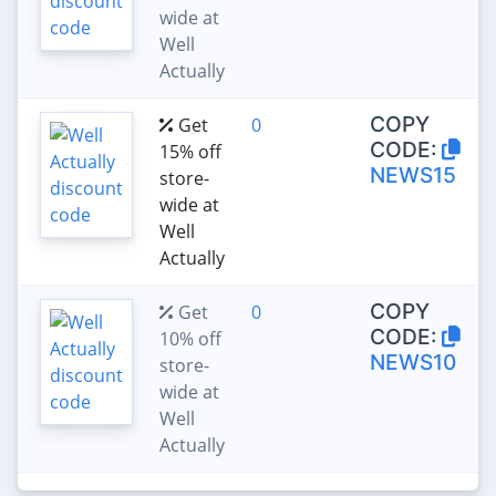
wide at
Well
Actually
COPY
Get
0
CODE:
15% off
NEWS15
store-
wide at
Well
Actually
COPY
Get
0
CODE:
10% off
NEWS10
store-
wide at
Well
Actually