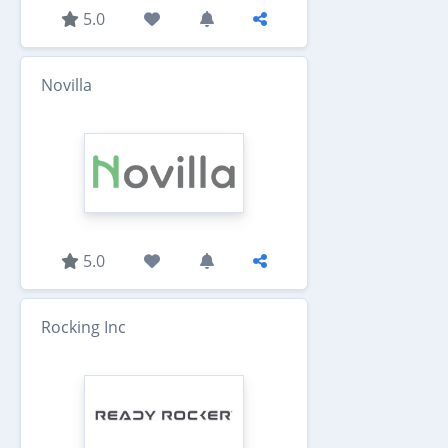
5.0
Novilla
5.0
Rocking Inc