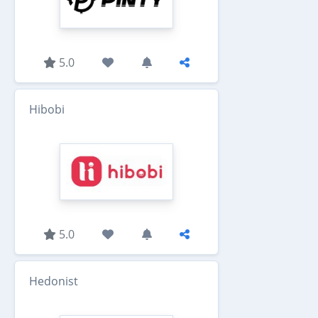
5.0
Hibobi
5.0
Hedonist