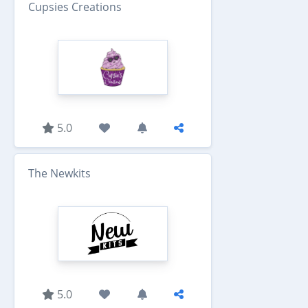
Cupsies Creations
5.0
The Newkits
5.0