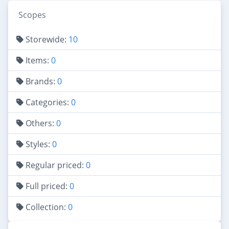
Scopes
Storewide:
10
Items:
0
Brands:
0
Categories:
0
Others:
0
Styles:
0
Regular priced:
0
Full priced:
0
Collection:
0