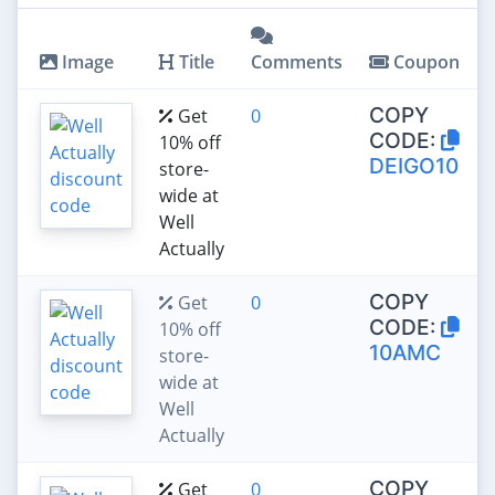
Image
Title
Comments
Coupon
COPY
Get
0
CODE:
10% off
DEIGO10
store-
wide at
Well
Actually
COPY
Get
0
CODE:
10% off
10AMC
store-
wide at
Well
Actually
COPY
Get
0