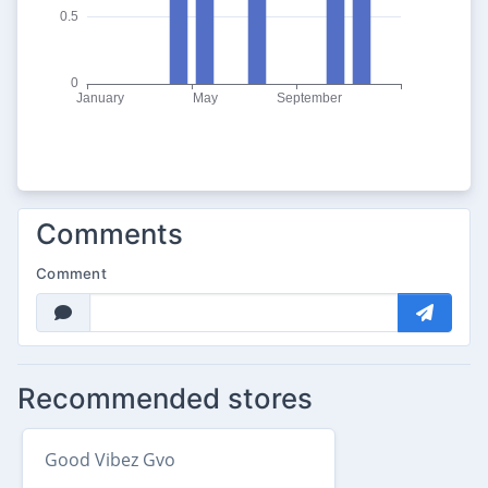
Comments
Comment
Recommended stores
Good Vibez Gvo