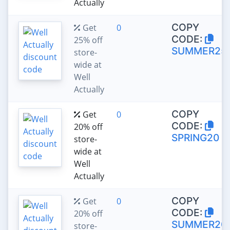
Actually
COPY
Get
0
CODE:
25% off
SUMMER25
store-
wide at
Well
Actually
COPY
Get
0
CODE:
20% off
SPRING20
store-
wide at
Well
Actually
COPY
Get
0
CODE:
20% off
SUMMER20
store-