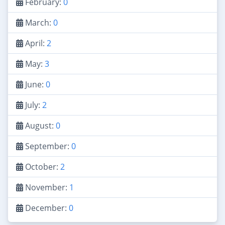
February:
0
March:
0
April:
2
May:
3
June:
0
July:
2
August:
0
September:
0
October:
2
November:
1
December:
0