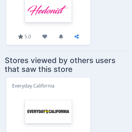
5.0
Stores viewed by others users
that saw this store
Everyday California