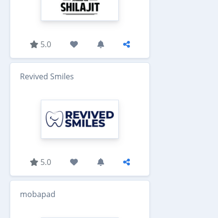
5.0
Revived Smiles
5.0
mobapad