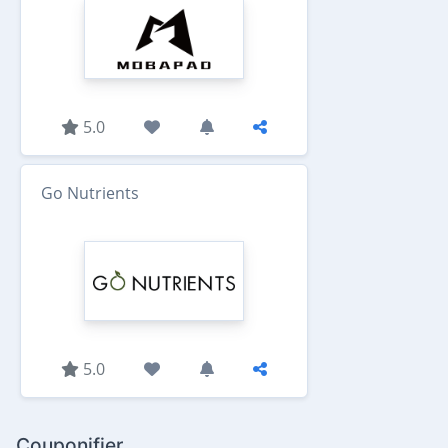
5.0
Go Nutrients
5.0
Couponifier