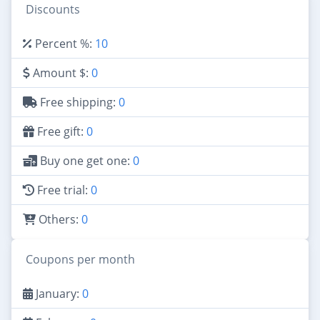
Discounts
Percent %:
10
Amount $:
0
Free shipping:
0
Free gift:
0
Buy one get one:
0
Free trial:
0
Others:
0
Coupons per month
January:
0