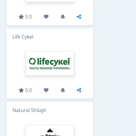
5.0
Life Cykel
5.0
Natural Shilajit