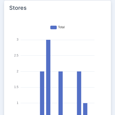
Stores