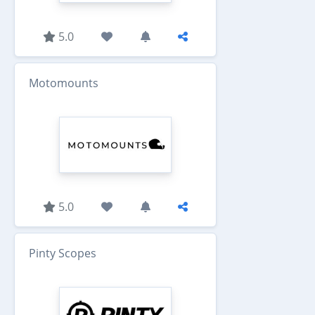
5.0
Motomounts
5.0
Pinty Scopes