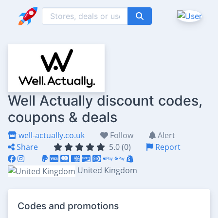
Well Actually discount codes,
coupons & deals
well-actually.co.uk
Follow
Alert
Share
5.0 (0)
Report
United Kingdom
Codes and promotions