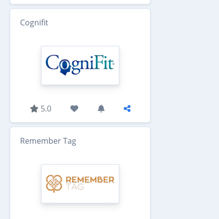
Cognifit
5.0
Remember Tag