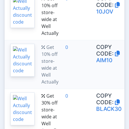
CODE:
10% off
10JOV
store-
wide at
Well
Actually
COPY
Get
0
CODE:
10% off
AIM10
store-
wide at
Well
Actually
COPY
Get
0
CODE:
30% off
BLACK30
store-
wide at
Well